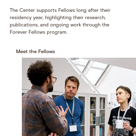
The Center supports Fellows long after their
residency year, highlighting their research,
publications, and ongoing work through the
Forever Fellows program.
Meet the Fellows