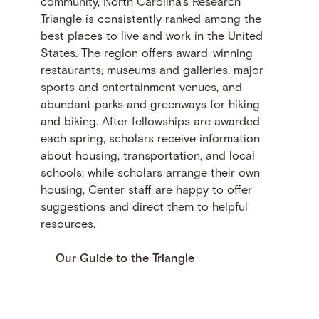
community, North Carolina’s Research
Triangle is consistently ranked among the
best places to live and work in the United
States. The region offers award-winning
restaurants, museums and galleries, major
sports and entertainment venues, and
abundant parks and greenways for hiking
and biking. After fellowships are awarded
each spring, scholars receive information
about housing, transportation, and local
schools; while scholars arrange their own
housing, Center staff are happy to offer
suggestions and direct them to helpful
resources.
Our Guide to the Triangle