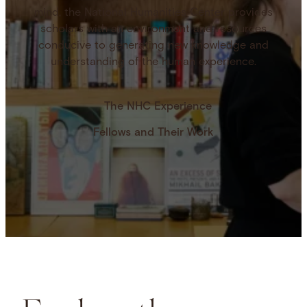
mind, the National Humanities Center provides
scholars with an environment and resources
conducive to generating new knowledge and
understanding of the human experience.
The NHC Experience
Fellows and Their Work