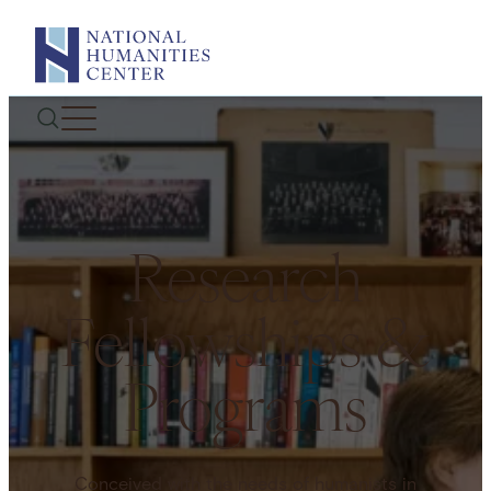
Skip
to
content
Research
Fellowships &
Programs
Conceived with the needs of humanists in