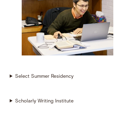
Select Summer Residency
Scholarly Writing Institute