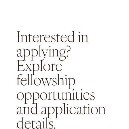
Interested in
applying?
Explore
fellowship
opportunities
and application
details.