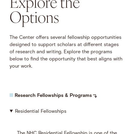
Explore the
Options
The Center offers several fellowship opportunities
designed to support scholars at different stages
of research and writing. Explore the programs
below to find the opportunity that best aligns with
your work.
Research Fellowships & Programs
Residential Fellowships
The NHC Residential Fellowship is one of the