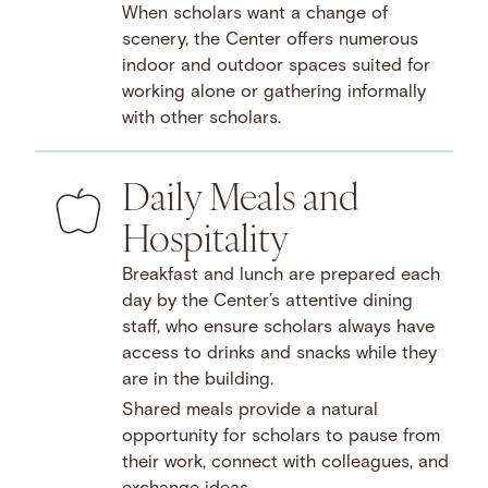
When scholars want a change of
scenery, the Center offers numerous
indoor and outdoor spaces suited for
working alone or gathering informally
with other scholars.
Daily Meals and
Hospitality
Breakfast and lunch are prepared each
day by the Center’s attentive dining
staff, who ensure scholars always have
access to drinks and snacks while they
are in the building.
Shared meals provide a natural
opportunity for scholars to pause from
their work, connect with colleagues, and