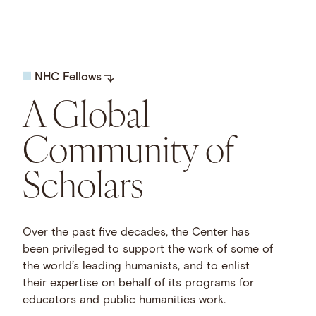
NHC Fellows
A Global
Community of
Scholars
Over the past five decades, the Center has
been privileged to support the work of some of
the world’s leading humanists, and to enlist
their expertise on behalf of its programs for
educators and public humanities work.