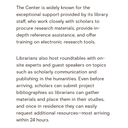
The Center is widely known for the
exceptional support provided by its library
staff, who work closely with scholars to
procure research materials, provide in-
depth reference assistance, and offer
training on electronic research tools.
Librarians also host roundtables with on-
site experts and guest speakers on topics
such as scholarly communication and
publishing in the humanities. Even before
arriving, scholars can submit project
bibliographies so librarians can gather
materials and place them in their studies,
and once in residence they can easily
request additional resources—most arriving
within 24 hours.