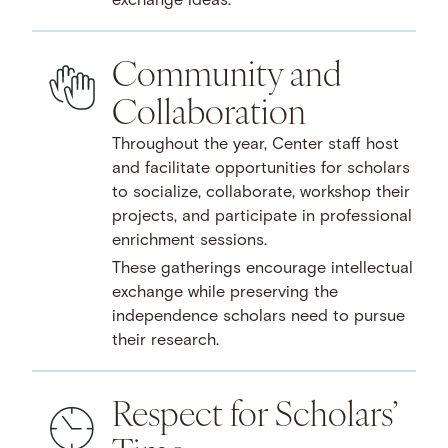
exchange ideas.
Community and
Collaboration
Throughout the year, Center staff host
and facilitate opportunities for scholars
to socialize, collaborate, workshop their
projects, and participate in professional
enrichment sessions.
These gatherings encourage intellectual
exchange while preserving the
independence scholars need to pursue
their research.
Respect for Scholars’