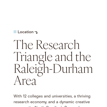
Location
The Research
Triangle and the
Raleigh-Durham
Area
With 12 colleges and universities, a thriving
research economy, and a dynamic creative