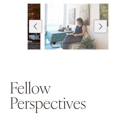
Fellow
Perspectives