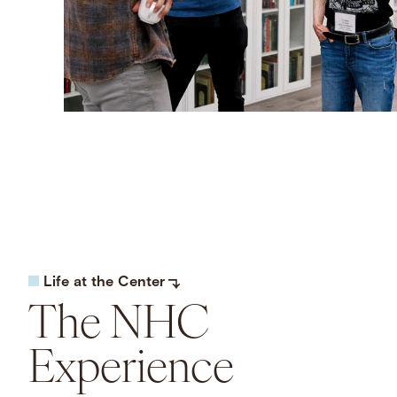
Life at the Center
The NHC
Experience