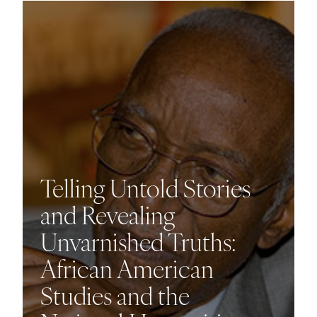
Telling Untold Stories
and Revealing
Unvarnished Truths:
African American
Studies and the