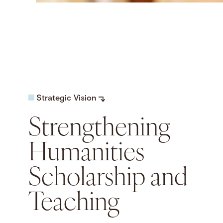
Strategic Vision
Strengthening
Humanities
Scholarship and
Teaching