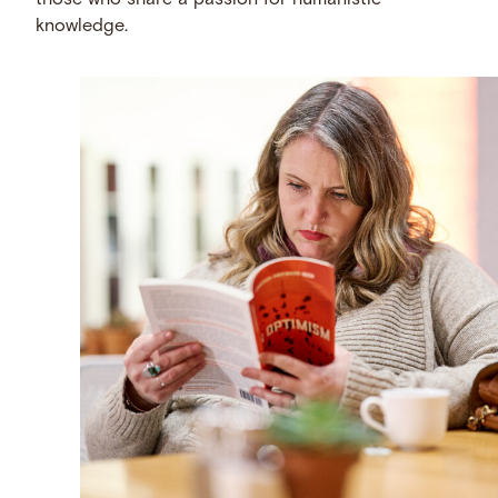
those who share a passion for humanistic
knowledge.