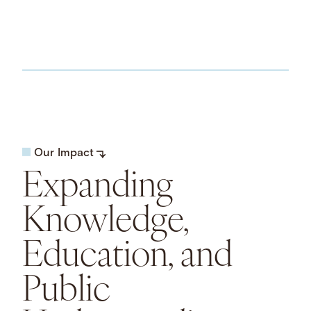
Our Impact
Expanding
Knowledge,
Education, and
Public