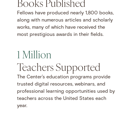
Books Published
Fellows have produced nearly 1,800 books,
along with numerous articles and scholarly
works, many of which have received the
most prestigious awards in their fields.
1 Million
Teachers Supported
The Center’s education programs provide
trusted digital resources, webinars, and
professional learning opportunities used by
teachers across the United States each
year.