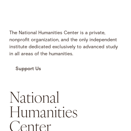
The National Humanities Center is a private,
nonprofit organization, and the only independent
institute dedicated exclusively to advanced study
in all areas of the humanities.
Support Us
National
Humanities
Center