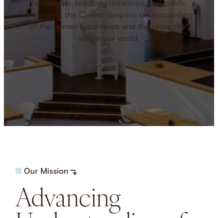
fellowships, teaching initiatives, and public
programs, the Center deepens understanding
of the human experience and the ideas that
shape our world.
Our Mission
Advancing