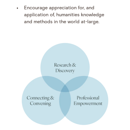
Encourage appreciation for, and
application of, humanities knowledge
and methods in the world at-large.