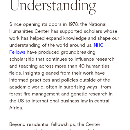
Understanding
Since opening its doors in 1978, the National
Humanities Center has supported scholars whose
work has helped expand knowledge and shape our
understanding of the world around us.
NHC
Fellows
have produced groundbreaking
scholarship that continues to influence research
and teaching across more than 40 humanities
fields. Insights gleaned from their work have
informed practices and policies outside of the
academic world, often in surprising ways—from
forest fire management and genetic research in
the US to international business law in central
Africa.
Beyond residential fellowships, the Center