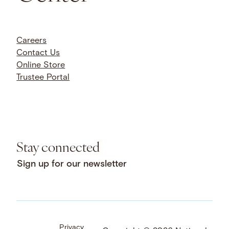
Careers
Contact Us
Online Store
Trustee Portal
Stay connected
Sign up for our newsletter
Privacy