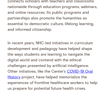
connects scholars with teachers and classrooms
nationwide through education programs, webinars,
and online resources. Its public programs and
partnerships also promote the humanities as
essential to democratic culture, lifelong learning,
and informed citizenship.
In recent years, NHC-led initiatives in curriculum
development and pedagogy have helped shape
the ways students are learning to navigate the
digital world and contend with the ethical
challenges presented by artificial intelligence.
Other initiatives, like the Center’s
COVID-19 Oral
History
project, have helped memorialize the
experiences of frontline healthcare workers to help
us prepare for potential future health crises.