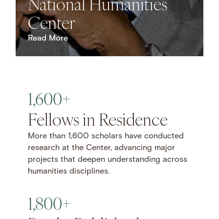
National Humanities
Center
Read More
1,600+
Fellows in Residence
More than 1,600 scholars have conducted
research at the Center, advancing major
projects that deepen understanding across
humanities disciplines.
1,800+