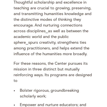
Thoughtful scholarship and excellence in
teaching are crucial to growing, preserving,
and transmitting humanities knowledge and
the distinctive modes of thinking they
encourage. And nurturing connections
across disciplines⎯as well as between the
academic world and the public
sphere⎯spurs creativity, strengthens ties
among practitioners, and helps extend the
influence of the humanities more broadly.
For these reasons, the Center pursues its
mission in three distinct but mutually
reinforcing ways. Its programs are designed
to
Bolster rigorous, groundbreaking
scholarly work;
Empower and nurture educators; and