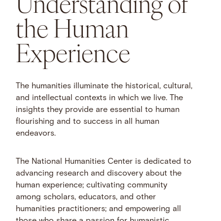
Understanding of
the Human
Experience
The humanities illuminate the historical, cultural,
and intellectual contexts in which we live. The
insights they provide are essential to human
flourishing and to success in all human
endeavors.
The National Humanities Center is dedicated to
advancing research and discovery about the
human experience; cultivating community
among scholars, educators, and other
humanities practitioners; and empowering all