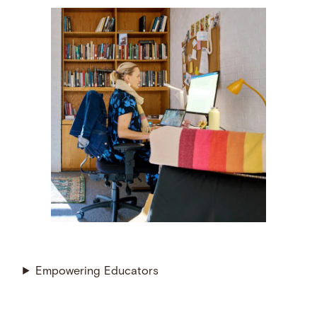
Empowering Educators