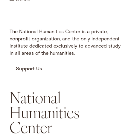
The National Humanities Center is a private,
nonprofit organization, and the only independent
institute dedicated exclusively to advanced study
in all areas of the humanities.
Support Us
National
Humanities
Center