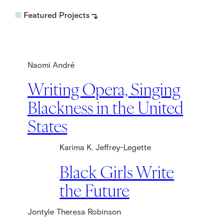
Featured Projects
Naomi André
Writing Opera, Singing
Blackness in the United
States
Karima K. Jeffrey-Legette
Black Girls Write
the Future
Jontyle Theresa Robinson