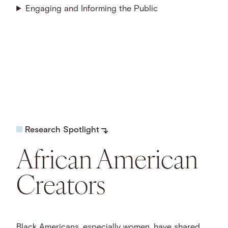
Engaging and Informing the Public
Research Spotlight
African American
Creators
Black Americans, especially women, have shared