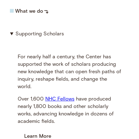
What we do
Supporting Scholars
For nearly half a century, the Center has
supported the work of scholars producing
new knowledge that can open fresh paths of
inquiry, reshape fields, and change the
world.
Over 1,600
NHC Fellows
have produced
nearly 1,800 books and other scholarly
works, advancing knowledge in dozens of
academic fields.
Learn More