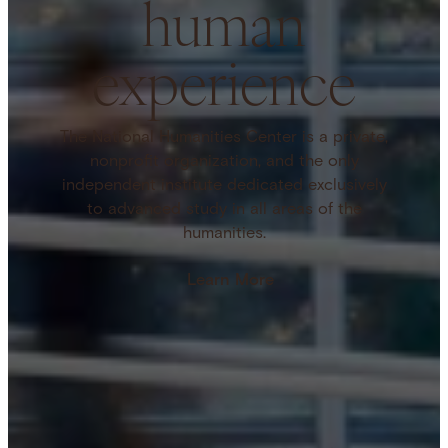
human
experience
The National Humanities Center is a private,
nonprofit organization, and the only
independent institute dedicated exclusively
to advanced study in all areas of the
humanities.
Learn More