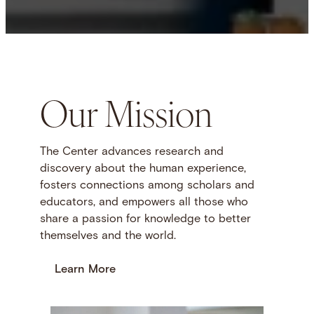
Our Mission
The Center advances research and
discovery about the human experience,
fosters connections among scholars and
educators, and empowers all those who
share a passion for knowledge to better
themselves and the world.
Learn More