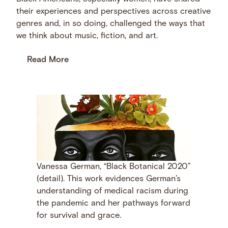
their experiences and perspectives across creative
genres and, in so doing, challenged the ways that
we think about music, fiction, and art.
Read More
Vanessa German, “Black Botanical 2020”
(detail). This work evidences German’s
understanding of medical racism during
the pandemic and her pathways forward
for survival and grace.