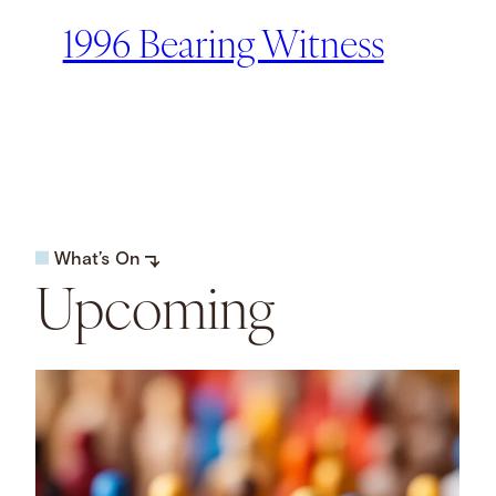
1996 Bearing Witness
What’s On
Upcoming