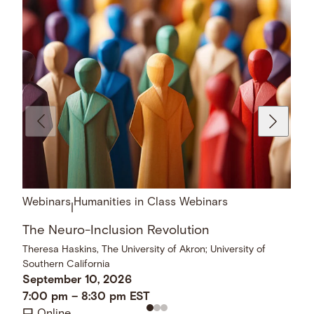
Webinars
Humanities in Class Webinars
|
The Neuro-Inclusion Revolution
Theresa Haskins, The University of Akron; University of
Southern California
September 10, 2026
7:00 pm
–
8:30 pm
EST
Online