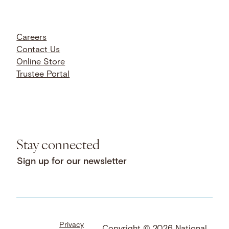
Careers
Contact Us
Online Store
Trustee Portal
Stay connected
Sign up for our newsletter
Privacy
Facebook
LinkedIn
Instagram
Copyright © 2026 National