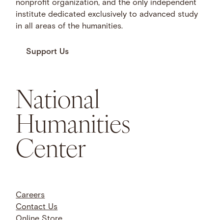
nonprofit organization, and the only independent
institute dedicated exclusively to advanced study
in all areas of the humanities.
Support Us
National
Humanities
Center
Careers
Contact Us
Online Store