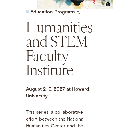
Education Programs
Humanities
and STEM
Faculty
Institute
August 2–6, 2027 at Howard
University
This series, a collaborative
effort between the National
Humanities Center and the