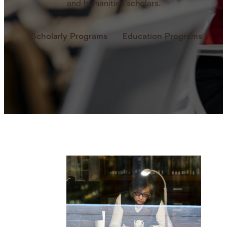
and humanities scholars.
Scholarly Programs
Education Programs