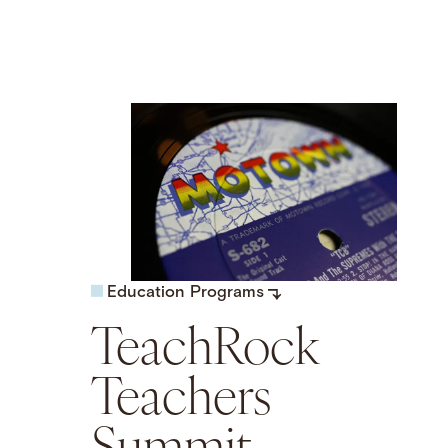
Education Programs
TeachRock
Teachers
Summit