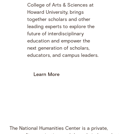
College of Arts & Sciences at
Howard University, brings
together scholars and other
leading experts to explore the
future of interdisciplinary
education and empower the
next generation of scholars,
educators, and campus leaders.
Learn More
The National Humanities Center is a private,