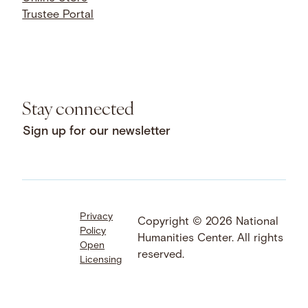
Trustee Portal
Stay connected
Sign up for our newsletter
Privacy
Facebook
LinkedIn
Instagram
Copyright © 2026 National
Policy
YouTube
Bluesky
Threads
Humanities Center. All rights
Open
X
SoundCloud
reserved.
Licensing