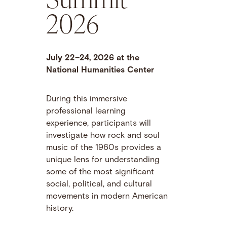
2026
July 22–24, 2026 at the
National Humanities Center
During this immersive
professional learning
experience, participants will
investigate how rock and soul
music of the 1960s provides a
unique lens for understanding
some of the most significant
social, political, and cultural
movements in modern American
history.