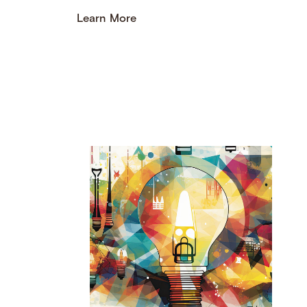
Learn More