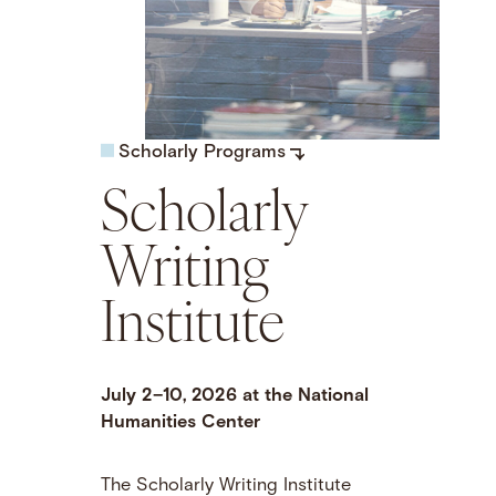
Scholarly Programs
Scholarly
Writing
Institute
July 2–10, 2026 at the National
Humanities Center
The Scholarly Writing Institute