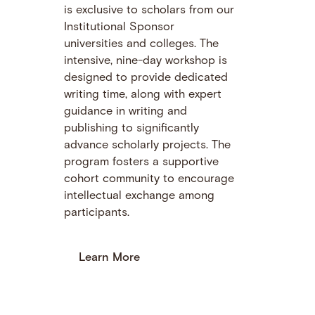
is exclusive to scholars from our
Institutional Sponsor
universities and colleges. The
intensive, nine-day workshop is
designed to provide dedicated
writing time, along with expert
guidance in writing and
publishing to significantly
advance scholarly projects. The
program fosters a supportive
cohort community to encourage
intellectual exchange among
participants.
Learn More