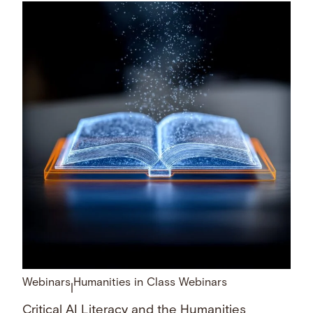
Webinars
Humanities in Class Webinars
|
Critical AI Literacy and the Humanities