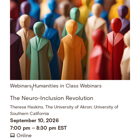
Webinars
Humanities in Class Webinars
|
The Neuro-Inclusion Revolution
Theresa Haskins, The University of Akron; University of
Southern California
September 10, 2026
7:00 pm
–
8:30 pm
EST
Online