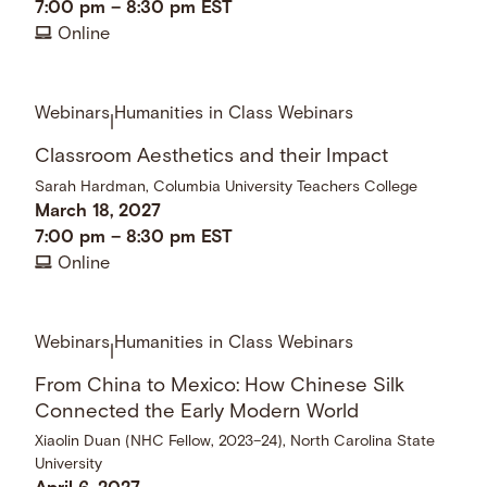
7:00 pm
–
8:30 pm
EST
Online
Webinars
Humanities in Class Webinars
|
Classroom Aesthetics and their Impact
Sarah Hardman, Columbia University Teachers College
March 18, 2027
7:00 pm
–
8:30 pm
EST
Online
Webinars
Humanities in Class Webinars
|
From China to Mexico: How Chinese Silk
Connected the Early Modern World
Xiaolin Duan (NHC Fellow, 2023–24), North Carolina State
University