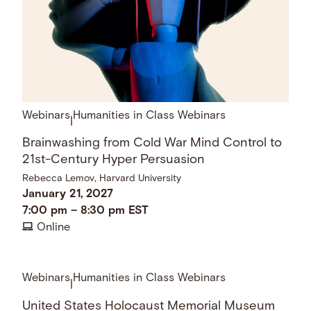
Webinars
Humanities in Class Webinars
|
Brainwashing from Cold War Mind Control to
21st-Century Hyper Persuasion
Rebecca Lemov, Harvard University
January 21, 2027
7:00 pm
–
8:30 pm
EST
Online
Webinars
Humanities in Class Webinars
|
United States Holocaust Memorial Museum