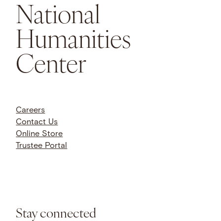
National
Humanities
Center
Careers
Contact Us
Online Store
Trustee Portal
Stay connected