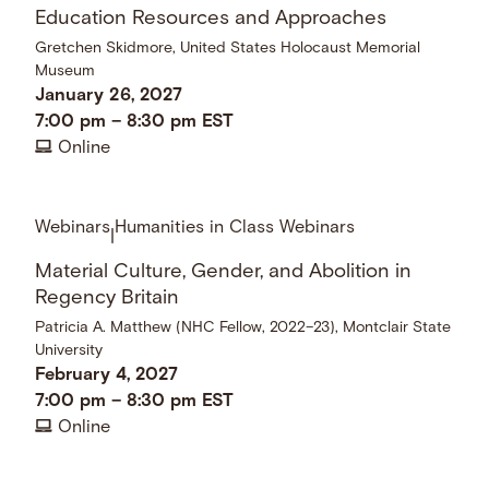
Education Resources and Approaches
Gretchen Skidmore, United States Holocaust Memorial
Museum
January 26, 2027
7:00 pm
–
8:30 pm
EST
Online
Webinars
Humanities in Class Webinars
|
Material Culture, Gender, and Abolition in
Regency Britain
Patricia A. Matthew (NHC Fellow, 2022–23), Montclair State
University
February 4, 2027
7:00 pm
–
8:30 pm
EST
Online