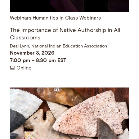
Webinars
Humanities in Class Webinars
|
The Importance of Native Authorship in All
Classrooms
Dezi Lynn, National Indian Education Association
November 3, 2026
7:00 pm
–
8:30 pm
EST
Online