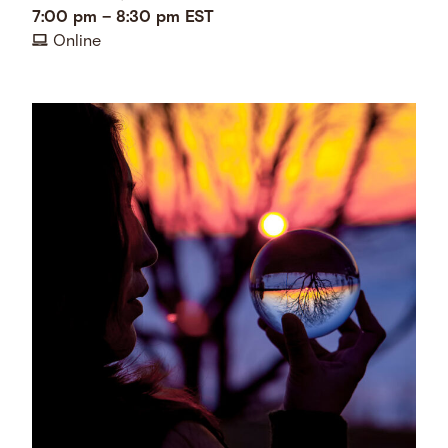
7:00 pm
–
8:30 pm
EST
Online