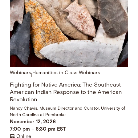
Webinars
Humanities in Class Webinars
|
Fighting for Native America: The Southeast
American Indian Response to the American
Revolution
Nancy Chavis, Museum Director and Curator, University of
North Carolina at Pembroke
November 12, 2026
7:00 pm
–
8:30 pm
EST
Online