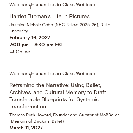
Webinars
Humanities in Class Webinars
|
Harriet Tubman’s Life in Pictures
Jasmine Nichole Cobb (NHC Fellow, 2025–26), Duke
University
February 16, 2027
7:00 pm
–
8:30 pm
EST
Online
Webinars
Humanities in Class Webinars
|
Reframing the Narrative: Using Ballet,
Archives, and Cultural Memory to Draft
Transferable Blueprints for Systemic
Transformation
Theresa Ruth Howard, Founder and Curator of MoBBallet
(Memoirs of Blacks in Ballet)
March 11, 2027