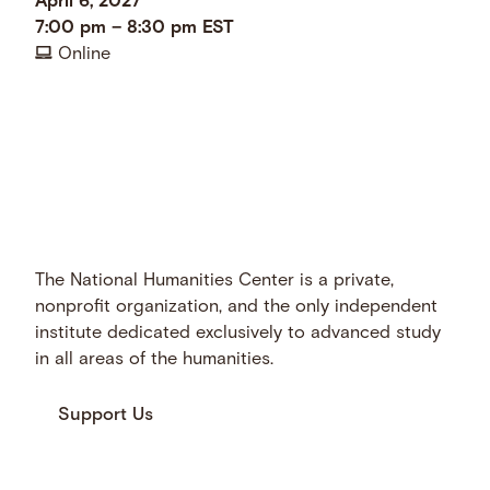
April 6, 2027
7:00 pm
–
8:30 pm
EST
Online
The National Humanities Center is a private,
nonprofit organization, and the only independent
institute dedicated exclusively to advanced study
in all areas of the humanities.
Support Us