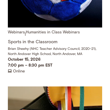
Webinars
Humanities in Class Webinars
|
Sports in the Classroom
Brian Sheehy (NHC Teacher Advisory Council, 2020–21),
North Andover High School, North Andover, MA
October 15, 2026
7:00 pm
–
8:30 pm
EST
Online