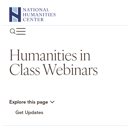
Skip
to
content
Humanities in
Class Webinars
Explore this page
Get Updates