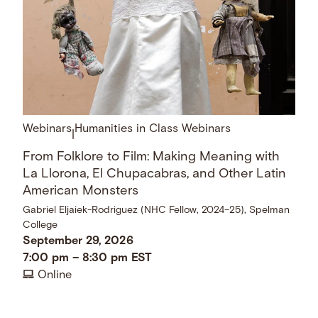
Webinars
Humanities in Class Webinars
|
From Folklore to Film: Making Meaning with
La Llorona, El Chupacabras, and Other Latin
American Monsters
Gabriel Eljaiek-Rodriguez (NHC Fellow, 2024–25), Spelman
College
September 29, 2026
7:00 pm
–
8:30 pm
EST
Online