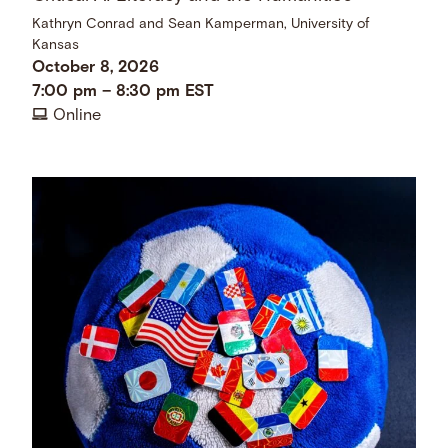
Kathryn Conrad and Sean Kamperman, University of
Kansas
October 8, 2026
7:00 pm
–
8:30 pm
EST
Online