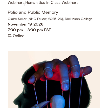
Webinars
Humanities in Class Webinars
|
Polio and Public Memory
Claire Seiler (NHC Fellow, 2025–26), Dickinson College
November 19, 2026
7:30 pm
–
8:30 pm
EST
Online