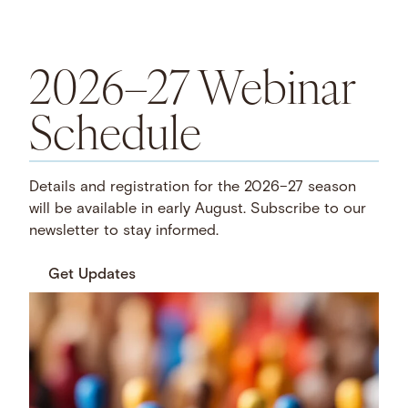
2026–27 Webinar
Schedule
Details and registration for the 2026–27 season
will be available in early August. Subscribe to our
newsletter to stay informed.
Get Updates