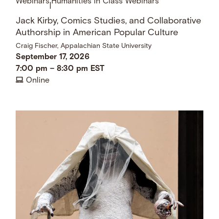
Webinars
Humanities in Class Webinars
|
Jack Kirby, Comics Studies, and Collaborative
Authorship in American Popular Culture
Craig Fischer, Appalachian State University
September 17, 2026
7:00 pm
–
8:30 pm
EST
Online