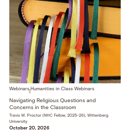
Webinars
Humanities in Class Webinars
|
Navigating Religious Questions and
Concerns in the Classroom
Travis W. Proctor (NHC Fellow, 2025–26), Wittenberg
University
October 20, 2026