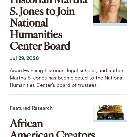
S. Jones to Join
National
Humanities
Center Board
Jul 29, 2026
Award-winning historian, legal scholar, and author
Martha S. Jones has been elected to the National
Humanities Center’s board of trustees.
Featured Research
African
American Creators