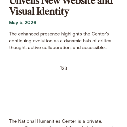
Visual Identity
May 5, 2026
The enhanced presence highlights the Center's
continuing evolution as a dynamic hub of critical
thought, active collaboration, and accessible
scholarship.
1
2
3
The National Humanities Center is a private,