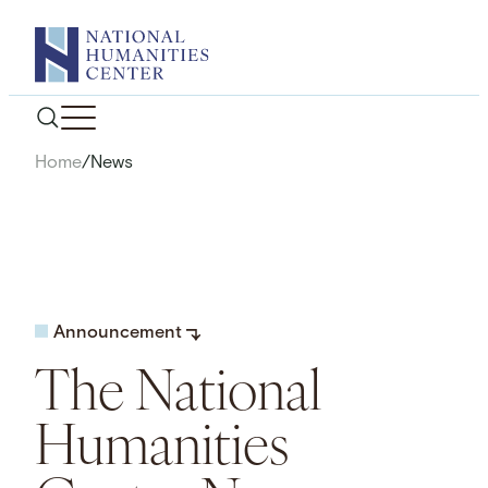
Skip
to
content
Home
/
News
Announcement
The National
Humanities