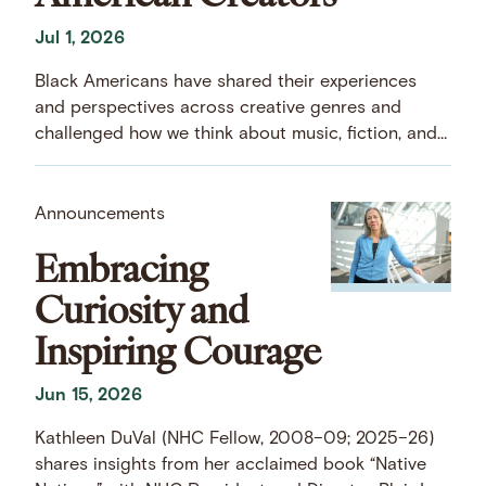
Jul 1, 2026
Black Americans have shared their experiences
and perspectives across creative genres and
challenged how we think about music, fiction, and
art.
Announcements
Embracing
Curiosity and
Inspiring Courage
Jun 15, 2026
Kathleen DuVal (NHC Fellow, 2008–09; 2025–26)
shares insights from her acclaimed book “Native