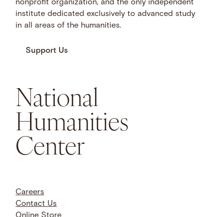
nonprofit organization, and the only independent
institute dedicated exclusively to advanced study
in all areas of the humanities.
Support Us
National
Humanities
Center
Careers
Contact Us
Online Store