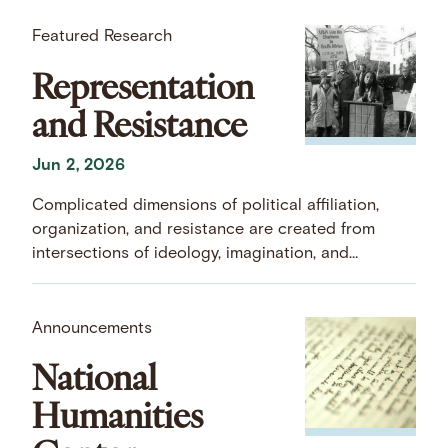
Featured Research
Representation
and Resistance
Jun 2, 2026
Complicated dimensions of political affiliation,
organization, and resistance are created from
intersections of ideology, imagination, and
commitment.
Announcements
National
Humanities