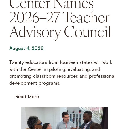
Center Names
2026–27 Teacher
Advisory Council
August 4, 2026
Twenty educators from fourteen states will work
with the Center in piloting, evaluating, and
promoting classroom resources and professional
development programs.
Read More