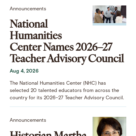
Announcements
National
Humanities
Center Names 2026–27
Teacher Advisory Council
Aug 4, 2026
The National Humanities Center (NHC) has
selected 20 talented educators from across the
country for its 2026–27 Teacher Advisory Council.
Announcements
Historian Martha