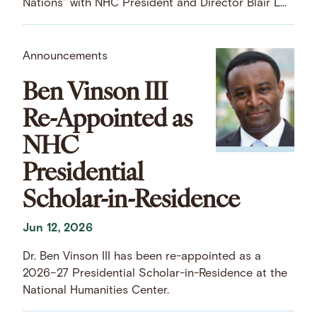
Nations” with NHC President and Director Blair LM
Kelley.
Announcements
Ben Vinson III
Re-Appointed as
NHC
Presidential
Scholar-in-Residence
Jun 12, 2026
Dr. Ben Vinson III has been re-appointed as a
2026–27 Presidential Scholar-in-Residence at the
National Humanities Center.