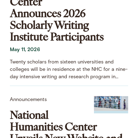
Center
Announces 2026
Scholarly Writing
Institute Participants
May 11, 2026
Twenty scholars from sixteen universities and
colleges will be in residence at the NHC for a nine-
day intensive writing and research program in
early July.
Announcements
National
Humanities Center
Unveils New Website and