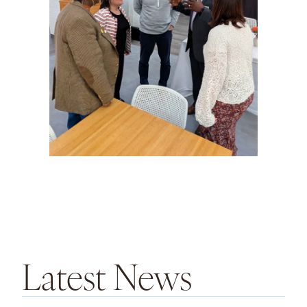
Latest News