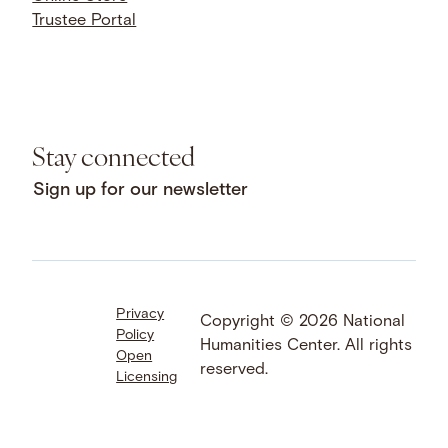
Trustee Portal
Stay connected
Sign up for our newsletter
Privacy
Facebook
LinkedIn
Instagram
Copyright © 2026 National
Policy
YouTube
Bluesky
Threads
Humanities Center. All rights
Open
X
SoundCloud
reserved.
Licensing