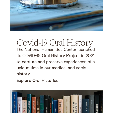
Covid-19 Oral History
The National Humanities Center launched
its COVID-19 Oral History Project in 2021
to capture and preserve experiences of a
unique time in our medical and social
history.
Explore Oral Histories