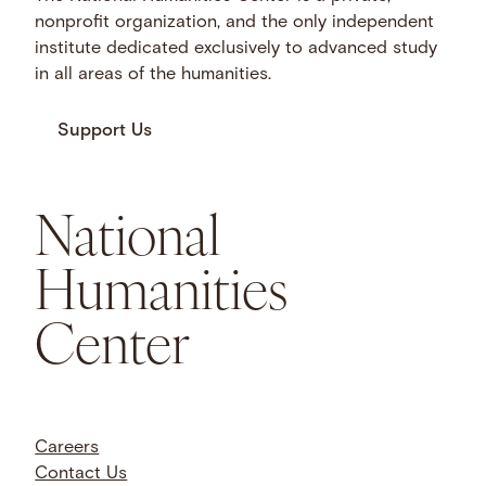
nonprofit organization, and the only independent
institute dedicated exclusively to advanced study
in all areas of the humanities.
Support Us
National
Humanities
Center
Careers
Contact Us