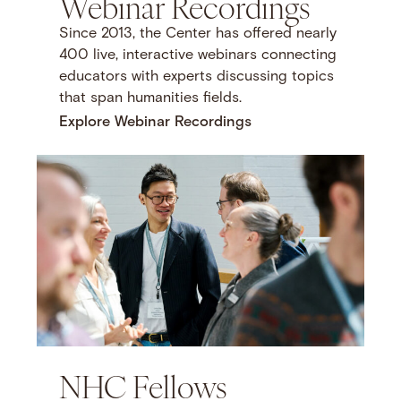
Webinar Recordings
Since 2013, the Center has offered nearly
400 live, interactive webinars connecting
educators with experts discussing topics
that span humanities fields.
Explore Webinar Recordings
NHC Fellows