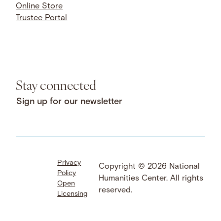
Online Store
Trustee Portal
Stay connected
Sign up for our newsletter
Privacy
Facebook
LinkedIn
Instagram
Copyright © 2026 National
Policy
YouTube
Bluesky
Threads
Humanities Center. All rights
Open
X
SoundCloud
reserved.
Licensing