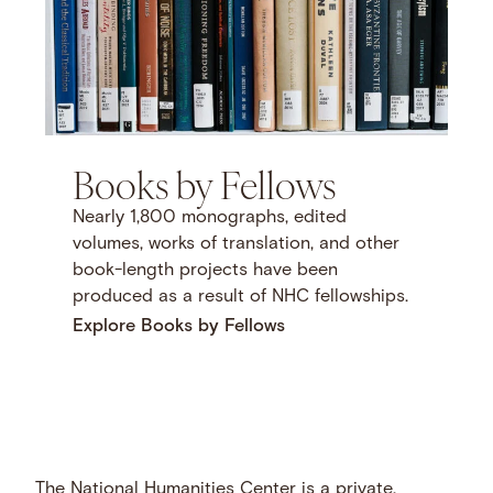
Books by Fellows
Nearly 1,800 monographs, edited
volumes, works of translation, and other
book-length projects have been
produced as a result of NHC fellowships.
Explore Books by Fellows
The National Humanities Center is a private,