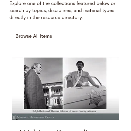
Explore one of the collections featured below or
search by topics, disciplines, and material types
directly in the resource directory.
Browse All Items