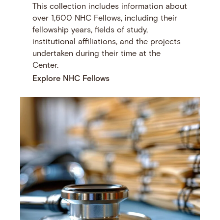
This collection includes information about
over 1,600 NHC Fellows, including their
fellowship years, fields of study,
institutional affiliations, and the projects
undertaken during their time at the
Center.
Explore NHC Fellows