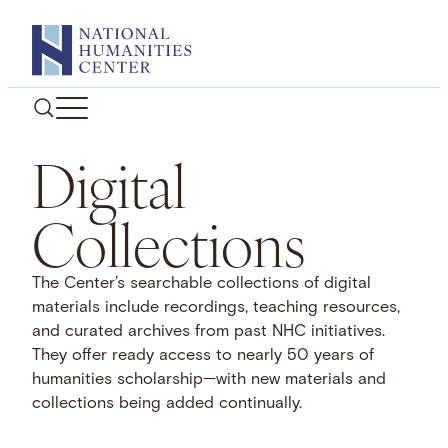
Skip
to
content
Digital
Collections
The Center’s searchable collections of digital
materials include recordings, teaching resources,
and curated archives from past NHC initiatives.
They offer ready access to nearly 50 years of
humanities scholarship—with new materials and
collections being added continually.