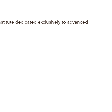
nstitute dedicated exclusively to advanced