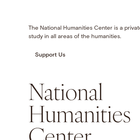
The National Humanities Center is a privat
study in all areas of the humanities.
Support Us
National
Humanities
Center