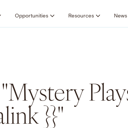
Opportunities
Resources
News 
 "Mystery Play
link }}"