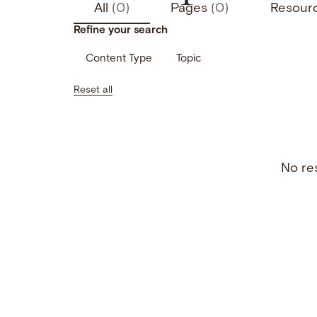
All
(0)
Pages
(0)
Resour
Refine your search
Content Type
Topic
Reset all
No res