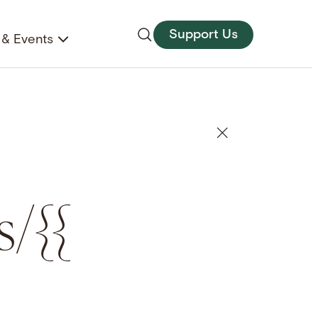
Support Us
& Events
s/{{