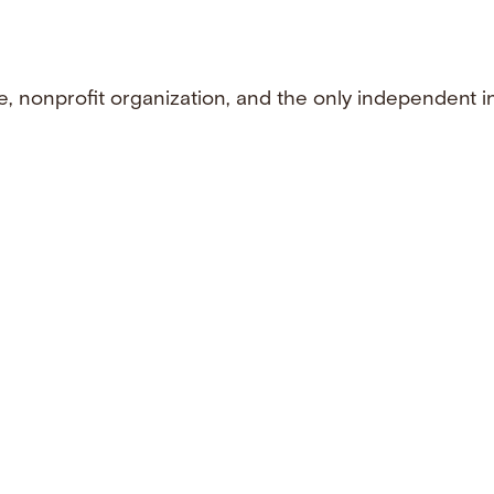
e, nonprofit organization, and the only independent i