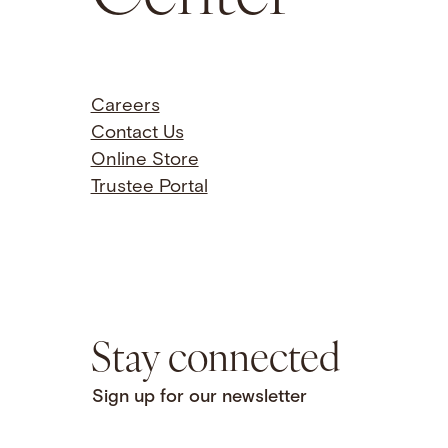
Careers
Contact Us
Online Store
Trustee Portal
Stay connected
Sign up for our newsletter