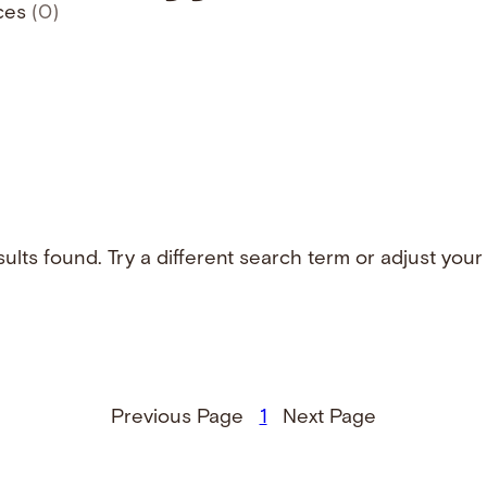
ces
(0)
ults found. Try a different search term or adjust your f
Previous Page
1
Next Page