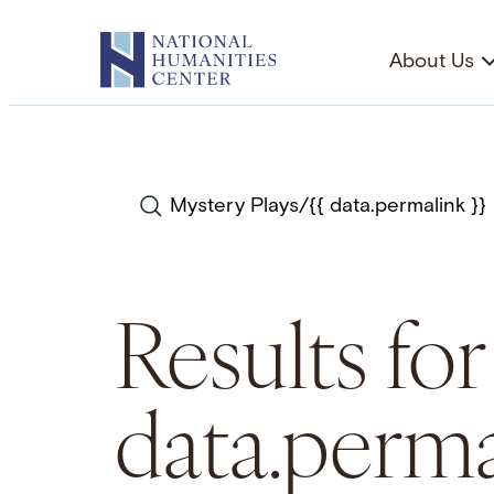
Skip
to
About Us
content
Search
Results for
data.perma