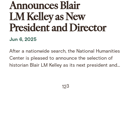
Announces Blair
LM Kelley as New
President and Director
Jun 6, 2025
After a nationwide search, the National Humanities
Center is pleased to announce the selection of
historian Blair LM Kelley as its next president and
director.
3
1
2