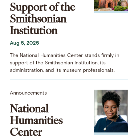
Support of the
Smithsonian
Institution
Aug 5, 2025
The National Humanities Center stands firmly in
support of the Smithsonian Institution, its
administration, and its museum professionals.
Announcements
National
Humanities
Center