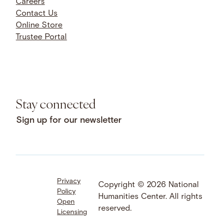
Careers
Contact Us
Online Store
Trustee Portal
Stay connected
Sign up for our newsletter
Privacy
Facebook
LinkedIn
Instagram
Copyright © 2026 National
Policy
YouTube
Bluesky
Threads
Humanities Center. All rights
Open
X
SoundCloud
reserved.
Licensing