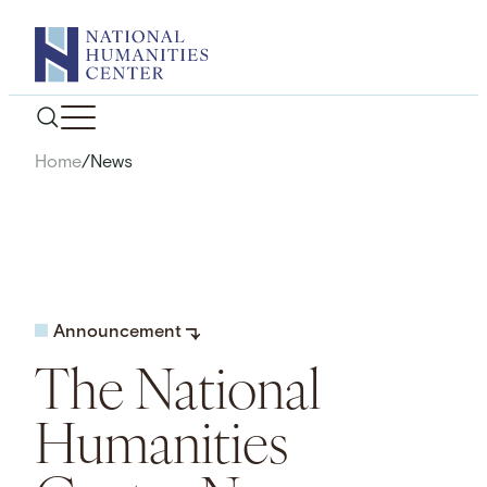
Skip
to
content
Home
/
News
Announcement
The National
Humanities