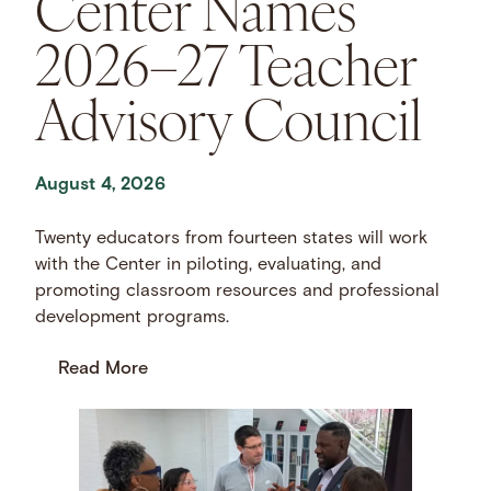
Center Names
2026–27 Teacher
Advisory Council
August 4, 2026
Twenty educators from fourteen states will work
with the Center in piloting, evaluating, and
promoting classroom resources and professional
development programs.
Read More