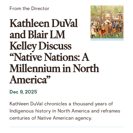
From the Director
Kathleen DuVal
and Blair LM
Kelley Discuss
“Native Nations: A
Millennium in North
America”
Dec 9, 2025
Kathleen DuVal chronicles a thousand years of
Indigenous history in North America and reframes
centuries of Native American agency.