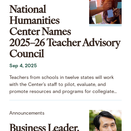
National
Humanities
Center Names
2025–26 Teacher Advisory
Council
Sep 4, 2025
Teachers from schools in twelve states will work
with the Center’s staff to pilot, evaluate, and
promote resources and programs for collegiate
and pre-collegiate educators.
Announcements
Business Leader,