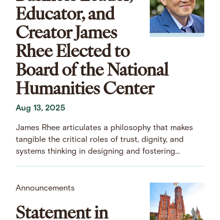
Educator, and
Creator James
Rhee Elected to
Board of the National
Humanities Center
Aug 13, 2025
James Rhee articulates a philosophy that makes
tangible the critical roles of trust, dignity, and
systems thinking in designing and fostering
thriving organizations.
Announcements
Statement in