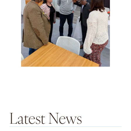
Latest News