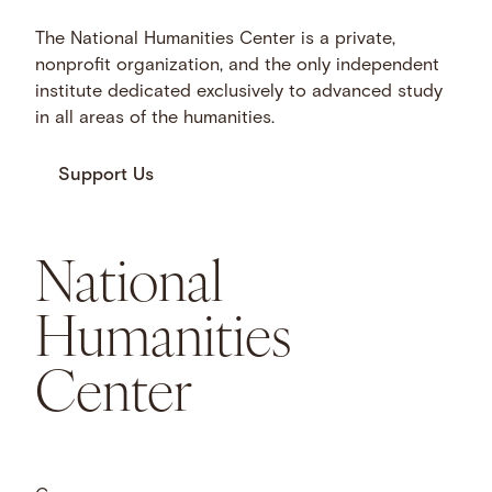
The National Humanities Center is a private,
nonprofit organization, and the only independent
institute dedicated exclusively to advanced study
in all areas of the humanities.
Support Us
National
Humanities
Center