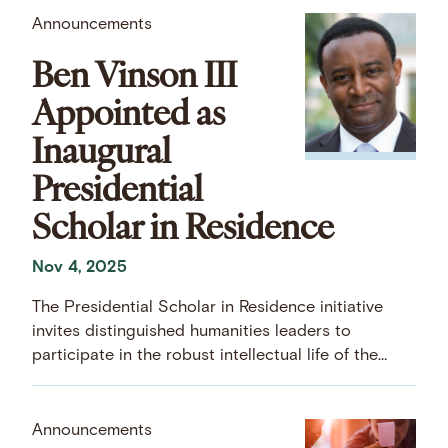
Announcements
Ben Vinson III
Appointed as
Inaugural
Presidential
Scholar in Residence
Nov 4, 2025
The Presidential Scholar in Residence initiative
invites distinguished humanities leaders to
participate in the robust intellectual life of the
Center.
Announcements