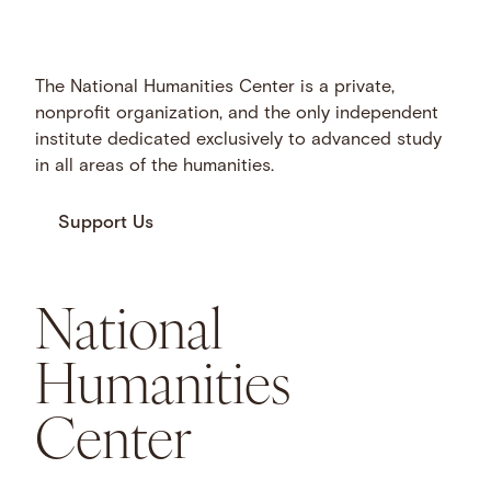
The National Humanities Center is a private,
nonprofit organization, and the only independent
institute dedicated exclusively to advanced study
in all areas of the humanities.
Support Us
National
Humanities
Center