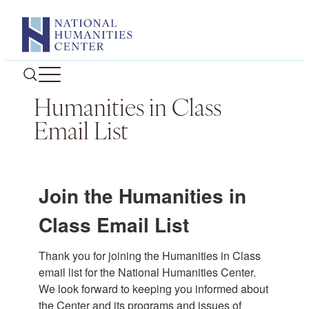
Skip
to
content
Humanities in Class
Email List
Join the Humanities in
Class Email List
Thank you for joining the Humanities in Class 
email list for the National Humanities Center. 
We look forward to keeping you informed about 
the Center and its programs and issues of 