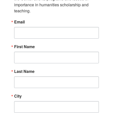
importance in humanities scholarship and 
teaching.
Email
First Name
Last Name
City