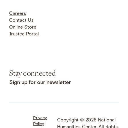
Careers
Contact Us
Online Store
Trustee Portal
Stay connected
Sign up for our newsletter
Privacy
Facebook
LinkedIn
Instagram
Copyright © 2026 National
Policy
YouTube
Bluesky
Threads
Humanities Center. All rights