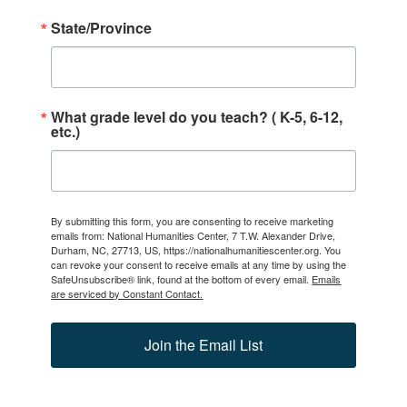
State/Province
What grade level do you teach? ( K-5, 6-12,
etc.)
By submitting this form, you are consenting to receive marketing
emails from: National Humanities Center, 7 T.W. Alexander Drive,
Durham, NC, 27713, US, https://nationalhumanitiescenter.org. You
can revoke your consent to receive emails at any time by using the
SafeUnsubscribe® link, found at the bottom of every email.
Emails
are serviced by Constant Contact.
Join the Email List