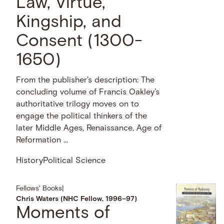
Law, Virtue,
Kingship, and
Consent (1300-
1650)
From the publisher's description: The
concluding volume of Francis Oakley's
authoritative trilogy moves on to
engage the political thinkers of the
later Middle Ages, Renaissance, Age of
Reformation …
History
Political Science
Fellows' Books
|
Chris Waters (NHC Fellow, 1996–97)
Moments of