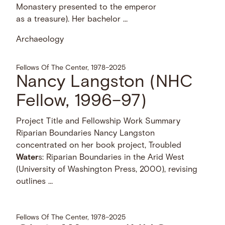
Monastery presented to the emperor
as a treasure). Her bachelor …
Archaeology
Fellows Of The Center, 1978–2025
Nancy Langston (NHC
Fellow, 1996–97)
Project Title and Fellowship Work Summary
Riparian Boundaries Nancy Langston
concentrated on her book project, Troubled
Water
s: Riparian Boundaries in the Arid West
(University of Washington Press, 2000), revising
outlines …
Fellows Of The Center, 1978–2025