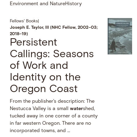
Environment and Nature
History
Fellows' Books
|
Joseph E. Taylor, III (NHC Fellow, 2002–03;
2018–19)
Persistent
Callings: Seasons
of Work and
Identity on the
Oregon Coast
From the publisher's description: The
Nestucca Valley is a small
water
shed,
tucked away in one corner of a county
in far western Oregon. There are no
incorporated towns, and …