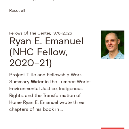
Reset all
Fellows Of The Center, 1978–2025
Ryan E. Emanuel
(NHC Fellow,
2020–21)
Project Title and Fellowship Work
Summary
Water
in the Lumbee World:
Environmental Justice, Indigenous
Rights, and the Transformation of
Home Ryan E. Emanuel wrote three
chapters of his book in …