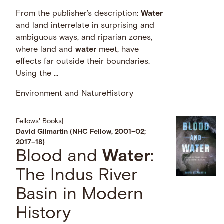
From the publisher's description:
Water
and land interrelate in surprising and
ambiguous ways, and riparian zones,
where land and
water
meet, have
effects far outside their boundaries.
Using the …
Environment and Nature
History
Fellows' Books
|
David Gilmartin (NHC Fellow, 2001–02;
2017–18)
Blood and
Water
:
The Indus River
Basin in Modern
History