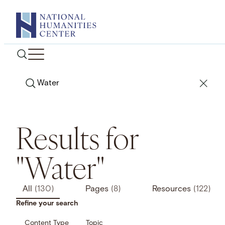
Skip
to
content
Search
Results for
"Water"
All
(130)
Pages
(8)
Resources
(122)
Refine your search
Content Type
Topic