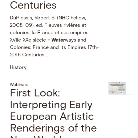
Centuries
DuPlessis, Robert S. (NHC Fellow,
2008–09), ed. Fleuves rivières et
colonies: la France et ses empires
XVIIe-XXe siècle =
Water
ways and
Colonies: France and Its Empires 17th-
20th Centuries …
History
Webinars
First Look:
Interpreting Early
European Artistic
Renderings of the