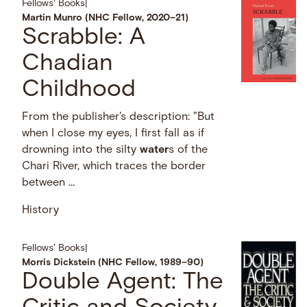
Fellows' Books
|
Martin Munro (NHC Fellow, 2020–21)
Scrabble: A
Chadian
Childhood
From the publisher's description: "But
when I close my eyes, I first fall as if
drowning into the silty
water
s of the
Chari River, which traces the border
between …
History
Fellows' Books
|
Morris Dickstein (NHC Fellow, 1989–90)
Double Agent: The