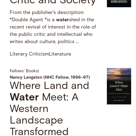
Critic and Society
From the publisher's description:
*Double Agent *is a
water
shed in the
recent revival of interest in the role of
the public critic and intellectual who
writes about culture, politics …
Literary Criticism
Literature
Fellows' Books
|
Nancy Langston (NHC Fellow, 1996–97)
Where Land and
Water
Meet: A
Western
Landscape
Transformed