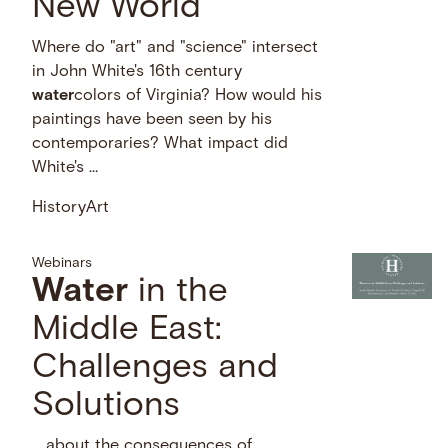
New World
Where do "art" and "science" intersect
in John White's 16th century
water
colors of Virginia? How would his
paintings have been seen by his
contemporaries? What impact did
White's …
History
Art
Webinars
Water
in the
Middle East:
Challenges and
Solutions
… about the consequences of