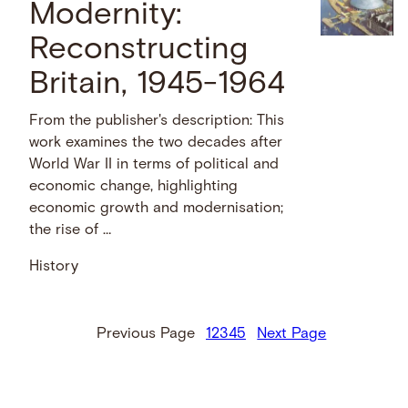
Modernity:
Reconstructing
Britain, 1945-1964
From the publisher's description: This
work examines the two decades after
World War II in terms of political and
economic change, highlighting
economic growth and modernisation;
the rise of …
History
Previous Page
1
2
3
4
5
Next Page