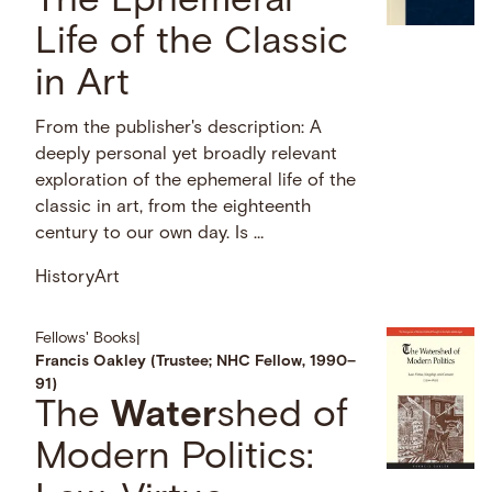
The Ephemeral
Life of the Classic
in Art
From the publisher's description: A
deeply personal yet broadly relevant
exploration of the ephemeral life of the
classic in art, from the eighteenth
century to our own day. Is …
History
Art
Fellows' Books
|
Francis Oakley (Trustee; NHC Fellow, 1990–
91)
The
Water
shed of
Modern Politics: