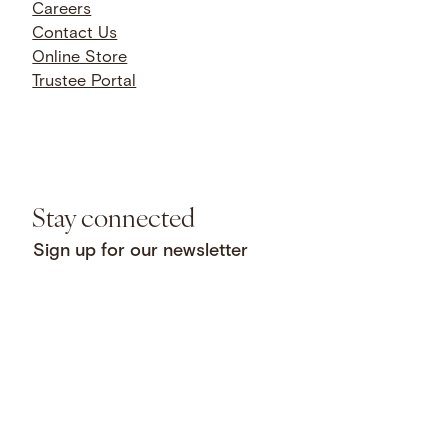
Careers
Contact Us
Online Store
Trustee Portal
Stay connected
Sign up for our newsletter
Privacy
Facebook
LinkedIn
Instagram
Copyright © 2026 National
Policy
YouTube
Bluesky
Threads
Humanities Center. All rights
Open
X
SoundCloud
reserved.
Licensing