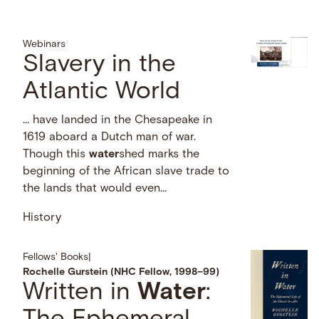
Webinars
Slavery in the
Atlantic World
… have landed in the Chesapeake in
1619 aboard a Dutch man of war.
Though this
water
shed marks the
beginning of the African slave trade to
the lands that would even...
History
Fellows' Books
|
Rochelle Gurstein (NHC Fellow, 1998–99)
Written in
Water
: