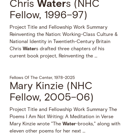
Chris
Water
s (NHC
Fellow, 1996–97)
Project Title and Fellowship Work Summary
Reinventing the Nation: Working-Class Culture &
National Identity in Twentieth-Century Britain
Chris
Water
s drafted three chapters of his
current book project, Reinventing the …
Fellows Of The Center, 1978–2025
Mary Kinzie (NHC
Fellow, 2005–06)
Project Title and Fellowship Work Summary The
Poems I Am Not Writing: A Meditation in Verse
Mary Kinzie wrote "The
Water
-brooks," along with
eleven other poems for her next …