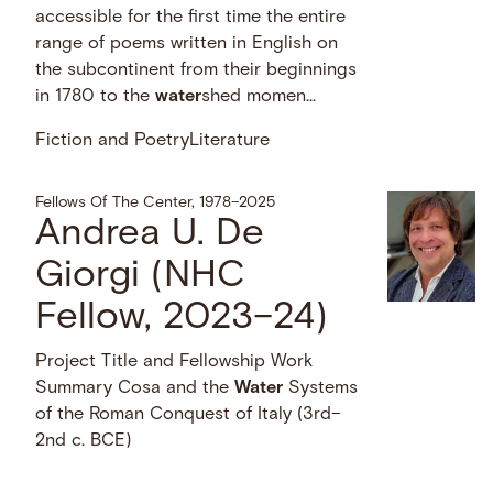
accessible for the first time the entire
range of poems written in English on
the subcontinent from their beginnings
in 1780 to the
water
shed momen...
Fiction and Poetry
Literature
Fellows Of The Center, 1978–2025
Andrea U. De
Giorgi (NHC
Fellow, 2023–24)
Project Title and Fellowship Work
Summary Cosa and the
Water
Systems
of the Roman Conquest of Italy (3rd–
2nd c. BCE)