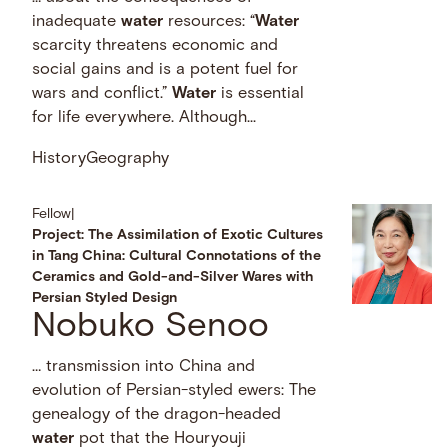
inadequate
water
resources: “
Water
scarcity threatens economic and
social gains and is a potent fuel for
wars and conflict.”
Water
is essential
for life everywhere. Although...
History
Geography
Fellow
|
Project: The Assimilation of Exotic Cultures
in Tang China: Cultural Connotations of the
Ceramics and Gold-and-Silver Wares with
Persian Styled Design
Nobuko Senoo
… transmission into China and
evolution of Persian-styled ewers: The
genealogy of the dragon-headed
water
pot that the Houryouji