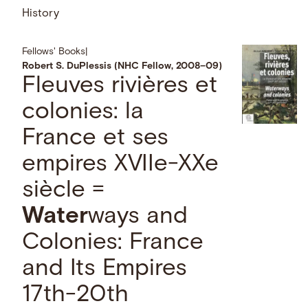
History
Fellows' Books
|
Robert S. DuPlessis (NHC Fellow, 2008–09)
Fleuves rivières et
colonies: la
France et ses
empires XVIIe-XXe
siècle =
Water
ways and
Colonies: France
and Its Empires
17th-20th