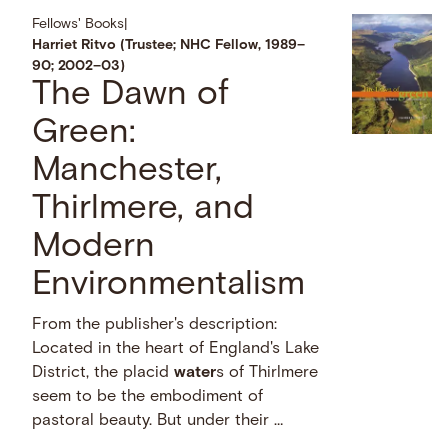
Fellows' Books
|
Harriet Ritvo (Trustee; NHC Fellow, 1989–
90; 2002–03)
The Dawn of
Green:
Manchester,
Thirlmere, and
Modern
Environmentalism
From the publisher's description:
Located in the heart of England's Lake
District, the placid
water
s of Thirlmere
seem to be the embodiment of
pastoral beauty. But under their …