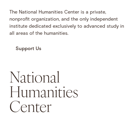
The National Humanities Center is a private,
nonprofit organization, and the only independent
institute dedicated exclusively to advanced study in
all areas of the humanities.
Support Us
National
Humanities
Center