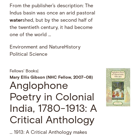
From the publisher's description: The
Indus basin was once an arid pastoral
water
shed, but by the second half of
the twentieth century, it had become
one of the world …
Environment and Nature
History
Political Science
Fellows' Books
|
Mary Ellis Gibson (NHC Fellow, 2007–08)
Anglophone
Poetry in Colonial
India, 1780-1913: A
Critical Anthology
… 1913: A Critical Anthology makes