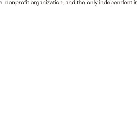
e, nonprofit organization, and the only independent i