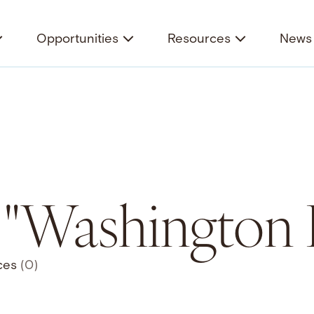
Opportunities
Resources
News 
r "Washington 
ces
(0)