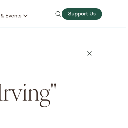
Support Us
& Events
Irving"