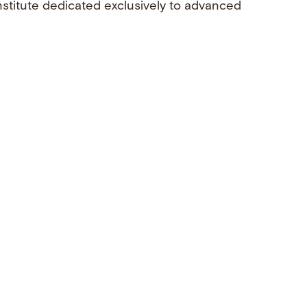
nstitute dedicated exclusively to advanced