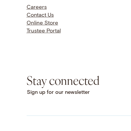
Careers
Contact Us
Online Store
Trustee Portal
Stay connected
Sign up for our newsletter