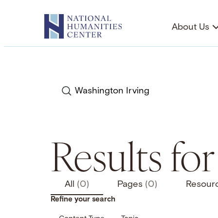
Skip
to
About Us
content
Search
Results fo
All
(0)
Pages
(0)
Resour
Refine your search