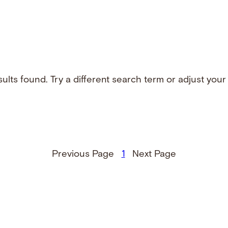
ults found. Try a different search term or adjust your f
Previous Page
1
Next Page