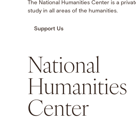
The National Humanities Center is a privat
study in all areas of the humanities.
Support Us
National
Humanities
Center