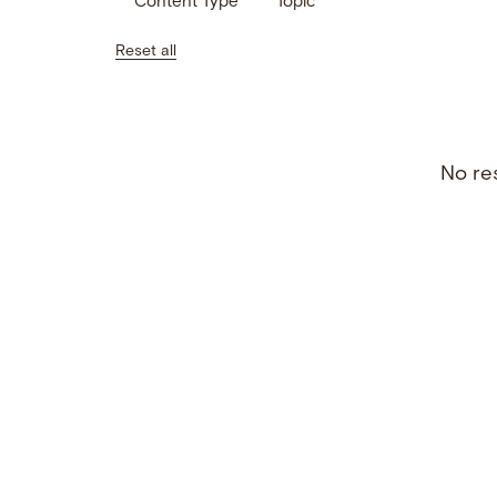
Content Type
Topic
Reset all
No res