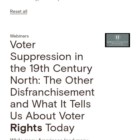
Reset all
Webinars
Voter
Suppression in
the 19th Century
North: The Other
Disfranchisement
and What It Tells
Us About Voter
Rights
Today