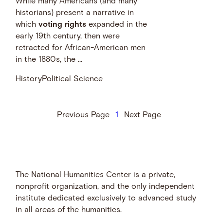
While many Americans (and many
historians) present a narrative in
which
voting
rights
expanded in the
early 19th century, then were
retracted for African-American men
in the 1880s, the …
History
Political Science
Previous Page
1
Next Page
The National Humanities Center is a private,
nonprofit organization, and the only independent
institute dedicated exclusively to advanced study
in all areas of the humanities.