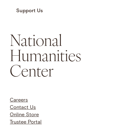
Support Us
National
Humanities
Center
Careers
Contact Us
Online Store
Trustee Portal