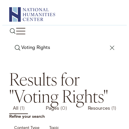
Skip
to
content
Search
Results for
"Voting Rights"
All
(1)
Pages
(0)
Resources
(1)
Refine your search
Content Type
Topic