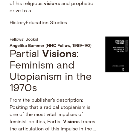
of his religious
visions
and prophetic
drive to a …
History
Education Studies
Fellows' Books
|
Angelika Bammer (NHC Fellow, 1989–90)
Partial
Visions
:
Feminism and
Utopianism in the
1970s
From the publisher's description:
Positing that a radical utopianism is
one of the most vital impulses of
feminist politics, Partial
Visions
traces
the articulation of this impulse in the …