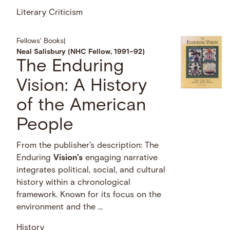
Literary Criticism
Fellows' Books
|
Neal Salisbury (NHC Fellow, 1991–92)
The Enduring
Vision: A History
of the American
People
From the publisher's description: The
Enduring
Vision's
engaging narrative
integrates political, social, and cultural
history within a chronological
framework. Known for its focus on the
environment and the …
History