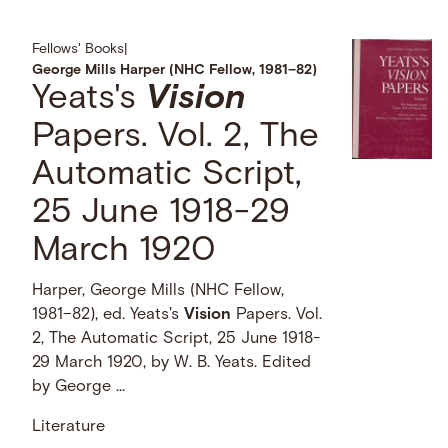
Fellows' Books
|
George Mills Harper (NHC Fellow, 1981–82)
Yeats's
Vision
Papers. Vol. 2, The
Automatic Script,
25 June 1918-29
March 1920
Harper, George Mills (NHC Fellow,
1981–82), ed. Yeats's
Vision
Papers. Vol.
2, The Automatic Script, 25 June 1918-
29 March 1920, by W. B. Yeats. Edited
by George …
Literature