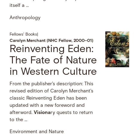
itself a …
Anthropology
Fellows' Books
|
Carolyn Merchant (NHC Fellow, 2000–01)
Reinventing Eden:
The Fate of Nature
in Western Culture
From the publisher's description: This
revised edition of Carolyn Merchant's
classic Reinventing Eden has been
updated with a new foreword and
afterword.
Visiona
ry quests to return
to the …
Environment and Nature