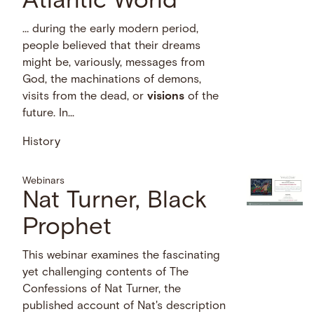
Atlantic World
… during the early modern period,
people believed that their dreams
might be, variously, messages from
God, the machinations of demons,
visits from the dead, or
visions
of the
future. In...
History
Webinars
Nat Turner, Black
Prophet
This webinar examines the fascinating
yet challenging contents of The
Confessions of Nat Turner, the
published account of Nat's description