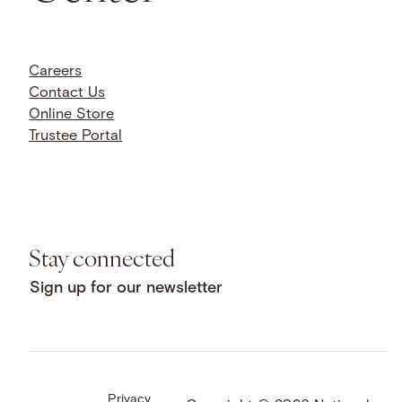
Careers
Contact Us
Online Store
Trustee Portal
Stay connected
Sign up for our newsletter
Privacy