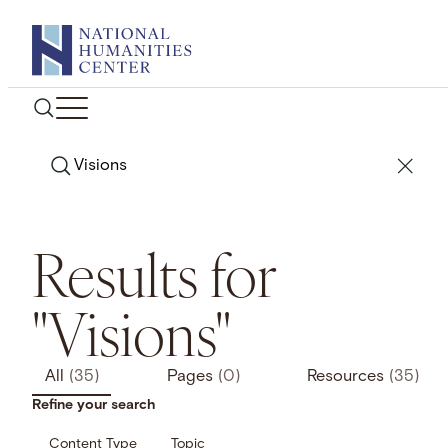
Skip
to
content
Search
Results for
"Visions"
All
(35)
Pages
(0)
Resources
(35)
Refine your search
Content Type
Topic