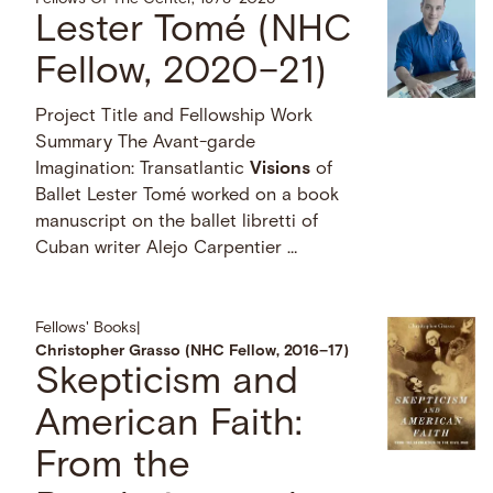
Lester Tomé (NHC
Fellow, 2020–21)
Project Title and Fellowship Work
Summary The Avant-garde
Imagination: Transatlantic
Visions
of
Ballet Lester Tomé worked on a book
manuscript on the ballet libretti of
Cuban writer Alejo Carpentier …
Fellows' Books
|
Christopher Grasso (NHC Fellow, 2016–17)
Skepticism and
American Faith:
From the