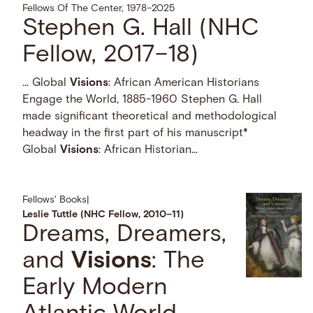
Fellows Of The Center, 1978–2025
Stephen G. Hall (NHC
Fellow, 2017–18)
… Global
Visions
: African American Historians
Engage the World, 1885-1960 Stephen G. Hall
made significant theoretical and methodological
headway in the first part of his manuscript*
Global
Visions
: African Historian...
Fellows' Books
|
Leslie Tuttle (NHC Fellow, 2010–11)
Dreams, Dreamers,
and
Visions
: The
Early Modern