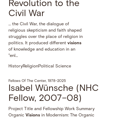
Revolution to the
Civil War
… the Civil War, the dialogue of
religious skepticism and faith shaped
struggles over the place of religion in
politics. It produced different
visions
of knowledge and education in an
"enl...
History
Religion
Political Science
Fellows Of The Center, 1978–2025
Isabel Wünsche (NHC
Fellow, 2007–08)
Project Title and Fellowship Work Summary
Organic
Visions
in Modernism: The Organic