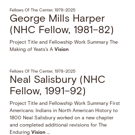
Fellows Of The Center, 1978–2025
George Mills Harper
(NHC Fellow, 1981–82)
Project Title and Fellowship Work Summary The
Making of Yeats's A
Vision
Fellows Of The Center, 1978–2025
Neal Salisbury (NHC
Fellow, 1991–92)
Project Title and Fellowship Work Summary First
Americans: Indians in North American History to
1800 Neal Salisbury worked on a new chapter
and completed additional revisions for The
Enduring
Vision
…