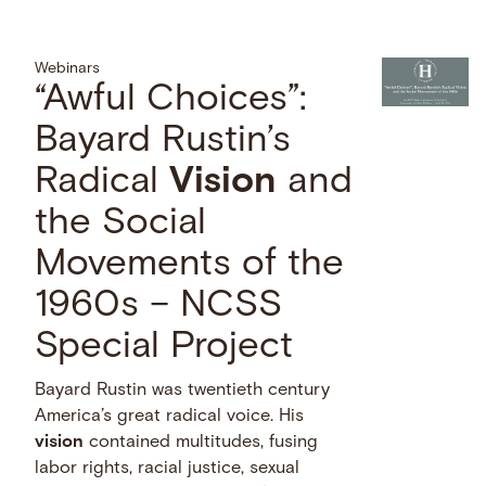
Webinars
“Awful Choices”:
Bayard Rustin’s
Radical
Vision
and
the Social
Movements of the
1960s – NCSS
Special Project
Bayard Rustin was twentieth century
America’s great radical voice. His
vision
contained multitudes, fusing
labor rights, racial justice, sexual