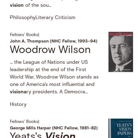
vision
of the sou...
Philosophy
Literary Criticism
Fellows' Books
|
John A. Thompson (NHC Fellow, 1993–94)
Woodrow Wilson
… the League of Nations under US
leadership at the end of the First
World War, Woodrow Wilson stands as
one of America's most influential and
visiona
ry presidents. A Democra...
History
Fellows' Books
|
George Mills Harper (NHC Fellow, 1981–82)
Yeats's
Vision