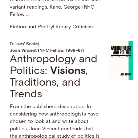
variant readings. Kane, George (NHC
Fellow …
Fiction and Poetry
Literary Criticism
Fellows' Books
|
Joan Vincent (NHC Fellow, 1986–87)
Anthropology and
Politics:
Visions
,
Traditions, and
Trends
From the publisher's description: In
considering how anthropologists have
chosen to look at and write about
politics, Joan Vincent contends that
the anthropological study of politics is