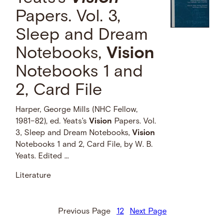
Papers. Vol. 3,
Sleep and Dream
Notebooks,
Vision
Notebooks 1 and
2, Card File
Harper, George Mills (NHC Fellow,
1981–82), ed. Yeats's
Vision
Papers. Vol.
3, Sleep and Dream Notebooks,
Vision
Notebooks 1 and 2, Card File, by W. B.
Yeats. Edited …
Literature
Previous Page
1
2
Next Page