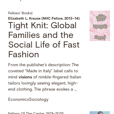
Fellows' Books
|
Elizabeth L. Krause (NHC Fellow, 2013–14)
Tight Knit: Global
Families and the
Social Life of Fast
Fashion
From the publisher's description: The
coveted "Made in Italy" label calls to
mind
visions
of nimble-fingered Italian
tailors lovingly sewing elegant, high-
end clothing. The phrase evokes a …
Economics
Sociology
Fellows Of The Center, 1978–2025