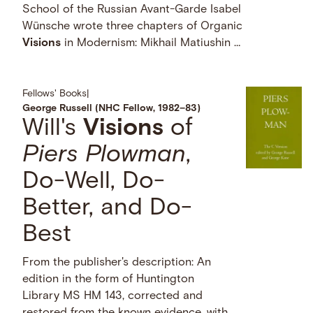
School of the Russian Avant-Garde Isabel
Wünsche wrote three chapters of Organic
Visions
in Modernism: Mikhail Matiushin …
Fellows' Books
|
George Russell (NHC Fellow, 1982–83)
Will's
Visions
of
Piers Plowman
,
Do-Well, Do-
Better, and Do-
Best
From the publisher's description: An
edition in the form of Huntington
Library MS HM 143, corrected and
restored from the known evidence, with