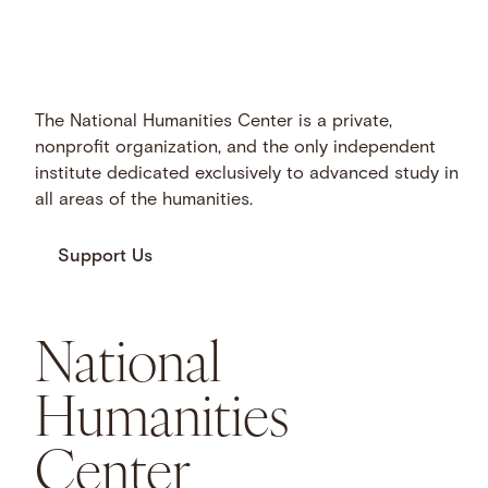
The National Humanities Center is a private,
nonprofit organization, and the only independent
institute dedicated exclusively to advanced study in
all areas of the humanities.
Support Us
National
Humanities
Center