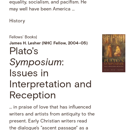
equality, socialism, and pacifism. He
may well have been America …
History
Fellows' Books
|
James H. Lesher (NHC Fellow, 2004–05)
Plato's
Symposium
:
Issues in
Interpretation and
Reception
… in praise of love that has influenced
writers and artists from antiquity to the
present. Early Christian writers read
the dialogue's "ascent passage" as a