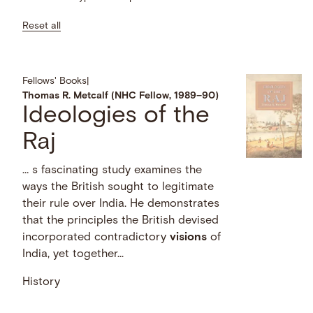
Reset all
Fellows' Books
|
Thomas R. Metcalf (NHC Fellow, 1989–90)
Ideologies of the
Raj
… s fascinating study examines the
ways the British sought to legitimate
their rule over India. He demonstrates
that the principles the British devised
incorporated contradictory
visions
of
India, yet together...
History