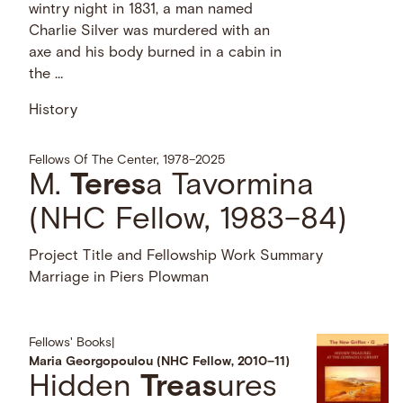
wintry night in 1831, a man named
Charlie Silver was murdered with an
axe and his body burned in a cabin in
the …
History
Fellows Of The Center, 1978–2025
M.
Teres
a Tavormina
(NHC Fellow, 1983–84)
Project Title and Fellowship Work Summary
Marriage in Piers Plowman
Fellows' Books
|
Maria Georgopoulou (NHC Fellow, 2010–11)
Hidden
Treas
ures