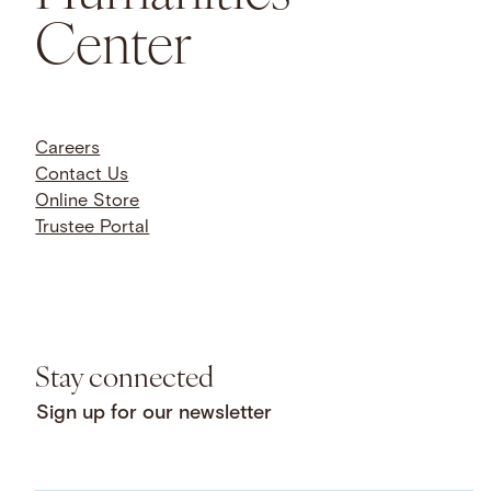
Humanities
Center
Careers
Contact Us
Online Store
Trustee Portal
Stay connected
Sign up for our newsletter