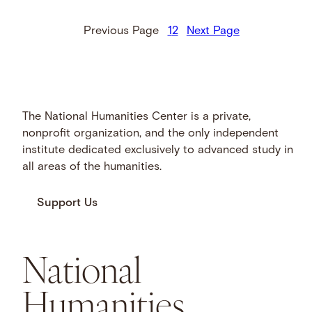
He completed two chapters …
Previous Page
1
2
Next Page
The National Humanities Center is a private,
nonprofit organization, and the only independent
institute dedicated exclusively to advanced study in
all areas of the humanities.
Support Us
National