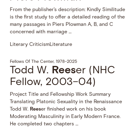
Plowman
From the publisher's description:
Kindly Similitude is the first study to
offer a detailed reading of the many
passages in Piers Plowman A, B, and C
concerned with marriage …
Literary Criticism
Literature
Fellows Of The Center, 1978–2025
Todd W.
Rees
er (NHC
Fellow, 2003–04)
Project Title and Fellowship Work Summary
Translating Platonic Sexuality in the Renaissance
Todd W.
Rees
er finished work on his book
Moderating Masculinity in Early Modern France.