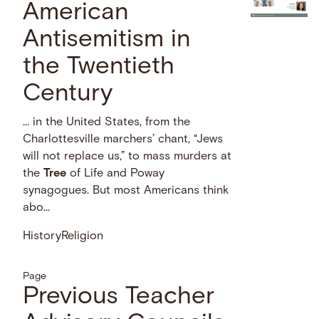
American
Antisemitism in
the Twentieth
Century
… in the United States, from the
Charlottesville marchers’ chant, “Jews
will not replace us,” to mass murders at
the
Tree
of Life and Poway
synagogues. But most Americans think
abo...
History
Religion
Page
Previous Teacher