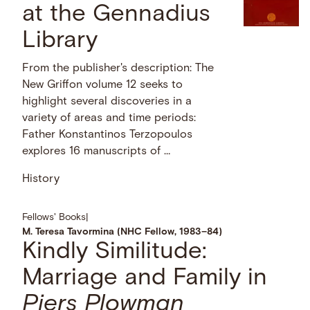
at the Gennadius
Library
From the publisher's description: The
New Griffon volume 12 seeks to
highlight several discoveries in a
variety of areas and time periods:
Father Konstantinos Terzopoulos
explores 16 manuscripts of …
History
Fellows' Books
|
M. Teresa Tavormina (NHC Fellow, 1983–84)
Kindly Similitude:
Marriage and
Family in
Piers