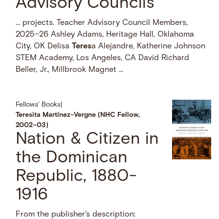
Advisory Councils
… projects. Teacher Advisory Council Members,
2025–26 Ashley Adams, Heritage Hall, Oklahoma
City, OK Delisa
Teres
a Alejandre, Katherine Johnson
STEM Academy, Los Angeles, CA David Richard
Beller, Jr., Millbrook Magnet …
Fellows' Books
|
Teresita Martínez-Vergne (NHC Fellow,
2002–03)
Nation & Citizen in
the Dominican
Republic, 1880-
1916
From the publisher's description: