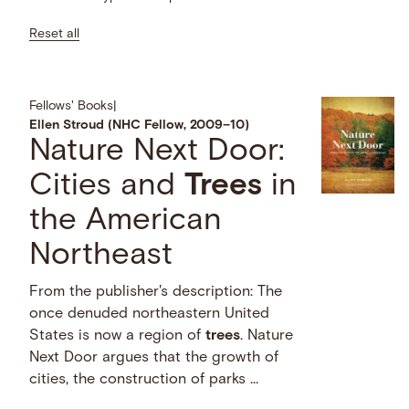
Reset all
Fellows' Books
|
Ellen Stroud (NHC Fellow, 2009–10)
Nature Next Door:
Cities and
Trees
in
the American
Northeast
From the publisher's description: The
once denuded northeastern United
States is now a region of
trees
. Nature
Next Door argues that the growth of
cities, the construction of parks …