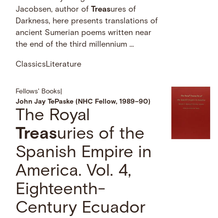
Jacobsen, author of
Treas
ures of
Darkness, here presents translations of
ancient Sumerian poems written near
the end of the third millennium …
Classics
Literature
Fellows' Books
|
John Jay TePaske (NHC Fellow, 1989–90)
The Royal
Treas
uries of the
Spanish Empire in
America. Vol. 4,
Eighteenth-
Century Ecuador