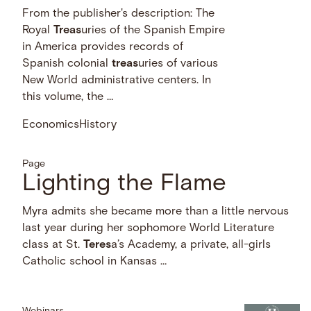
From the publisher's description: The
Royal
Treas
uries of the Spanish Empire
in America provides records of
Spanish colonial
treas
uries of various
New World administrative centers. In
this volume, the …
Economics
History
Page
Lighting the Flame
Myra admits she became more than a little nervous
last year during her sophomore World Literature
class at St.
Teres
a’s Academy, a private, all-girls
Catholic school in Kansas …