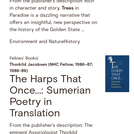
From the publisher's description: Rich
in character and story,
Trees
in
Paradise is a dazzling narrative that
offers an insightful, new perspective on
the history of the Golden State …
Environment and Nature
History
Fellows' Books
|
Thorkild Jacobsen (NHC Fellow, 1986–87;
1988–89)
The Harps That
Once...: Sumerian
Poetry in
Translation
From the publisher's description: The
eminent Assyriologist Thorkild