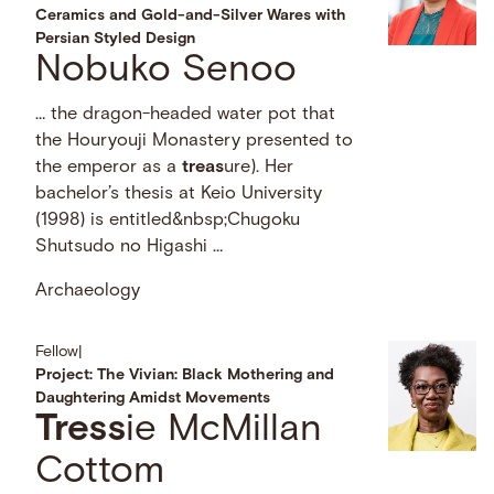
Ceramics and Gold-and-Silver Wares with
Persian Styled Design
Nobuko Senoo
… the dragon-headed water pot that
the Houryouji Monastery presented to
the emperor as a
treas
ure). Her
bachelor’s thesis at Keio University
(1998) is entitled&nbsp;Chugoku
Shutsudo no Higashi …
Archaeology
Fellow
|
Project: The Vivian: Black Mothering and
Daughtering Amidst Movements
Tress
ie McMillan
Cottom