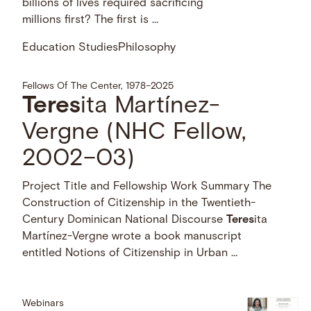
billions of lives required sacrificing
millions first? The first is …
Education Studies
Philosophy
Fellows Of The Center, 1978–2025
Teres
ita Martínez-
Vergne (NHC Fellow,
2002–03)
Project Title and Fellowship Work Summary The
Construction of Citizenship in the Twentieth-
Century Dominican National Discourse
Teres
ita
Martínez-Vergne wrote a book manuscript
entitled Notions of Citizenship in Urban …
Webinars