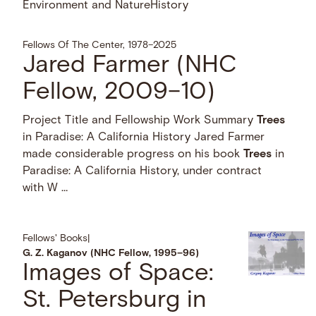
Environment and Nature
History
Fellows Of The Center, 1978–2025
Jared Farmer (NHC
Fellow, 2009–10)
Project Title and Fellowship Work Summary
Trees
in Paradise: A California History Jared Farmer
made considerable progress on his book
Trees
in
Paradise: A California History, under contract
with W …
Fellows' Books
|
G. Z. Kaganov (NHC Fellow, 1995–96)
Images of Space:
St. Petersburg in