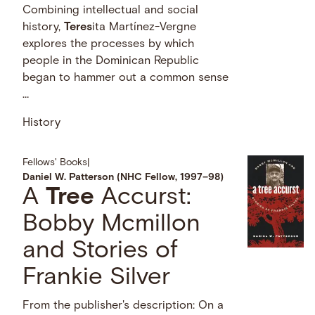
Combining intellectual and social
history,
Teres
ita Martínez-Vergne
explores the processes by which
people in the Dominican Republic
began to hammer out a common sense
…
History
Fellows' Books
|
Daniel W. Patterson (NHC Fellow, 1997–98)
A
Tree
Accurst:
Bobby Mcmillon
and Stories of
Frankie Silver
From the publisher's description: On a