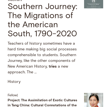
Webinars
Southern Journey:
The Migrations of
the American
South, 1790-2020
Teachers of history sometimes have a
hard time making big social processes
comprehensible to students. Southern
Journey, like the other components of
New American History,
tries
a new
approach. The …
History
Fellow
|
Project: The Assimilation of Exotic Cultures
in Tang China: Cultural Connotations of the