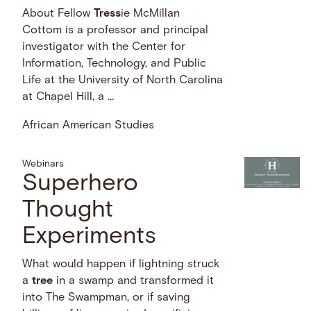
About Fellow
Tress
ie McMillan
Cottom is a professor and principal
investigator with the Center for
Information, Technology, and Public
Life at the University of North Carolina
at Chapel Hill, a …
African American Studies
Webinars
Superhero
Thought
Experiments
What would happen if lightning struck
a
tree
in a swamp and transformed it
into The Swampman, or if saving