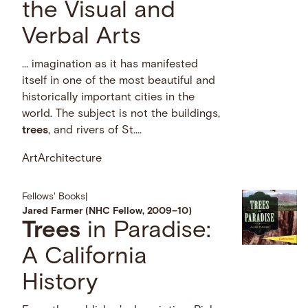
the Visual and
Verbal Arts
… imagination as it has manifested
itself in one of the most beautiful and
historically important cities in the
world. The subject is not the buildings,
trees
, and rivers of St....
Art
Architecture
Fellows' Books
|
Jared Farmer (NHC Fellow, 2009–10)
Trees
in Paradise:
A California
History