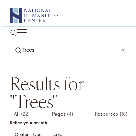
Skip
to
content
Search
Results for
"Trees"
All
(22)
Pages
(4)
Resources
(18)
Refine your search
Content Type
Topic