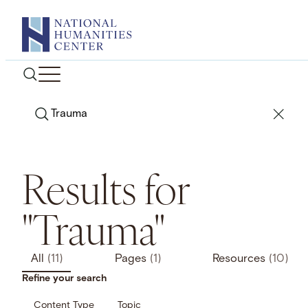
Skip
to
content
Search
Results for
"Trauma"
All
(11)
Pages
(1)
Resources
(10)
Refine your search
Content Type
Topic