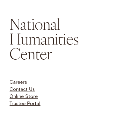
National
Humanities
Center
Careers
Contact Us
Online Store
Trustee Portal