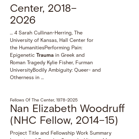
Center, 2018–
2026
… 4 Sarah Cullinan-Herring, The
University of Kansas, Hall Center for
the HumanitiesPerforming Pain:
Epigenetic
Trauma
in Greek and
Roman Tragedy Kylie Fisher, Furman
UniversityBodily Ambiguity: Queer- and
Otherness in …
Fellows Of The Center, 1978–2025
Nan Elizabeth Woodruff
(NHC Fellow, 2014–15)
Project Title and Fellowship Work Summary