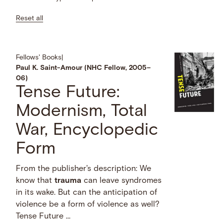
Reset all
Fellows' Books
|
Paul K. Saint-Amour (NHC Fellow, 2005–
06)
Tense Future:
Modernism, Total
War, Encyclopedic
Form
From the publisher's description: We
know that
trauma
can leave syndromes
in its wake. But can the anticipation of
violence be a form of violence as well?
Tense Future …