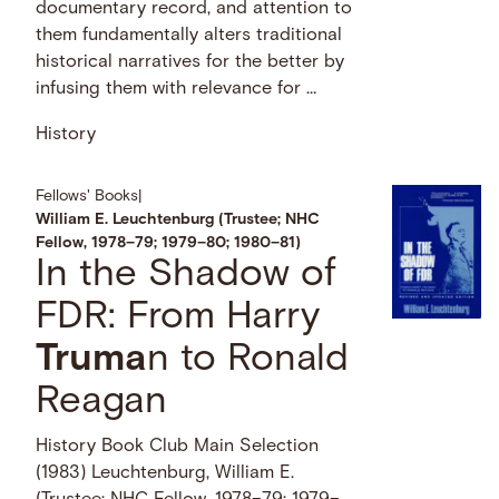
documentary record, and attention to
them fundamentally alters traditional
historical narratives for the better by
infusing them with relevance for …
History
Fellows' Books
|
William E. Leuchtenburg (Trustee; NHC
Fellow, 1978–79; 1979–80; 1980–81)
In the Shadow of
FDR: From Harry
Truma
n to Ronald
Reagan
History Book Club Main Selection
(1983) Leuchtenburg, William E.