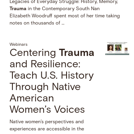
Legacies of Everyday Struggle: History, Memory,
Trauma
in the Contemporary South Nan
Elizabeth Woodruff spent most of her time taking
notes on thousands of …
Webinars
Centering
Trauma
and Resilience:
Teach U.S. History
Through Native
American
Women’s Voices
Native women’s perspectives and
experiences are accessible in the