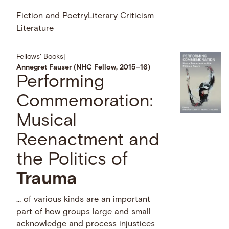
Fiction and Poetry
Literary Criticism
Literature
Fellows' Books
|
Annegret Fauser (NHC Fellow, 2015–16)
Performing
Commemoration:
Musical
Reenactment and
the Politics of
Trauma
… of various kinds are an important
part of how groups large and small
acknowledge and process injustices