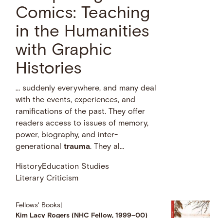
Comics: Teaching
in the Humanities
with Graphic
Histories
… suddenly everywhere, and many deal
with the events, experiences, and
ramifications of the past. They offer
readers access to issues of memory,
power, biography, and inter-
generational
trauma
. They al...
History
Education Studies
Literary Criticism
Fellows' Books
|
Kim Lacy Rogers (NHC Fellow, 1999–00)