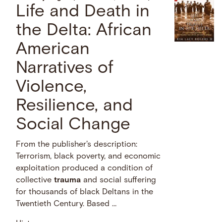
Life and Death in
the Delta: African
American
Narratives of
Violence,
Resilience, and
Social Change
From the publisher's description:
Terrorism, black poverty, and economic
exploitation produced a condition of
collective
trauma
and social suffering
for thousands of black Deltans in the
Twentieth Century. Based …