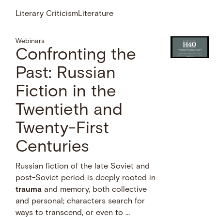
Literary Criticism
Literature
Webinars
Confronting the
Past: Russian
Fiction in the
Twentieth and
Twenty-First
Centuries
Russian fiction of the late Soviet and
post-Soviet period is deeply rooted in
trauma
and memory, both collective
and personal; characters search for
ways to transcend, or even to …