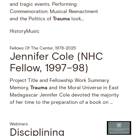
and tragic events. Performing
Commemoration: Musical Reenactment
and the Politics of
Trauma
look...
History
Music
Fellows Of The Center, 1978–2025
Jennifer Cole (NHC
Fellow, 1997–98)
Project Title and Fellowship Work Summary
Memory,
Trauma
and the Moral Universe in East
Madagascar Jennifer Cole devoted the majority
of her time to the preparation of a book on …
Webinars
Disciplining