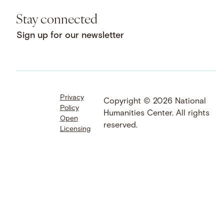
Stay connected
Sign up for our newsletter
Privacy
Facebook
LinkedIn
Instagram
Copyright © 2026 National
Policy
YouTube
Bluesky
Threads
Humanities Center. All rights
Open
X
SoundCloud
reserved.
Licensing