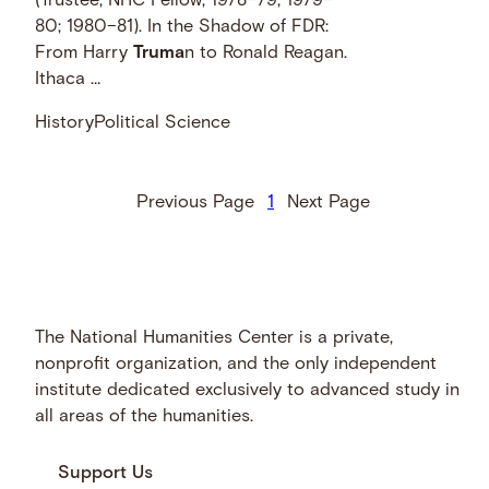
(Trustee; NHC Fellow, 1978–79; 1979–
80; 1980–81). In the Shadow of FDR:
From Harry
Truma
n to Ronald Reagan.
Ithaca …
History
Political Science
Previous Page
1
Next Page
The National Humanities Center is a private,
nonprofit organization, and the only independent
institute dedicated exclusively to advanced study in
all areas of the humanities.
Support Us