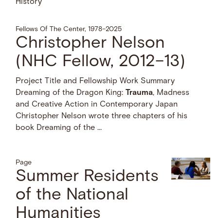
History
Fellows Of The Center, 1978–2025
Christopher Nelson
(NHC Fellow, 2012–13)
Project Title and Fellowship Work Summary
Dreaming of the Dragon King:
Trauma
, Madness
and Creative Action in Contemporary Japan
Christopher Nelson wrote three chapters of his
book Dreaming of the …
Page
Summer Residents
of the National
Humanities