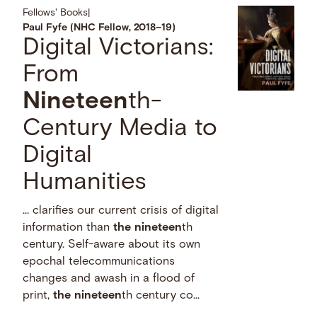
Fellows' Books
|
Paul Fyfe (NHC Fellow, 2018–19)
Digital Victorians:
From
Nineteen
th-
Century Media to
Digital
Humanities
… clarifies our current crisis of digital
information than
the
nineteen
th
century. Self-aware about its own
epochal telecommunications
changes and awash in a flood of
print,
the
nineteen
th century co...