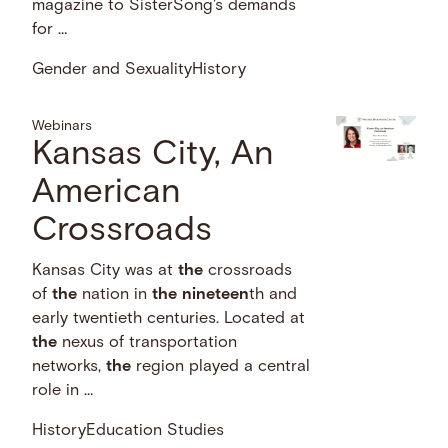
magazine to SisterSong's demands
for …
Gender and Sexuality
History
Webinars
Kansas City, An
American
Crossroads
Kansas City was at
the
crossroads
of
the
nation in
the
nineteen
th and
early twentieth centuries. Located at
the
nexus of transportation
networks,
the
region played a central
role in …
History
Education Studies