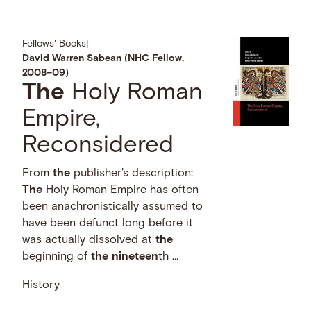
Fellows' Books
|
David Warren Sabean (NHC Fellow,
2008–09)
The
Holy Roman
Empire,
Reconsidered
From
the
publisher's description:
The
Holy Roman Empire has often
been anachronistically assumed to
have been defunct long before it
was actually dissolved at
the
beginning of
the
nineteen
th …
History