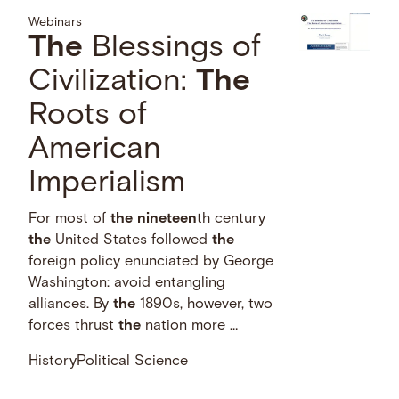
Webinars
The
Blessings of
Civilization:
The
Roots of
American
Imperialism
For most of
the
nineteen
th century
the
United States followed
the
foreign policy enunciated by George
Washington: avoid entangling
alliances. By
the
1890s, however, two
forces thrust
the
nation more …
History
Political Science