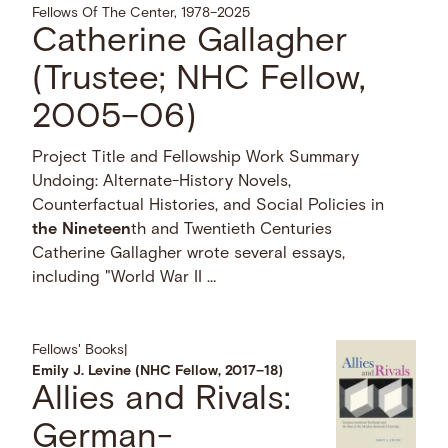
Fellows Of The Center, 1978–2025
Catherine Gallagher
(Trustee; NHC Fellow,
2005–06)
Project Title and Fellowship Work Summary
Undoing: Alternate-History Novels,
Counterfactual Histories, and Social Policies in
the
Nineteen
th and Twentieth Centuries
Catherine Gallagher wrote several essays,
including "World War II …
Fellows' Books
|
Emily J. Levine (NHC Fellow, 2017–18)
Allies and Rivals:
German-