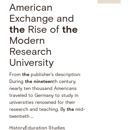
American
Exchange and
the
Rise of
the
Modern
Research
University
From
the
publisher's description:
During
the
nineteen
th century,
nearly ten thousand Americans
traveled to Germany to study in
universities renowned for their
research and teaching. By
the
mid-
twentieth …
History
Education Studies