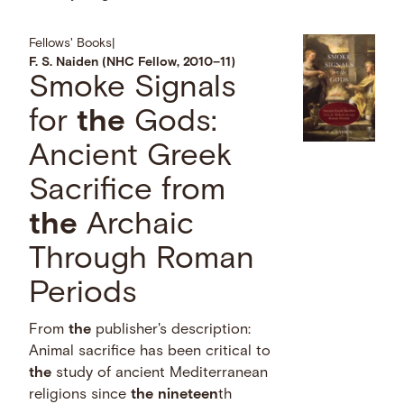
Fellows' Books
|
F. S. Naiden (NHC Fellow, 2010–11)
Smoke Signals
for
the
Gods:
Ancient Greek
Sacrifice from
the
Archaic
Through Roman
Periods
From
the
publisher's description:
Animal sacrifice has been critical to
the
study of ancient Mediterranean
religions since
the
nineteen
th