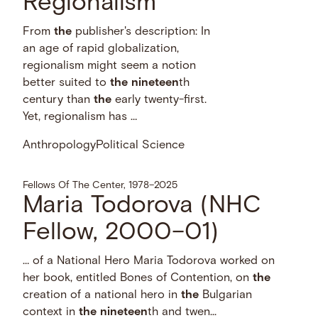
Regionalism
From
the
publisher's description: In
an age of rapid globalization,
regionalism might seem a notion
better suited to
the
nineteen
th
century than
the
early twenty-first.
Yet, regionalism has …
Anthropology
Political Science
Fellows Of The Center, 1978–2025
Maria Todorova (NHC
Fellow, 2000–01)
… of a National Hero Maria Todorova worked on
her book, entitled Bones of Contention, on
the
creation of a national hero in
the
Bulgarian
context in
the
nineteen
th and twen...