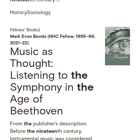
nineteen
th century …
History
Sociology
Fellows' Books
|
Mark Evan Bonds (NHC Fellow, 1995–96;
2021–22)
Music as
Thought:
Listening to
the
Symphony in
the
Age of
Beethoven
From
the
publisher's description:
Before
the
nineteen
th century,
instrumental music was considered