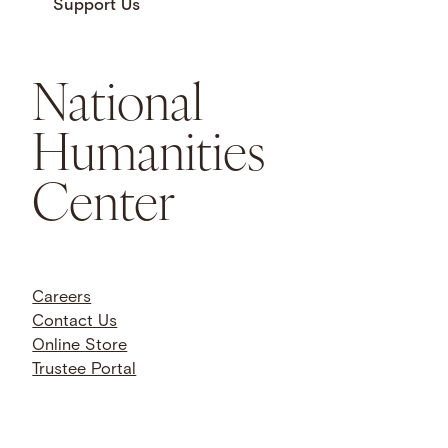
Support Us
National
Humanities
Center
Careers
Contact Us
Online Store
Trustee Portal