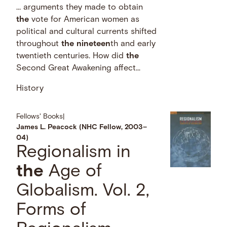
… arguments they made to obtain
the
vote for American women as
political and cultural currents shifted
throughout
the
nineteen
th and early
twentieth centuries. How did
the
Second Great Awakening affect...
History
Fellows' Books
|
James L. Peacock (NHC Fellow, 2003–
04)
Regionalism in
the
Age of
Globalism. Vol. 2,
Forms of