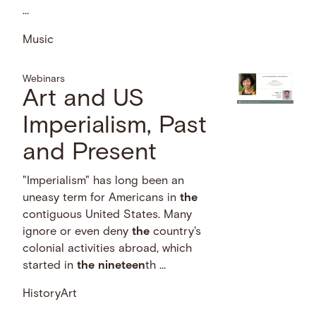
…
Music
Webinars
Art and US
Imperialism, Past
and Present
"Imperialism" has long been an
uneasy term for Americans in
the
contiguous United States. Many
ignore or even deny
the
country's
colonial activities abroad, which
started in
the
nineteen
th …
History
Art