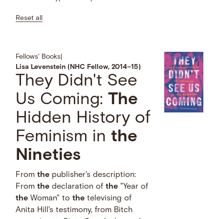
Reset all
Fellows' Books
|
Lisa Levenstein (NHC Fellow, 2014–15)
They Didn't See
Us Coming:
The
Hidden History of
Feminism in
the
Nineties
From
the
publisher's description:
From
the
declaration of
the
"Year of
the
Woman" to
the
televising of
Anita Hill's testimony, from Bitch