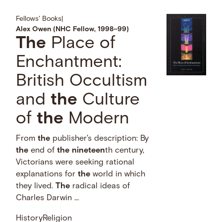
Fellows' Books
|
Alex Owen (NHC Fellow, 1998–99)
The
Place of
Enchantment:
British Occultism
and
the
Culture
of
the
Modern
From
the
publisher's description: By
the
end of
the
nineteen
th century,
Victorians were seeking rational
explanations for
the
world in which
they lived.
The
radical ideas of
Charles Darwin …
History
Religion