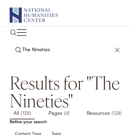
Skip
to
content
Search
Results for "The
Nineties"
All
(128)
Pages
(4)
Resources
(124)
Refine your search
Content Type
Topic