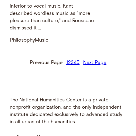
inferior to vocal music. Kant
described wordless music as "more
pleasure than culture," and Rousseau
dismissed it …
Philosophy
Music
Previous Page
1
2
3
4
5
Next Page
The National Humanities Center is a private,
nonprofit organization, and the only independent
institute dedicated exclusively to advanced study
in all areas of the humanities.