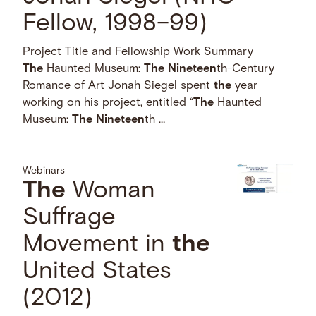
Fellow, 1998–99)
Project Title and Fellowship Work Summary
The
Haunted Museum:
The
Nineteen
th-Century
Romance of Art Jonah Siegel spent
the
year
working on his project, entitled “
The
Haunted
Museum:
The
Nineteen
th …
Webinars
The
Woman
Suffrage
Movement in
the
United States
(2012)