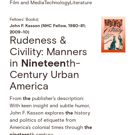
Film and Media
Technology
Literature
Fellows' Books
|
John F. Kasson (NHC Fellow, 1980–81;
2009–10)
Rudeness &
Civility: Manners
in
Nineteen
th-
Century Urban
America
From
the
publisher's description:
With keen insight and subtle humor,
John F. Kasson explores
the
history
and politics of etiquette from
America's colonial times through
the