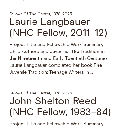
Fellows Of The Center, 1978–2025
Laurie Langbauer
(NHC Fellow, 2011–12)
Project Title and Fellowship Work Summary
Child Authors and Juvenilia:
The
Tradition in
the
Nineteen
th and Early Twentieth Centuries
Laurie Langbauer completed her book
The
Juvenile Tradition: Teenage Writers in …
Fellows Of The Center, 1978–2025
John Shelton Reed
(NHC Fellow, 1983–84)
Project Title and Fellowship Work Summary