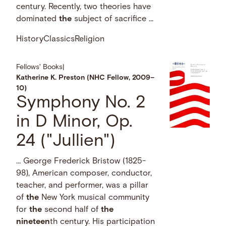
century. Recently, two theories have
dominated
the
subject of sacrifice …
History
Classics
Religion
Fellows' Books
|
Katherine K. Preston (NHC Fellow, 2009–
10)
Symphony No. 2
in D Minor, Op.
24 ("Jullien")
… George Frederick Bristow (1825-
98), American composer, conductor,
teacher, and performer, was a pillar
of
the
New York musical community
for
the
second half of
the
nineteen
th century. His participation