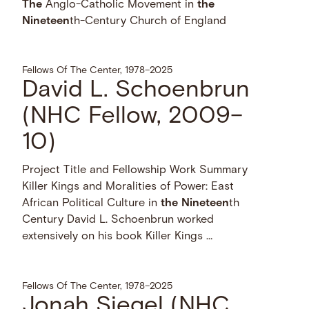
The
Anglo-Catholic Movement in
the
Nineteen
th-Century Church of England
Fellows Of The Center, 1978–2025
David L. Schoenbrun
(NHC Fellow, 2009–
10)
Project Title and Fellowship Work Summary
Killer Kings and Moralities of Power: East
African Political Culture in
the
Nineteen
th
Century David L. Schoenbrun worked
extensively on his book Killer Kings …
Fellows Of The Center, 1978–2025
Jonah Siegel (NHC