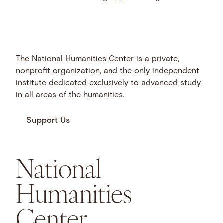
The National Humanities Center is a private,
nonprofit organization, and the only independent
institute dedicated exclusively to advanced study
in all areas of the humanities.
Support Us
National
Humanities
Center