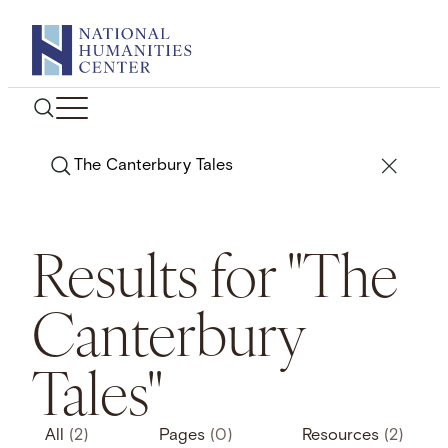
Skip
to
content
Search
Results for "The
Canterbury
Tales"
All
(2)
Pages
(0)
Resources
(2)