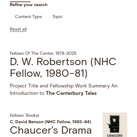
Refine your search
Content Type
Topic
Reset all
Fellows Of The Center, 1978–2025
D. W. Robertson (NHC
Fellow, 1980–81)
Project Title and Fellowship Work Summary An
Introduction to
The
Canterbury
Tales
Fellows' Books
|
C. David Benson (NHC Fellow, 1983–84)
Chaucer's Drama