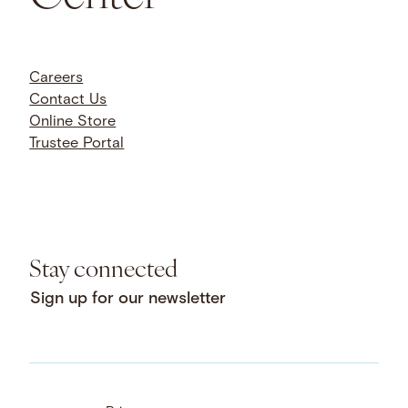
Careers
Contact Us
Online Store
Trustee Portal
Stay connected
Sign up for our newsletter