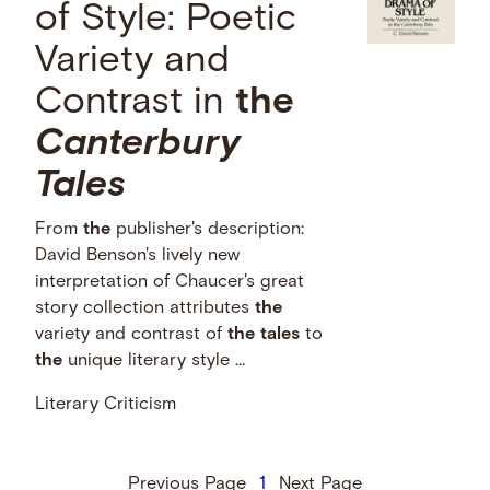
of Style: Poetic
Variety and
Contrast in
the
Canterbury
Tales
From
the
publisher's description:
David Benson's lively new
interpretation of Chaucer's great
story collection attributes
the
variety and contrast of
the
tales
to
the
unique literary style …
Literary Criticism
Previous Page
1
Next Page