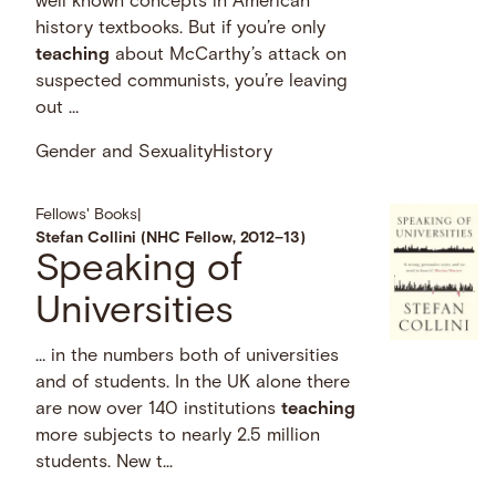
well known concepts in American
history textbooks. But if you’re only
teaching
about McCarthy’s attack on
suspected communists, you’re leaving
out …
Gender and Sexuality
History
Fellows' Books
|
Stefan Collini (NHC Fellow, 2012–13)
Speaking of
Universities
… in the numbers both of universities
and of students. In the UK alone there
are now over 140 institutions
teaching
more subjects to nearly 2.5 million
students. New t...