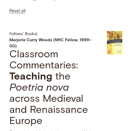
Reset all
Fellows' Books
|
Marjorie Curry Woods (NHC Fellow, 1999–
00)
Classroom
Commentaries:
Teaching
the
Poetria nova
across Medieval
and Renaissance
Europe