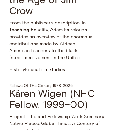
the Age of Jim
Crow
From the publisher's description: In
Teaching
Equality, Adam Fairclough
provides an overview of the enormous
contributions made by African
American teachers to the black
freedom movement in the United …
History
Education Studies
Fellows Of The Center, 1978–2025
Kären Wigen (NHC
Fellow, 1999–00)
Project Title and Fellowship Work Summary
Native Places, Global Times: A Century of