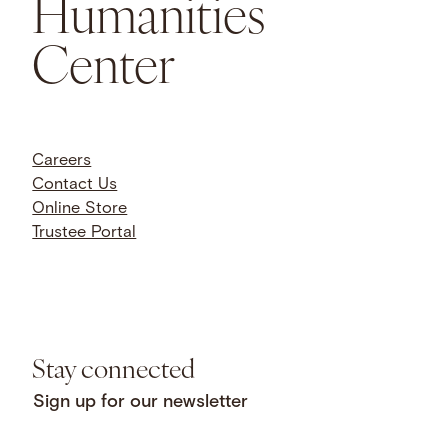
Humanities
Center
Careers
Contact Us
Online Store
Trustee Portal
Stay connected
Sign up for our newsletter