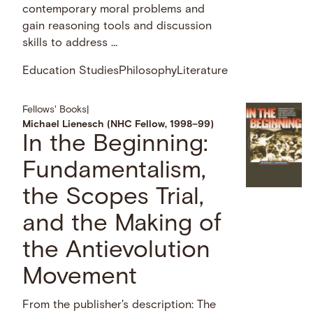
contemporary moral problems and
gain reasoning tools and discussion
skills to address …
Education Studies
Philosophy
Literature
Fellows' Books
|
Michael Lienesch (NHC Fellow, 1998–99)
In the Beginning:
Fundamentalism,
the Scopes Trial,
and the Making of
the Antievolution
Movement
From the publisher's description: The