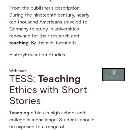
From the publisher's description:
During the nineteenth century, nearly
ten thousand Americans traveled to
Germany to study in universities
renowned for their research and
teaching
. By the mid-twentieth …
History
Education Studies
Webinars
TESS:
Teaching
Ethics with Short
Stories
Teaching
ethics in high school and
college is a challenge: Students should
be exposed to a range of