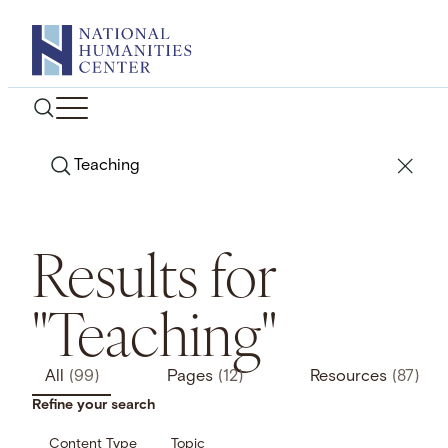
Skip
to
content
Search
Results for
"Teaching"
All
(99)
Pages
(12)
Resources
(87)
Refine your search
Content Type
Topic