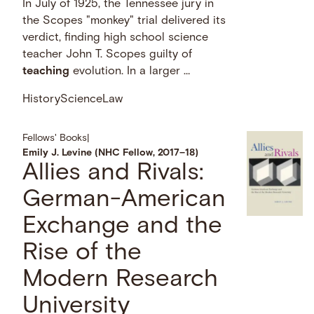
In July of 1925, the Tennessee jury in
the Scopes "monkey" trial delivered its
verdict, finding high school science
teacher John T. Scopes guilty of
teaching
evolution. In a larger …
History
Science
Law
Fellows' Books
|
Emily J. Levine (NHC Fellow, 2017–18)
Allies and Rivals:
German-American
Exchange and the
Rise of the
Modern Research
University