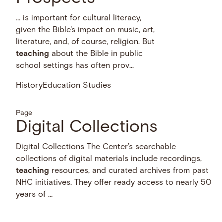
… is important for cultural literacy,
given the Bible's impact on music, art,
literature, and, of course, religion. But
teaching
about the Bible in public
school settings has often prov...
History
Education Studies
Page
Digital Collections
Digital Collections The Center’s searchable
collections of digital materials include recordings,
teaching
resources, and curated archives from past
NHC initiatives. They offer ready access to nearly 50
years of …