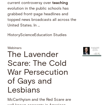
current controversy over
teaching
evolution in the public schools has
grabbed front-page headlines and
topped news broadcasts all across the
United States. In …
History
Science
Education Studies
Webinars
The Lavender
Scare: The Cold
War Persecution
of Gays and
Lesbians
McCarthyism and the Red Scare are