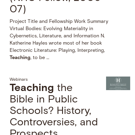
07)
Project Title and Fellowship Work Summary
Virtual Bodies: Evolving Materiality in
Cybernetics, Literature, and Information N.
Katherine Hayles wrote most of her book
Electronic Literature: Playing, Interpreting,
Teaching
, to be …
Webinars
Teaching
the
Bible in Public
Schools? History,
Controversies, and
Prospects