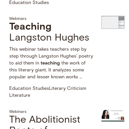
Education Studies
Webinars
Teaching
Langston Hughes
This webinar takes teachers step by
step through Langston Hughes' poetry
to aid them in
teaching
the work of
this literary giant. It analyzes some
popular and lesser known works …
Education Studies
Literary Criticism
Literature
Webinars
The Abolitionist