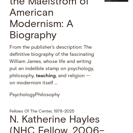
the Maelstrom of
American
Modernism: A
Biography
From the publisher's description: The
definitive biography of the fascinating
William James, whose life and writing
put an indelible stamp on psychology,
philosophy,
teaching
, and religion --
on modernism itself …
Psychology
Philosophy
Fellows Of The Center, 1978–2025
N. Katherine Hayles
(NHC Fellow, 2006–