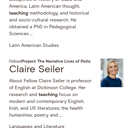
America, Latin American thought,
teaching
methodology, and historical
and socio-cultural research. He
obtained a PhD in Pedagogical
Sciences …
Latin American Studies
Fellow
|
Project: The Narrative Lives of Polio
Claire Seiler
About Fellow Claire Seiler is professor
of English at Dickinson College. Her
research and
teaching
focus on
modern and contemporary English,
Irish, and US literatures; the health
humanities; poetry and …
Languages and Literature