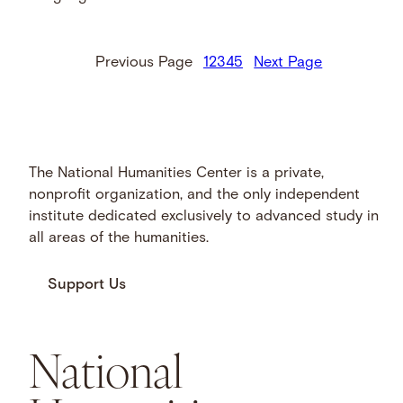
Previous Page
1
2
3
4
5
Next Page
The National Humanities Center is a private,
nonprofit organization, and the only independent
institute dedicated exclusively to advanced study in
all areas of the humanities.
Support Us
National