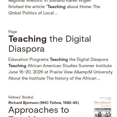
Regional Rhetoric in Shinano Kären Wigen
finished the article "
Teaching
about Home: The
Global Politics of Local …
Page
Teaching
the Digital
Diaspora
Education Programs
Teaching
the Digital Diaspora
Teaching
African American Studies Summer Institute
June 16–20, 2026 at Prairie View A&amp;M University
About the Institute The history of the African …
Fellows' Books
|
Richard Bjornson (NHC Fellow, 1982–83)
Approaches to