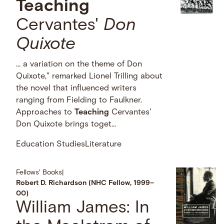
Teaching
Cervantes'
Don
Quixote
… a variation on the theme of Don
Quixote," remarked Lionel Trilling about
the novel that influenced writers
ranging from Fielding to Faulkner.
Approaches to
Teaching
Cervantes'
Don Quixote brings toget...
Education Studies
Literature
Fellows' Books
|
Robert D. Richardson (NHC Fellow, 1999–
00)
William James: In