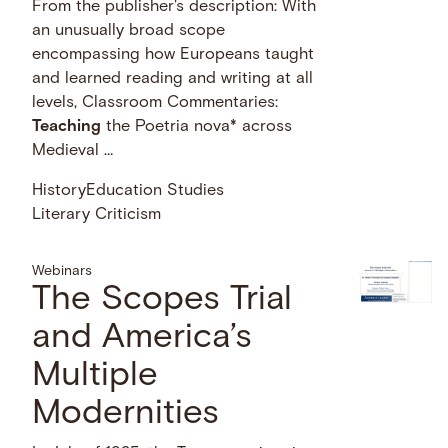
From the publisher's description: With
an unusually broad scope
encompassing how Europeans taught
and learned reading and writing at all
levels, Classroom Commentaries:
Teaching
the Poetria nova* across
Medieval …
History
Education Studies
Literary Criticism
Webinars
The Scopes Trial
and America’s
Multiple
Modernities