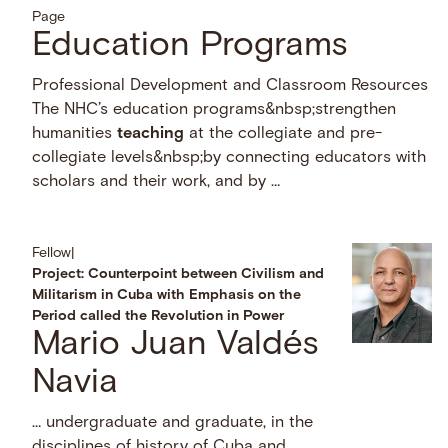
Page
Education Programs
Professional Development and Classroom Resources
The NHC’s education programs&nbsp;strengthen
humanities
teaching
at the collegiate and pre-
collegiate levels&nbsp;by connecting educators with
scholars and their work, and by …
Fellow
|
Project: Counterpoint between Civilism and
Militarism in Cuba with Emphasis on the
Period called the Revolution in Power
Mario Juan Valdés
Navia
… undergraduate and graduate, in the
disciplines of history of Cuba and