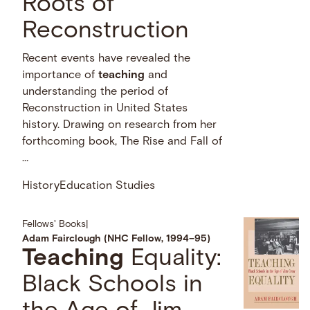
Roots of
Reconstruction
Recent events have revealed the
importance of
teaching
and
understanding the period of
Reconstruction in United States
history. Drawing on research from her
forthcoming book, The Rise and Fall of
…
History
Education Studies
Fellows' Books
|
Adam Fairclough (NHC Fellow, 1994–95)
Teaching
Equality:
Black Schools in