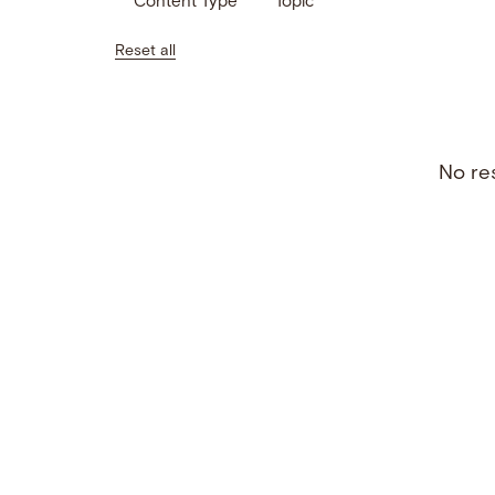
Content Type
Topic
Reset all
No res