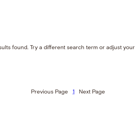
ults found. Try a different search term or adjust your f
Previous Page
1
Next Page