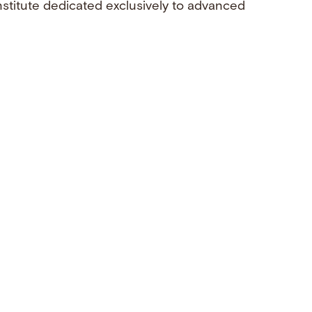
nstitute dedicated exclusively to advanced