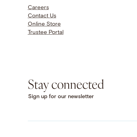
Careers
Contact Us
Online Store
Trustee Portal
Stay connected
Sign up for our newsletter