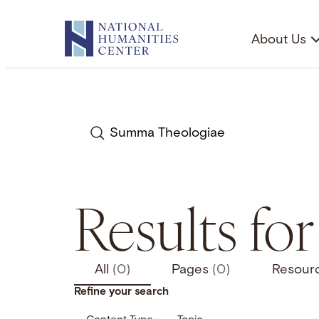
Skip
to
About Us
content
Search
Results fo
All
(0)
Pages
(0)
Resour
Refine your search