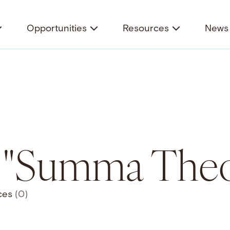
Opportunities
Resources
News 
r "Summa Theo
ces
(0)