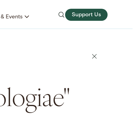
Support Us
& Events
logiae"