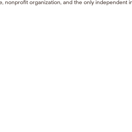
e, nonprofit organization, and the only independent i