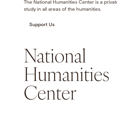
The National Humanities Center is a privat
study in all areas of the humanities.
Support Us
National
Humanities
Center