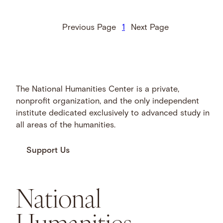
Previous Page
1
Next Page
The National Humanities Center is a private,
nonprofit organization, and the only independent
institute dedicated exclusively to advanced study in
all areas of the humanities.
Support Us
National
Humanities