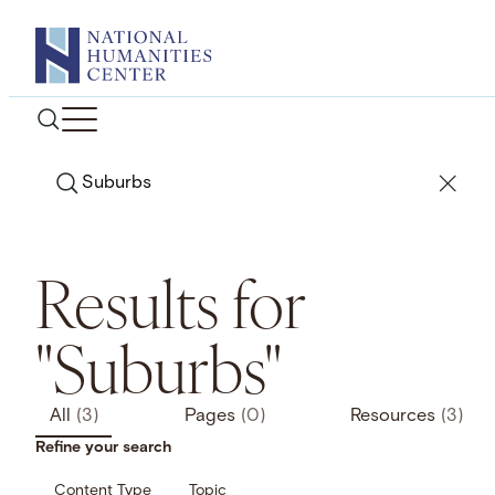
Skip
to
content
Search
Results for
"Suburbs"
All
(3)
Pages
(0)
Resources
(3)
Refine your search
Content Type
Topic