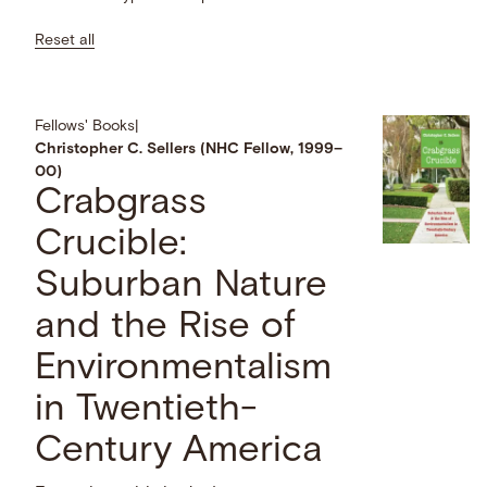
Reset all
Fellows' Books
|
Christopher C. Sellers (NHC Fellow, 1999–
00)
Crabgrass
Crucible:
Suburban Nature
and the Rise of
Environmentalism
in Twentieth-
Century America