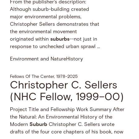
From the publisher's description:
Although suburb-building created
major environmental problems,
Christopher Sellers demonstrates that
the environmental movement
originated within
suburbs
--not just in
response to unchecked urban sprawl …
Environment and Nature
History
Fellows Of The Center, 1978–2025
Christopher C. Sellers
(NHC Fellow, 1999–00)
Project Title and Fellowship Work Summary After
the Natural: An Environmental History of the
Modern
Suburb
Christopher C. Sellers wrote
drafts of the four core chapters of his book, now