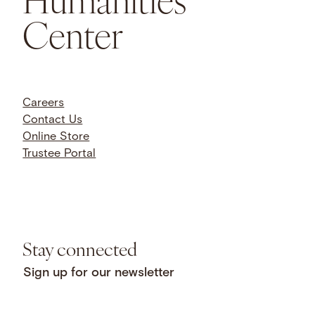
Center
Careers
Contact Us
Online Store
Trustee Portal
Stay connected
Sign up for our newsletter