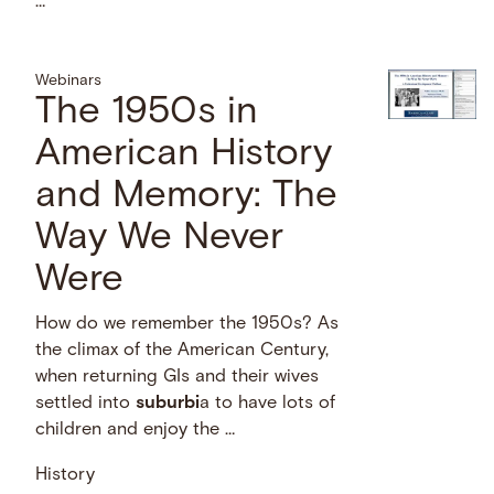
…
Webinars
The 1950s in
American History
and Memory: The
Way We Never
Were
How do we remember the 1950s? As
the climax of the American Century,
when returning GIs and their wives
settled into
suburbi
a to have lots of
children and enjoy the …
History