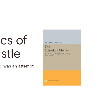
cs of
stle
g, was an attempt