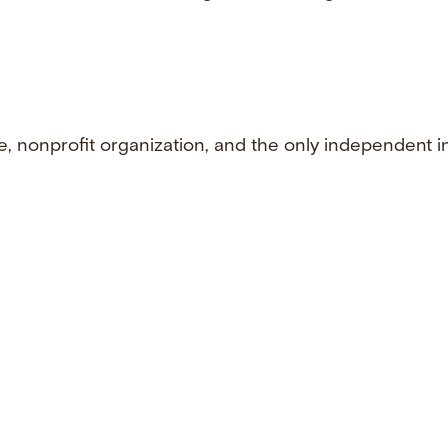
e, nonprofit organization, and the only independent i