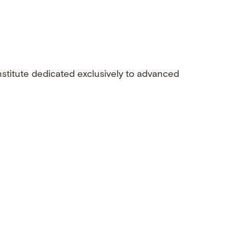
nstitute dedicated exclusively to advanced