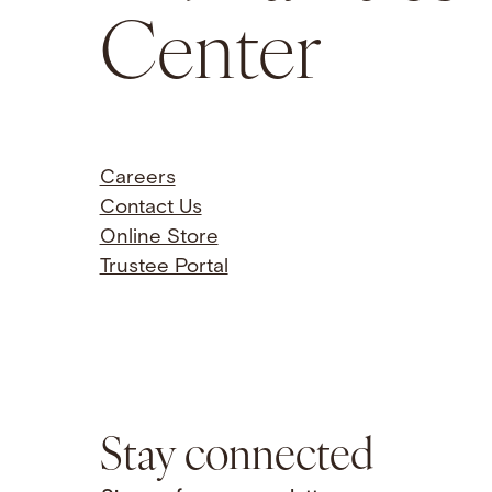
Center
Careers
Contact Us
Online Store
Trustee Portal
Stay connected