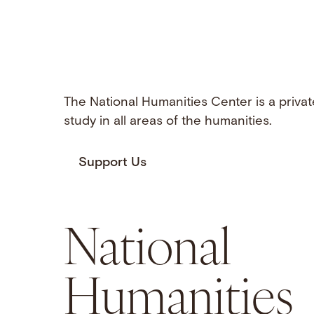
The National Humanities Center is a privat
study in all areas of the humanities.
Support Us
National
Humanities