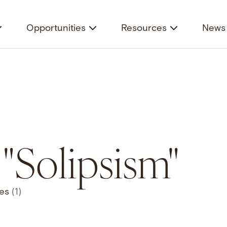
Opportunities
Resources
News 
 "Solipsism"
ces
(1)