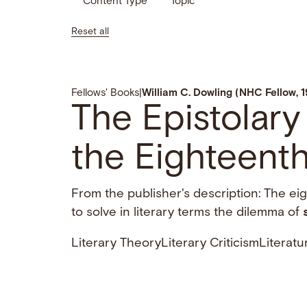
Content Type
Topic
Reset all
Fellows' Books
|
William C. Dowling (NHC Fellow, 
The Epistolary
the Eighteenth
From the publisher's description: The ei
to solve in literary terms the dilemma of
Literary Theory
Literary Criticism
Literatu