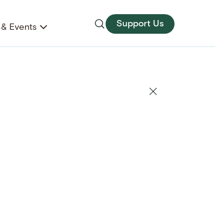
Support Us
& Events