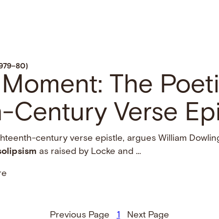
1979–80)
 Moment: The Poeti
-Century Verse Epi
ghteenth-century verse epistle, argues William Dowlin
solipsism
as raised by Locke and …
re
Previous Page
1
Next Page