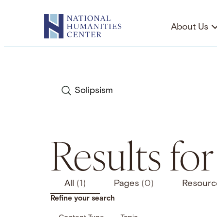
Skip
to
About Us
content
Search
Results for
All
(1)
Pages
(0)
Resour
Refine your search