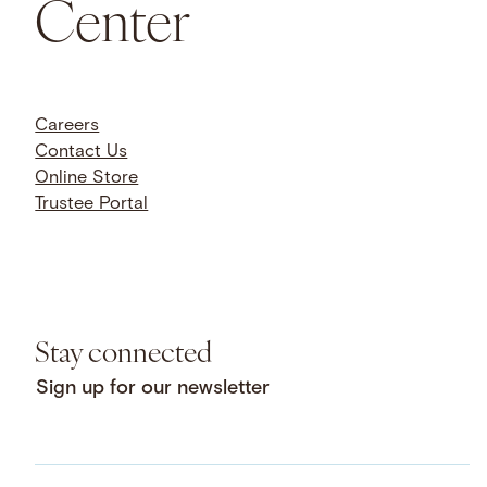
Center
Careers
Contact Us
Online Store
Trustee Portal
Stay connected
Sign up for our newsletter