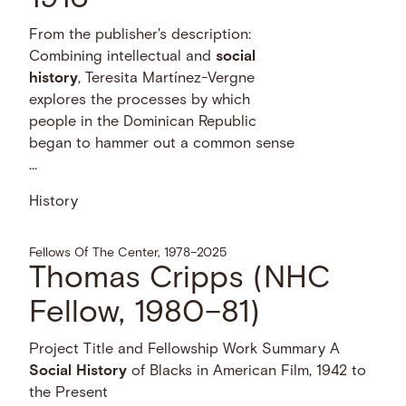
From the publisher's description:
Combining intellectual and
social
history
, Teresita Martínez-Vergne
explores the processes by which
people in the Dominican Republic
began to hammer out a common sense
…
History
Fellows Of The Center, 1978–2025
Thomas Cripps (NHC
Fellow, 1980–81)
Project Title and Fellowship Work Summary A
Social
History
of Blacks in American Film, 1942 to
the Present