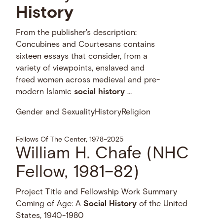
History
From the publisher's description:
Concubines and Courtesans contains
sixteen essays that consider, from a
variety of viewpoints, enslaved and
freed women across medieval and pre-
modern Islamic
social
history
…
Gender and Sexuality
History
Religion
Fellows Of The Center, 1978–2025
William H. Chafe (NHC
Fellow, 1981–82)
Project Title and Fellowship Work Summary
Coming of Age: A
Social
History
of the United
States, 1940-1980