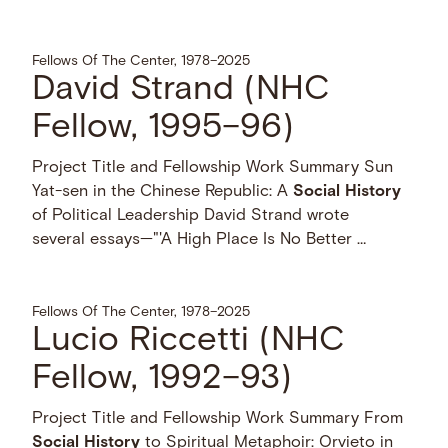
Fellows Of The Center, 1978–2025
David Strand (NHC
Fellow, 1995–96)
Project Title and Fellowship Work Summary Sun
Yat-sen in the Chinese Republic: A
Social
History
of Political Leadership David Strand wrote
several essays—"'A High Place Is No Better …
Fellows Of The Center, 1978–2025
Lucio Riccetti (NHC
Fellow, 1992–93)
Project Title and Fellowship Work Summary From
Social
History
to Spiritual Metaphoir: Orvieto in