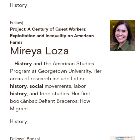
History
Fellow
|
Project: A Century of Guest Workers:
Exploitation and Inequality on American
Farms
Mireya Loza
…
History
and the American Studies
Program at Georgetown University. Her
areas of research include Latinx
history
,
social
movements, labor
history
, and food studies. Her first
book,&nbsp;Defiant Braceros: How
Migrant …
History
Fellows' Books
|