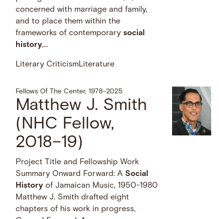
concerned with marriage and family,
and to place them within the
frameworks of contemporary
social
history
,...
Literary Criticism
Literature
Fellows Of The Center, 1978–2025
Matthew J. Smith
(NHC Fellow,
2018–19)
Project Title and Fellowship Work
Summary Onward Forward: A
Social
History
of Jamaican Music, 1950-1980
Matthew J. Smith drafted eight
chapters of his work in progress,