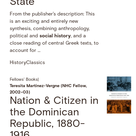
State
From the publisher's description: This
is an exciting and entirely new
synthesis, combining anthropology,
political and
social
history
, and a
close reading of central Greek texts, to
account for …
History
Classics
Fellows' Books
|
Teresita Martínez-Vergne (NHC Fellow,
2002–03)
Nation & Citizen in
the Dominican
Republic, 1880-
1916