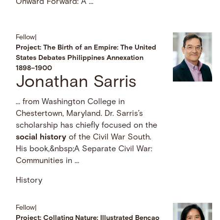
Onward Forward: A …
Fellow
|
Project: The Birth of an Empire: The United
States Debates Philippines Annexation
1898–1900
Jonathan Sarris
… from Washington College in
Chestertown, Maryland. Dr. Sarris’s
scholarship has chiefly focused on the
social
history
of the Civil War South.
His book,&nbsp;A Separate Civil War:
Communities in …
History
Fellow
|
Project: Collating Nature: Illustrated Bencao