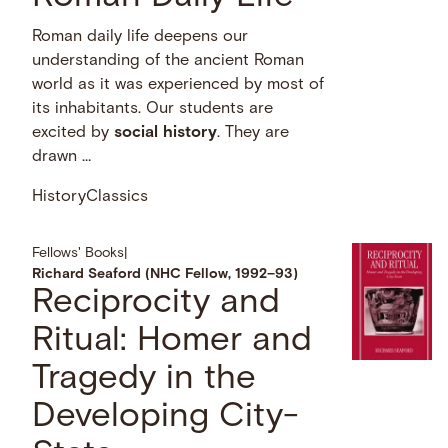
Roman daily life deepens our
understanding of the ancient Roman
world as it was experienced by most of
its inhabitants. Our students are
excited by
social
history
. They are
drawn …
History
Classics
Fellows' Books
|
Richard Seaford (NHC Fellow, 1992–93)
Reciprocity and
Ritual: Homer and
Tragedy in the
Developing City-