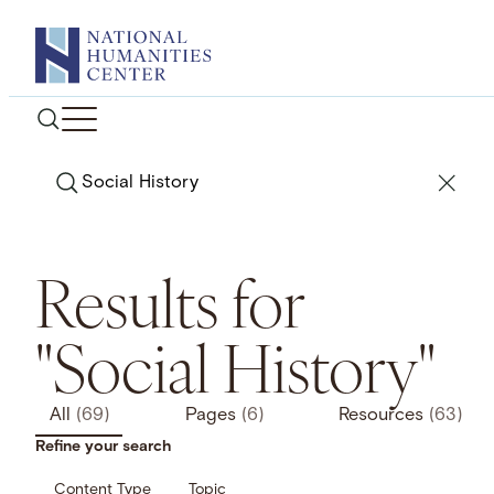
Skip
to
content
Search
Results for
"Social History"
All
(69)
Pages
(6)
Resources
(63)
Refine your search
Content Type
Topic