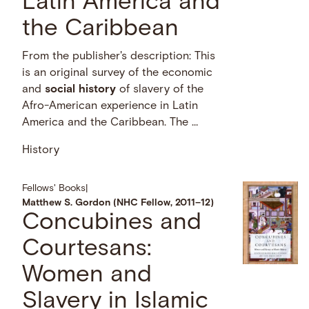
Latin America and
the Caribbean
From the publisher's description: This
is an original survey of the economic
and
social
history
of slavery of the
Afro-American experience in Latin
America and the Caribbean. The …
History
Fellows' Books
|
Matthew S. Gordon (NHC Fellow, 2011–12)
Concubines and
Courtesans:
Women and
Slavery in Islamic