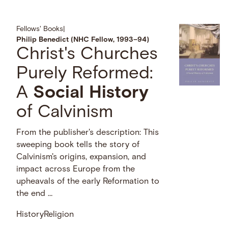
Fellows' Books
|
Philip Benedict (NHC Fellow, 1993–94)
Christ's Churches
Purely Reformed:
A
Social
History
of Calvinism
From the publisher's description: This
sweeping book tells the story of
Calvinism's origins, expansion, and
impact across Europe from the
upheavals of the early Reformation to
the end …
History
Religion