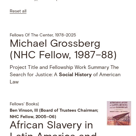
Reset all
Fellows Of The Center, 1978–2025
Michael Grossberg
(NHC Fellow, 1987–88)
Project Title and Fellowship Work Summary The
Search for Justice: A
Social
History
of American
Law
Fellows' Books
|
Ben Vinson, III (Board of Trustees Chairman;
NHC Fellow, 2005–06)
African Slavery in