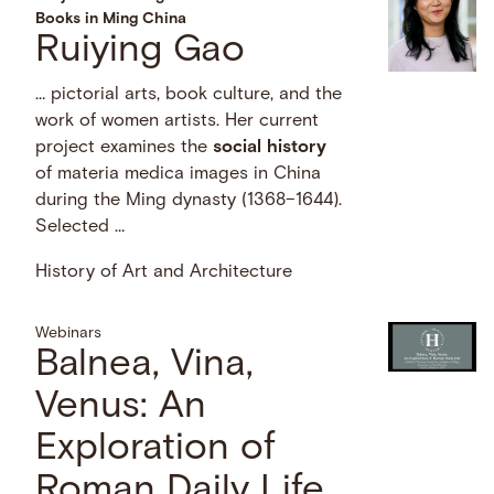
Books in Ming China
Ruiying Gao
… pictorial arts, book culture, and the
work of women artists. Her current
project examines the
social
history
of materia medica images in China
during the Ming dynasty (1368–1644).
Selected …
History of Art and Architecture
Webinars
Balnea, Vina,
Venus: An
Exploration of
Roman Daily Life