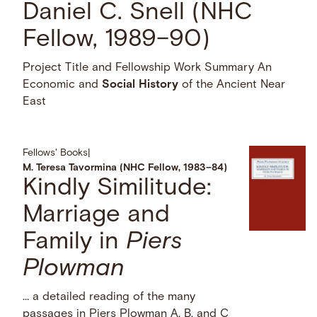
Daniel C. Snell (NHC
Fellow, 1989–90)
Project Title and Fellowship Work Summary An
Economic and
Social
History
of the Ancient Near
East
Fellows' Books
|
M. Teresa Tavormina (NHC Fellow, 1983–84)
Kindly Similitude:
Marriage and
Family in
Piers
Plowman
… a detailed reading of the many
passages in Piers Plowman A, B, and C