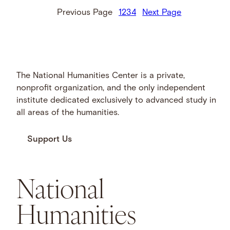
Previous Page
1
2
3
4
Next Page
The National Humanities Center is a private,
nonprofit organization, and the only independent
institute dedicated exclusively to advanced study in
all areas of the humanities.
Support Us
National
Humanities