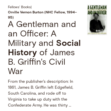
Fellows' Books
|
Orville Vernon Burton (NHC Fellow, 1994–
95)
A Gentleman and
an Officer: A
Military and
Social
History
of James
B. Griffin's Civil
War
From the publisher's description: In
1861, James B. Griffin left Edgefield,
South Carolina, and rode off to
Virginia to take up duty with the
Confederate Army. He was thirty …