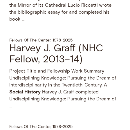
the Mirror of Its Cathedral Lucio Riccetti wrote
the bibliographic essay for and completed his
book …
Fellows Of The Center, 1978–2025
Harvey J. Graff (NHC
Fellow, 2013–14)
Project Title and Fellowship Work Summary
Undisciplining Knowledge: Pursuing the Dream of
Interdisciplinarity in the Twentieth-Century. A
Social
History
Harvey J. Graff completed
Undisciplining Knowledge: Pursuing the Dream of
…
Fellows Of The Center, 1978–2025