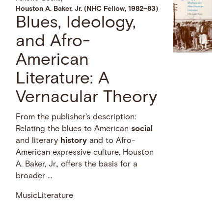
Houston A. Baker, Jr. (NHC Fellow, 1982–83)
Blues, Ideology,
and Afro-
American
Literature: A
Vernacular Theory
From the publisher's description:
Relating the blues to American
social
and literary
history
and to Afro-
American expressive culture, Houston
A. Baker, Jr., offers the basis for a
broader …
Music
Literature