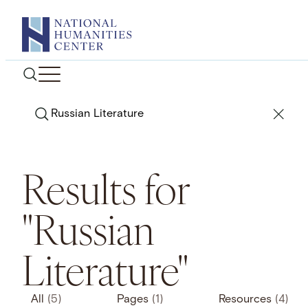
Skip
to
content
Search
Results for
"Russian
Literature"
All
(5)
Pages
(1)
Resources
(4)