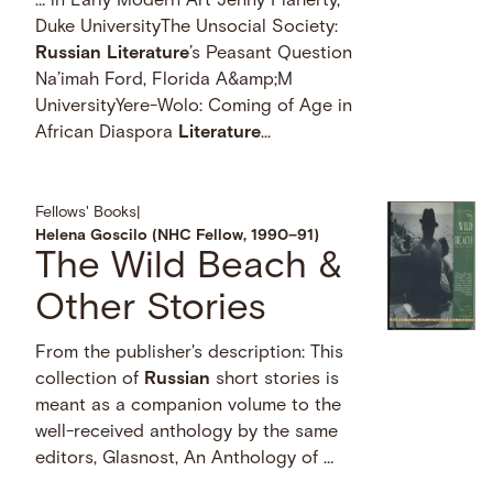
… in Early Modern Art Jenny Flaherty,
Duke UniversityThe Unsocial Society:
Russian
Literature
’s Peasant Question
Na’imah Ford, Florida A&amp;M
UniversityYere-Wolo: Coming of Age in
African Diaspora
Literature
...
Fellows' Books
|
Helena Goscilo (NHC Fellow, 1990–91)
The Wild Beach &
Other Stories
From the publisher's description: This
collection of
Russian
short stories is
meant as a companion volume to the
well-received anthology by the same
editors, Glasnost, An Anthology of …