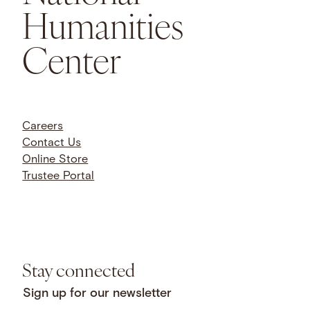
Humanities
Center
Careers
Contact Us
Online Store
Trustee Portal
Stay connected
Sign up for our newsletter