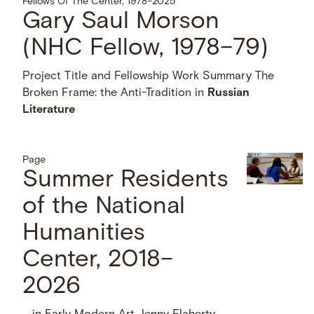
Fellows Of The Center, 1978–2025
Gary Saul Morson
(NHC Fellow, 1978–79)
Project Title and Fellowship Work Summary The
Broken Frame: the Anti-Tradition in
Russian
Literature
Page
Summer Residents
of the National
Humanities
Center, 2018–
2026