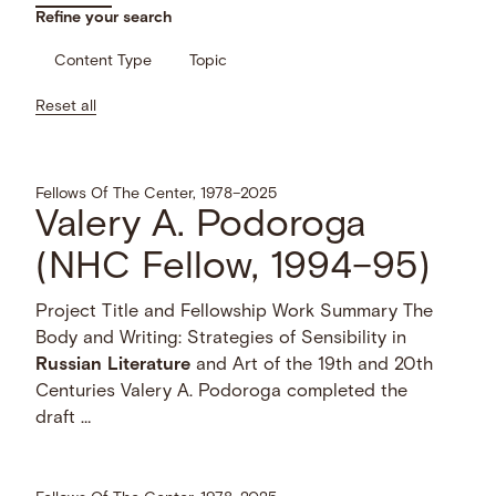
Refine your search
Content Type
Topic
Reset all
Fellows Of The Center, 1978–2025
Valery A. Podoroga
(NHC Fellow, 1994–95)
Project Title and Fellowship Work Summary The
Body and Writing: Strategies of Sensibility in
Russian
Literature
and Art of the 19th and 20th
Centuries Valery A. Podoroga completed the
draft …