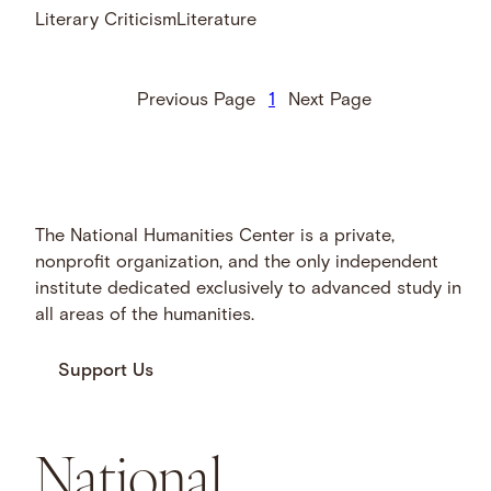
Literary Criticism
Literature
Previous Page
1
Next Page
The National Humanities Center is a private,
nonprofit organization, and the only independent
institute dedicated exclusively to advanced study in
all areas of the humanities.
Support Us
National