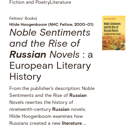
Fiction and Poetry
Literature
Fellows' Books
|
Hilde Hoogenboom (NHC Fellow, 2000–01)
Noble Sentiments
and the Rise of
Russian
Novels
: a
European Literary
History
From the publisher's description: Noble
Sentiments and the Rise of
Russian
Novels rewrites the history of
nineteenth-century
Russian
novels.
Hilde Hoogenboom examines how
Russians created a new
literature
…