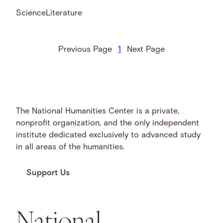
Science
Literature
Previous Page
1
Next Page
The National Humanities Center is a private,
nonprofit organization, and the only independent
institute dedicated exclusively to advanced study
in all areas of the humanities.
Support Us
National