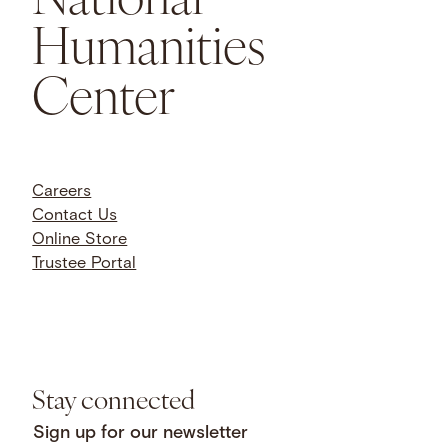
Humanities
Center
Careers
Contact Us
Online Store
Trustee Portal
Stay connected
Sign up for our newsletter