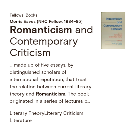
Fellows' Books
|
Morris Eaves (NHC Fellow, 1984–85)
Romanticism
and
Contemporary
Criticism
… made up of five essays, by
distinguished scholars of
international reputation, that treat
the relation between current literary
theory and
Romanticism
. The book
originated in a series of lectures p...
Literary Theory
Literary Criticism
Literature