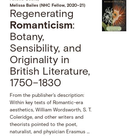
Melissa Bailes (NHC Fellow, 2020–21)
Regenerating
Romanticism
:
Botany,
Sensibility, and
Originality in
British Literature,
1750–1830
From the publisher's description:
Within key texts of Romantic-era
aesthetics, William Wordsworth, S. T.
Coleridge, and other writers and
theorists pointed to the poet,
naturalist, and physician Erasmus …