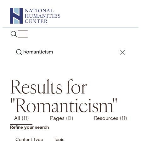
Skip
to
content
Search
Results for
"Romanticism"
All
(11)
Pages
(0)
Resources
(11)
Refine your search
Content Type
Topic