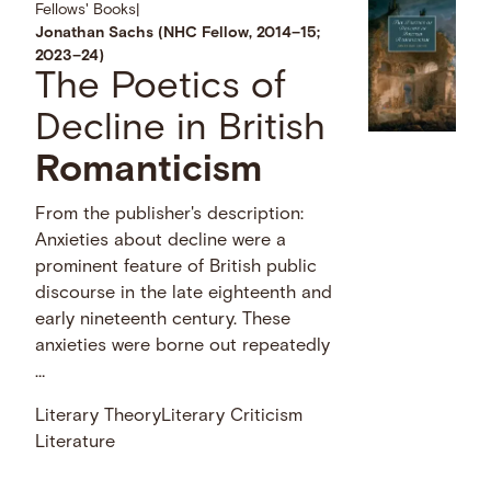
Fellows' Books
|
Jonathan Sachs (NHC Fellow, 2014–15;
2023–24)
The Poetics of
Decline in British
Romanticism
From the publisher's description:
Anxieties about decline were a
prominent feature of British public
discourse in the late eighteenth and
early nineteenth century. These
anxieties were borne out repeatedly
…
Literary Theory
Literary Criticism
Literature