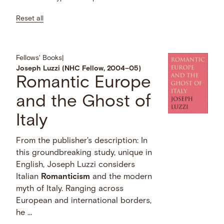
Reset all
Fellows' Books
|
Joseph Luzzi (NHC Fellow, 2004–05)
Romantic Europe
and the Ghost of
Italy
From the publisher's description: In
this groundbreaking study, unique in
English, Joseph Luzzi considers
Italian
Romanticism
and the modern
myth of Italy. Ranging across
European and international borders,
he …