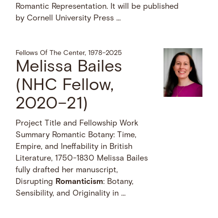
Romantic Representation. It will be published
by Cornell University Press …
Fellows Of The Center, 1978–2025
Melissa Bailes
(NHC Fellow,
2020–21)
Project Title and Fellowship Work
Summary Romantic Botany: Time,
Empire, and Ineffability in British
Literature, 1750-1830 Melissa Bailes
fully drafted her manuscript,
Disrupting
Romanticism
: Botany,
Sensibility, and Originality in …