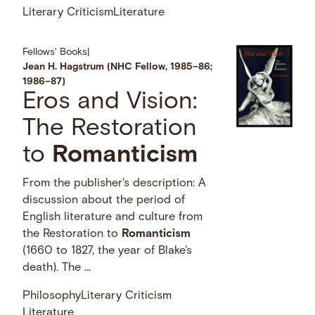
Literary Criticism
Literature
Fellows' Books
|
Jean H. Hagstrum (NHC Fellow, 1985–86;
1986–87)
Eros and Vision:
The Restoration
to
Romanticism
From the publisher's description: A
discussion about the period of
English literature and culture from
the Restoration to
Romanticism
(1660 to 1827, the year of Blake's
death). The …
Philosophy
Literary Criticism
Literature