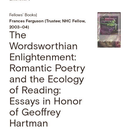
Fellows' Books
|
Frances Ferguson (Trustee; NHC Fellow,
2003–04)
The
Wordsworthian
Enlightenment:
Romantic Poetry
and the Ecology
of Reading:
Essays in Honor
of Geoffrey
Hartman