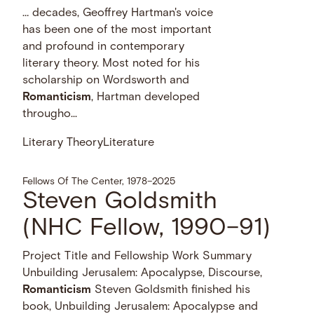
… decades, Geoffrey Hartman's voice
has been one of the most important
and profound in contemporary
literary theory. Most noted for his
scholarship on Wordsworth and
Romanticism
, Hartman developed
througho...
Literary Theory
Literature
Fellows Of The Center, 1978–2025
Steven Goldsmith
(NHC Fellow, 1990–91)
Project Title and Fellowship Work Summary
Unbuilding Jerusalem: Apocalypse, Discourse,
Romanticism
Steven Goldsmith finished his
book, Unbuilding Jerusalem: Apocalypse and