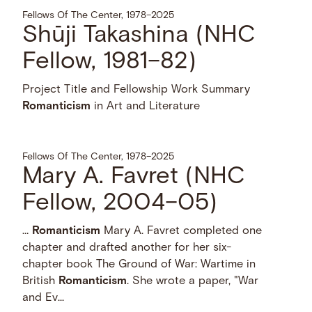
Fellows Of The Center, 1978–2025
Shūji Takashina (NHC
Fellow, 1981–82)
Project Title and Fellowship Work Summary
Romanticism
in Art and Literature
Fellows Of The Center, 1978–2025
Mary A. Favret (NHC
Fellow, 2004–05)
…
Romanticism
Mary A. Favret completed one
chapter and drafted another for her six-
chapter book The Ground of War: Wartime in
British
Romanticism
. She wrote a paper, "War
and Ev...