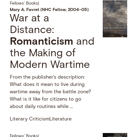
Fellows' Books
|
Mary A. Favret (NHC Fellow, 2004–05)
War at a
Distance:
Romanticism
and
the Making of
Modern Wartime
From the publisher's description:
What does it mean to live during
wartime away from the battle zone?
What is it like for citizens to go
about daily routines while …
Literary Criticism
Literature
Fellows' Books
|