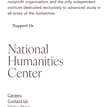
nonprofit organization, and the only independent
institute dedicated exclusively to advanced study in
all areas of the humanities.
Support Us
National
Humanities
Center
Careers
Contact Us