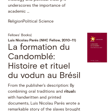
underscores the importance of
academic …
Religion
Political Science
Fellows' Books
|
Luis Nicolau Parés (NHC Fellow, 2010–11)
La formation du
Candomblé:
Histoire et rituel
du vodun au Brésil
From the publisher's description: By
combining oral traditions and
ritual
s
with handwritten and printed
documents, Luis Nicolau Parés wrote a
remarkable story of the slaves brought