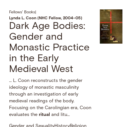
Fellows' Books
|
Lynda L. Coon (NHC Fellow, 2004–05)
Dark Age Bodies:
Gender and
Monastic Practice
in the Early
Medieval West
… L. Coon reconstructs the gender
ideology of monastic masculinity
through an investigation of early
medieval readings of the body.
Focusing on the Carolingian era, Coon
evaluates the
ritual
and litu...
Gender and Sexuality
History
Religion