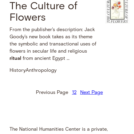
The Culture of
Flowers
From the publisher's description: Jack
Goody's new book takes as its theme
the symbolic and transactional uses of
flowers in secular life and religious
ritual
from ancient Egypt …
History
Anthropology
Previous Page
1
2
Next Page
The National Humanities Center is a private,