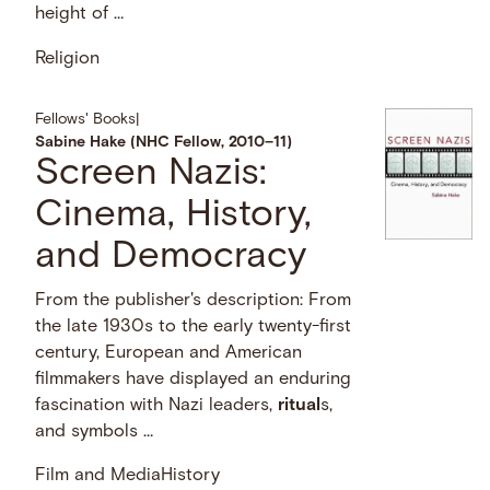
height of …
Religion
Fellows' Books
|
Sabine Hake (NHC Fellow, 2010–11)
Screen Nazis:
Cinema, History,
and Democracy
From the publisher's description: From
the late 1930s to the early twenty-first
century, European and American
filmmakers have displayed an enduring
fascination with Nazi leaders,
ritual
s,
and symbols …
Film and Media
History