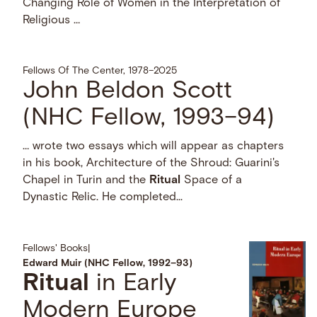
Changing Role of Women in the Interpretation of
Religious …
Fellows Of The Center, 1978–2025
John Beldon Scott
(NHC Fellow, 1993–94)
… wrote two essays which will appear as chapters
in his book, Architecture of the Shroud: Guarini's
Chapel in Turin and the
Ritual
Space of a
Dynastic Relic. He completed...
Fellows' Books
|
Edward Muir (NHC Fellow, 1992–93)
Ritual
in Early
Modern Europe