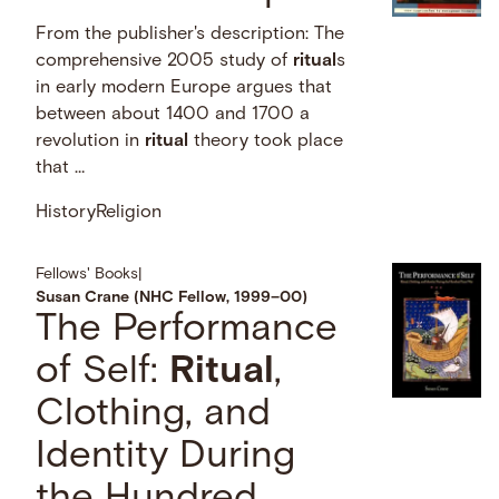
From the publisher's description: The
comprehensive 2005 study of
ritual
s
in early modern Europe argues that
between about 1400 and 1700 a
revolution in
ritual
theory took place
that …
History
Religion
Fellows' Books
|
Susan Crane (NHC Fellow, 1999–00)
The Performance
of Self:
Ritual
,
Clothing, and
Identity During