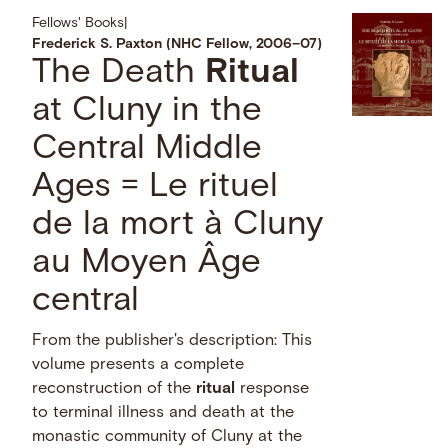
Fellows' Books
|
Frederick S. Paxton (NHC Fellow, 2006–07)
The Death
Ritual
at Cluny in the
Central Middle
Ages = Le rituel
de la mort à Cluny
au Moyen Âge
central
From the publisher's description: This
volume presents a complete
reconstruction of the
ritual
response
to terminal illness and death at the
monastic community of Cluny at the