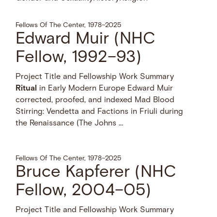
Fellows Of The Center, 1978–2025
Edward Muir (NHC
Fellow, 1992–93)
Project Title and Fellowship Work Summary
Ritual
in Early Modern Europe Edward Muir
corrected, proofed, and indexed Mad Blood
Stirring: Vendetta and Factions in Friuli during
the Renaissance (The Johns …
Fellows Of The Center, 1978–2025
Bruce Kapferer (NHC
Fellow, 2004–05)
Project Title and Fellowship Work Summary