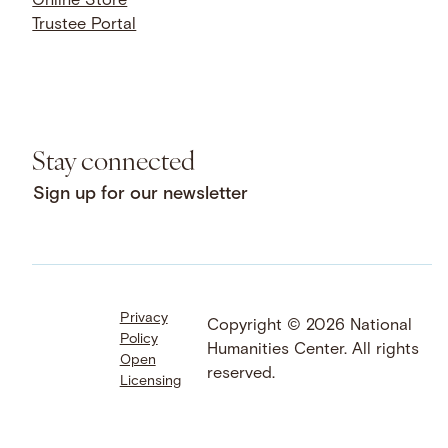
Online Store
Trustee Portal
Stay connected
Sign up for our newsletter
Privacy
Facebook
LinkedIn
Instagram
Copyright © 2026 National
Policy
YouTube
Bluesky
Threads
Humanities Center. All rights
Open
X
SoundCloud
reserved.
Licensing