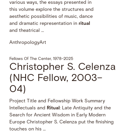
various ways, the essays presented in
this volume explore the structures and
aesthetic possibilities of music, dance
and dramatic representation in
ritual
and theatrical …
Anthropology
Art
Fellows Of The Center, 1978–2025
Christopher S. Celenza
(NHC Fellow, 2003–
04)
Project Title and Fellowship Work Summary
Intellectuals and
Ritual
: Late Antiquity and the
Search for Ancient Wisdom in Early Modern
Europe Christopher S. Celenza put the finishing
touches on his …