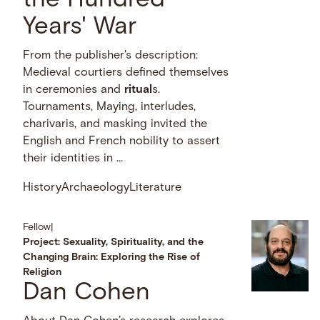
the Hundred
Years' War
From the publisher's description:
Medieval courtiers defined themselves
in ceremonies and
ritual
s.
Tournaments, Maying, interludes,
charivaris, and masking invited the
English and French nobility to assert
their identities in …
History
Archaeology
Literature
Fellow
|
Project: Sexuality, Spirituality, and the
Changing Brain: Exploring the Rise of
Religion
Dan Cohen