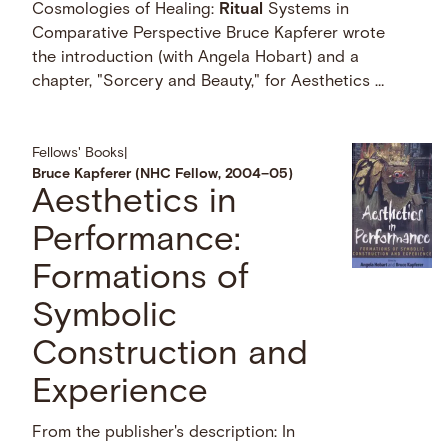
Cosmologies of Healing:
Ritual
Systems in
Comparative Perspective Bruce Kapferer wrote
the introduction (with Angela Hobart) and a
chapter, "Sorcery and Beauty," for Aesthetics …
Fellows' Books
|
Bruce Kapferer (NHC Fellow, 2004–05)
Aesthetics in
Performance:
Formations of
Symbolic
Construction and
Experience
From the publisher's description: In