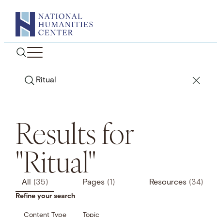
Skip
to
content
Search
Results for
"Ritual"
All
(35)
Pages
(1)
Resources
(34)
Refine your search
Content Type
Topic