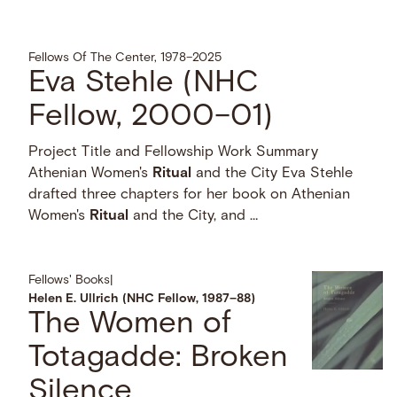
Fellows Of The Center, 1978–2025
Eva Stehle (NHC
Fellow, 2000–01)
Project Title and Fellowship Work Summary
Athenian Women's
Ritual
and the City Eva Stehle
drafted three chapters for her book on Athenian
Women's
Ritual
and the City, and …
Fellows' Books
|
Helen E. Ullrich (NHC Fellow, 1987–88)
The Women of
Totagadde: Broken
Silence