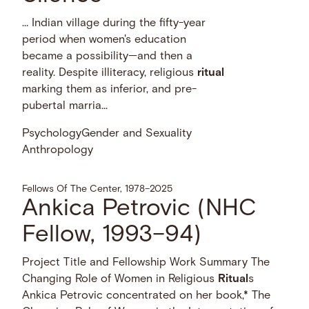
… Indian village during the fifty-year
period when women's education
became a possibility—and then a
reality. Despite illiteracy, religious
ritual
marking them as inferior, and pre-
pubertal marria...
Psychology
Gender and Sexuality
Anthropology
Fellows Of The Center, 1978–2025
Ankica Petrovic (NHC
Fellow, 1993–94)
Project Title and Fellowship Work Summary The
Changing Role of Women in Religious
Ritual
s
Ankica Petrovic concentrated on her book,* The