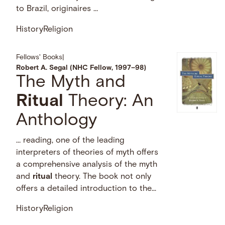
to Brazil, originaires …
History
Religion
Fellows' Books
|
Robert A. Segal (NHC Fellow, 1997–98)
The Myth and
Ritual
Theory: An
Anthology
… reading, one of the leading
interpreters of theories of myth offers
a comprehensive analysis of the myth
and
ritual
theory. The book not only
offers a detailed introduction to the...
History
Religion