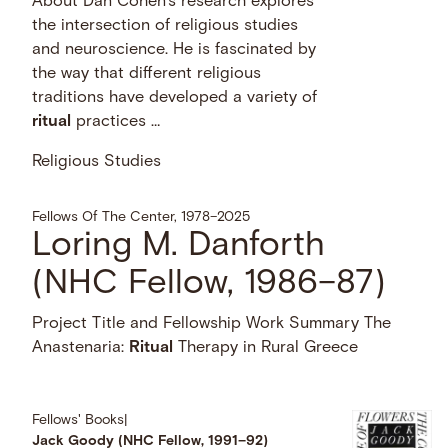
About Dan Cohen’s research explores
the intersection of religious studies
and neuroscience. He is fascinated by
the way that different religious
traditions have developed a variety of
ritual
practices …
Religious Studies
Fellows Of The Center, 1978–2025
Loring M. Danforth
(NHC Fellow, 1986–87)
Project Title and Fellowship Work Summary The
Anastenaria:
Ritual
Therapy in Rural Greece
Fellows' Books
|
Jack Goody (NHC Fellow, 1991–92)