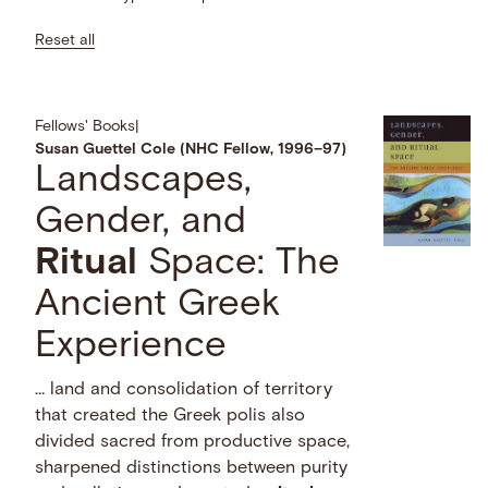
Reset all
Fellows' Books
|
Susan Guettel Cole (NHC Fellow, 1996–97)
Landscapes,
Gender, and
Ritual
Space: The
Ancient Greek
Experience
… land and consolidation of territory
that created the Greek polis also
divided sacred from productive space,
sharpened distinctions between purity