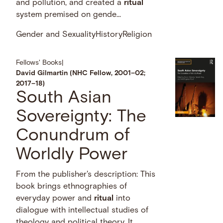
and pollution, and created a
ritual
system premised on gende...
Gender and Sexuality
History
Religion
Fellows' Books
|
David Gilmartin (NHC Fellow, 2001–02;
2017–18)
South Asian
Sovereignty: The
Conundrum of
Worldly Power
From the publisher's description: This
book brings ethnographies of
everyday power and
ritual
into
dialogue with intellectual studies of
theology and political theory. It