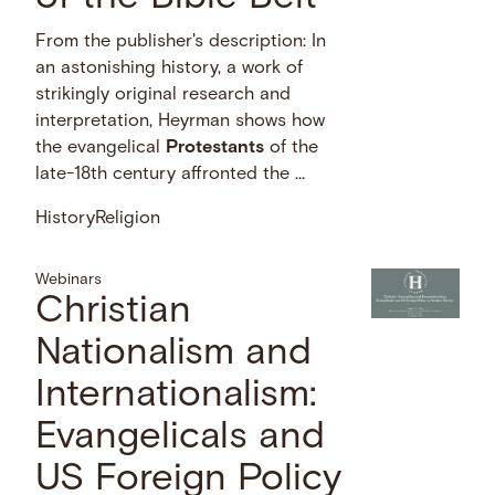
From the publisher's description: In
an astonishing history, a work of
strikingly original research and
interpretation, Heyrman shows how
the evangelical
Protestants
of the
late-18th century affronted the …
History
Religion
Webinars
Christian
Nationalism and
Internationalism:
Evangelicals and
US Foreign Policy