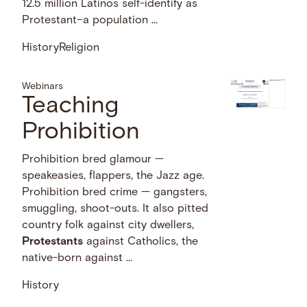
12.5 million Latinos self-identify as
Protestant–a population …
History
Religion
Webinars
Teaching
Prohibition
Prohibition bred glamour —
speakeasies, flappers, the Jazz age.
Prohibition bred crime — gangsters,
smuggling, shoot-outs. It also pitted
country folk against city dwellers,
Protestants
against Catholics, the
native-born against …
History