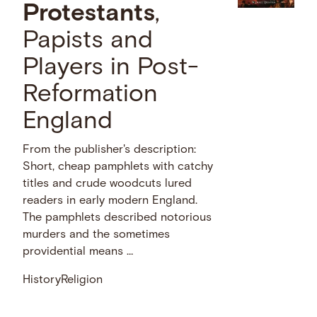
Protestants
,
Papists and
Players in Post-
Reformation
England
From the publisher's description:
Short, cheap pamphlets with catchy
titles and crude woodcuts lured
readers in early modern England.
The pamphlets described notorious
murders and the sometimes
providential means …
History
Religion