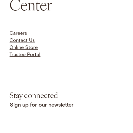
Center
Careers
Contact Us
Online Store
Trustee Portal
Stay connected
Sign up for our newsletter