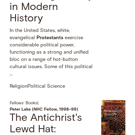
in Modern
History
In the United States, white,
evangelical
Protestants
exercise
considerable political power,
functioning as a strong and unified
bloc on a range of hot-button
cultural issues. Some of this political
…
Religion
Political Science
Fellows' Books
|
Peter Lake (NHC Fellow, 1998–99)
The Antichrist's
Lewd Hat: