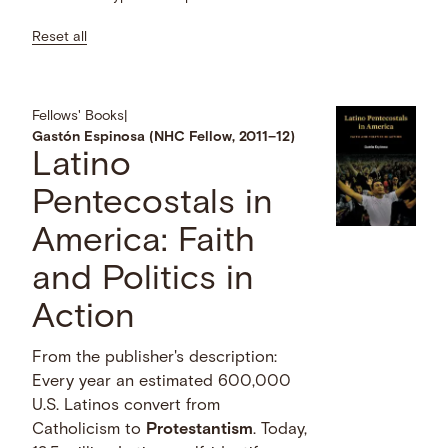
Reset all
Fellows' Books
|
Gastón Espinosa (NHC Fellow, 2011–12)
Latino
Pentecostals in
America: Faith
and Politics in
Action
From the publisher's description:
Every year an estimated 600,000
U.S. Latinos convert from
Catholicism to
Protestantism
. Today,