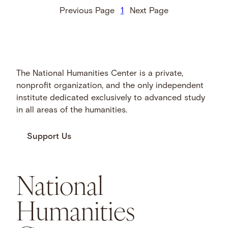
Previous Page
1
Next Page
The National Humanities Center is a private,
nonprofit organization, and the only independent
institute dedicated exclusively to advanced study
in all areas of the humanities.
Support Us
National
Humanities