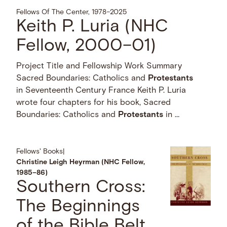
Fellows Of The Center, 1978–2025
Keith P. Luria (NHC
Fellow, 2000–01)
Project Title and Fellowship Work Summary
Sacred Boundaries: Catholics and
Protestants
in Seventeenth Century France Keith P. Luria
wrote four chapters for his book, Sacred
Boundaries: Catholics and
Protestants
in …
Fellows' Books
|
Christine Leigh Heyrman (NHC Fellow,
1985–86)
Southern Cross:
The Beginnings
of the Bible Belt