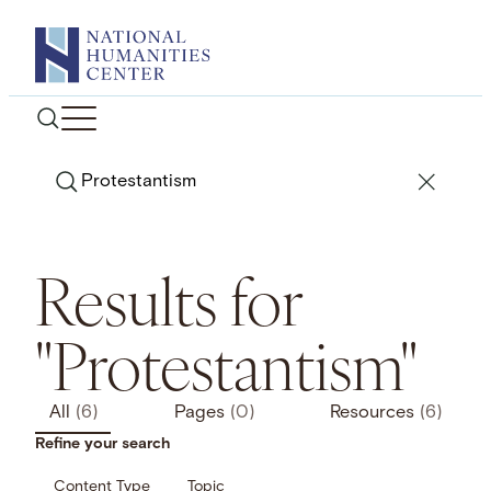
Skip
to
content
Search
Results for
"Protestantism"
All
(6)
Pages
(0)
Resources
(6)
Refine your search
Content Type
Topic