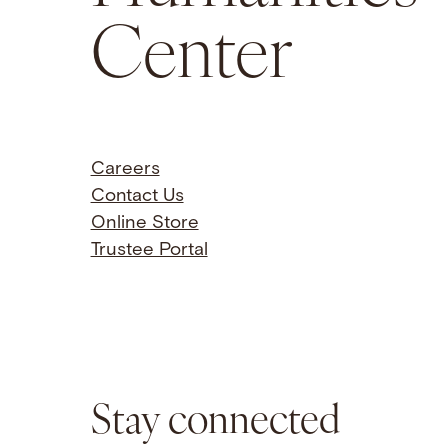
Center
Careers
Contact Us
Online Store
Trustee Portal
Stay connected