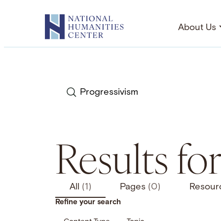
Skip
to
About Us
content
Search
Results fo
All
(1)
Pages
(0)
Resour
Refine your search