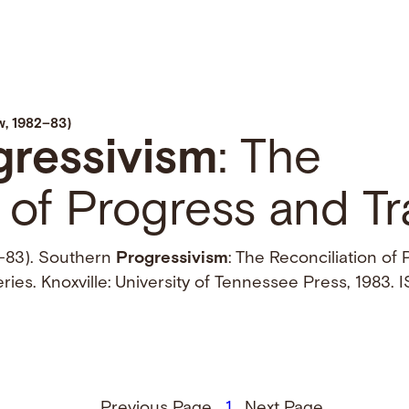
, 1982–83)
gressivism
: The
 of Progress and Tr
–83). Southern
Progressivism
: The Reconciliation of
ries. Knoxville: University of Tennessee Press, 1983
Previous Page
1
Next Page