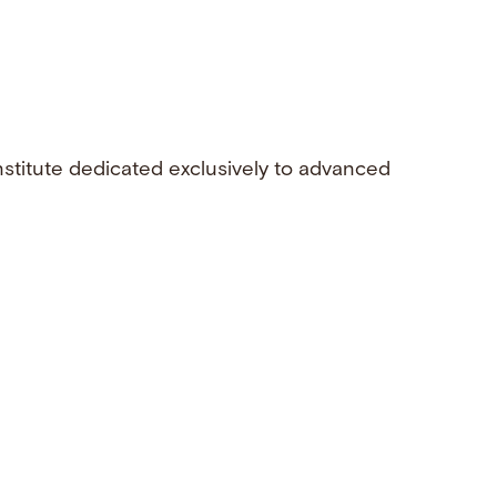
nstitute dedicated exclusively to advanced