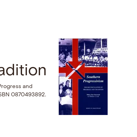
adition
 Progress and
. ISBN 0870493892.