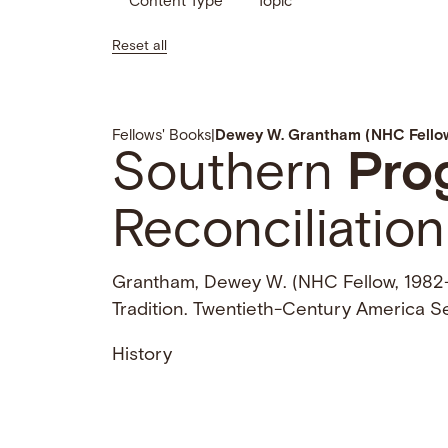
Content Type
Topic
Reset all
Fellows' Books
|
Dewey W. Grantham (NHC Fellow
Southern
Pro
Reconciliation
Grantham, Dewey W. (NHC Fellow, 1982
Tradition. Twentieth-Century America Se
History