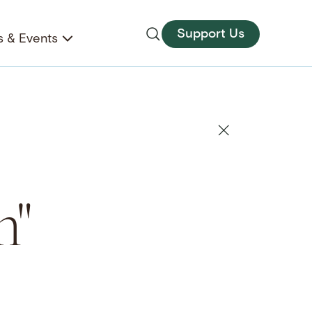
Support Us
 & Events
m"