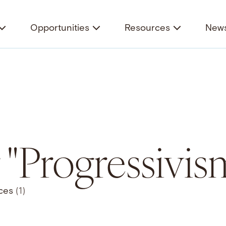
Opportunities
Resources
News
r "Progressivis
ces
(1)