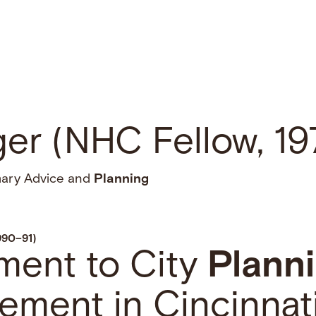
ger (NHC Fellow, 1
mary Advice and
Planning
990–91)
ment to City
Plann
ement in Cincinnat