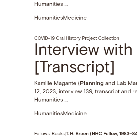
Humanities …
Humanities
Medicine
COVID-19 Oral History Project Collection
Interview wit
[Transcript]
Kamille Magante (
Planning
and Lab Man
12, 2023, interview 139, transcript and 
Humanities …
Humanities
Medicine
Fellows' Books
|
T. H. Breen (NHC Fellow, 1983–8