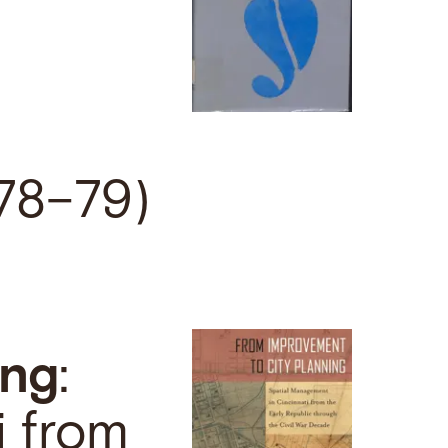
978–79)
ing
:
i from