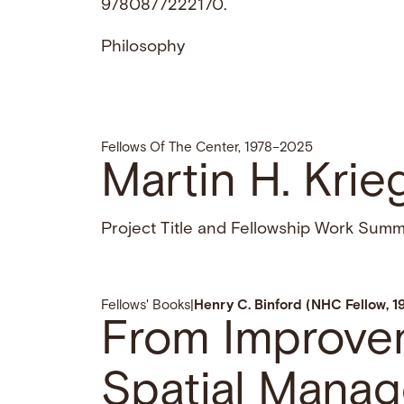
9780877222170.
Philosophy
Fellows Of The Center, 1978–2025
Martin H. Krie
Project Title and Fellowship Work Sum
Fellows' Books
|
Henry C. Binford (NHC Fellow, 1
From Improve
Spatial Manag