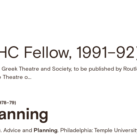
NHC Fellow, 1991–92
 Greek Theatre and Society, to be published by Routl
 Theatre o...
1978–79)
anning
). Advice and
Planning
. Philadelphia: Temple Universi