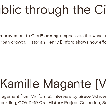
blic through the Ci
 Improvement to City
Planning
emphasizes the ways p
ban growth. Historian Henry Binford shows how effo
 Kamille Magante [
agement from California), interview by Grace Schoe
recording, COVID-19 Oral History Project Collection, Se