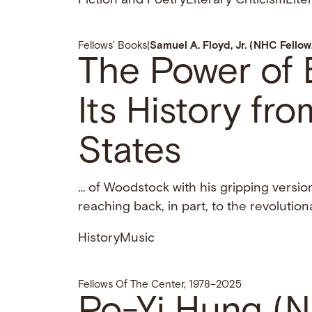
Fiction and Poetry
Literary Criticism
Lite
Fellows' Books
|
Samuel A. Floyd, Jr. (NHC Fello
The Power of B
Its History fr
States
… of Woodstock with his gripping versio
reaching back, in part, to the revolutio
History
Music
Fellows Of The Center, 1978–2025