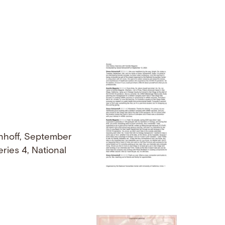
nhoff, September
ries 4, National