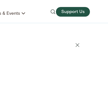
Support Us
 & Events