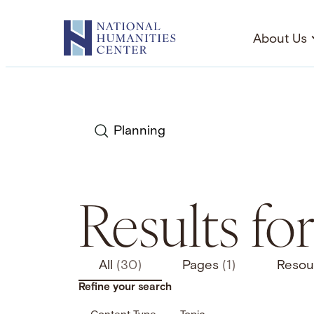
Skip
to
About Us
content
Search
Results fo
All
(30)
Pages
(1)
Resou
Refine your search