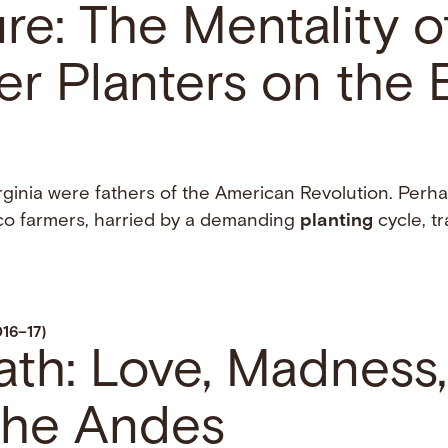
e: The Mentality o
r Planters on the 
rginia were fathers of the American Revolution. Perha
co farmers, harried by a demanding
planting
cycle, tr
016–17)
ath: Love, Madness
 the Andes