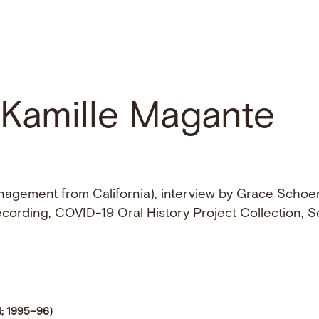
h Kamille Magante
agement from California), interview by Grace Schoe
recording, COVID-19 Oral History Project Collection, Se
4; 1995–96)