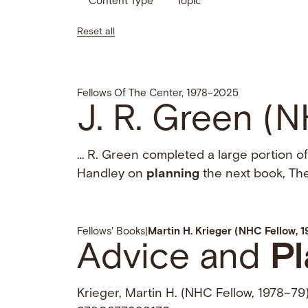
Content Type
Topic
Reset all
Fellows Of The Center, 1978–2025
J. R. Green (
… R. Green completed a large portion of
Handley on
planning
the next book, The
Fellows' Books
|
Martin H. Krieger (NHC Fellow, 
Advice and
Pl
Krieger, Martin H. (NHC Fellow, 1978–79