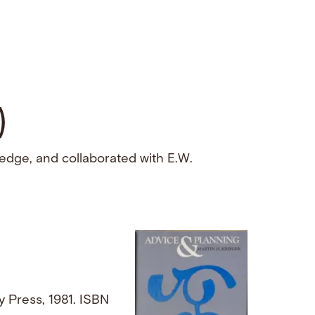
)
edge, and collaborated with E.W.
ty Press, 1981. ISBN