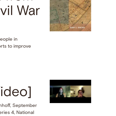
vil War
eople in
rts to improve
Video]
nhoff, September
ries 4, National