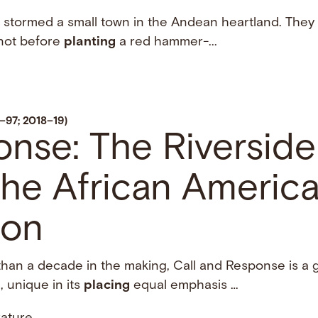
n stormed a small town in the Andean heartland. They s
 not before
planting
a red hammer-...
6–97; 2018–19)
onse: The Riverside
the African Americ
ion
 than a decade in the making, Call and Response is a
, unique in its
placing
equal emphasis …