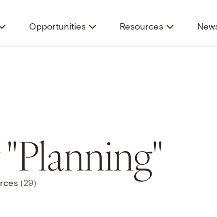
Opportunities
Resources
News
r "Planning"
rces
(29)