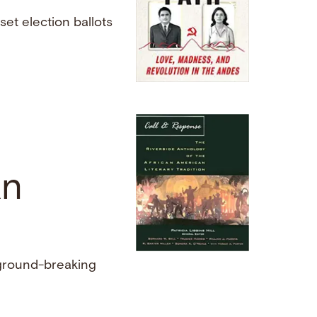
et election ballots
an
 ground-breaking