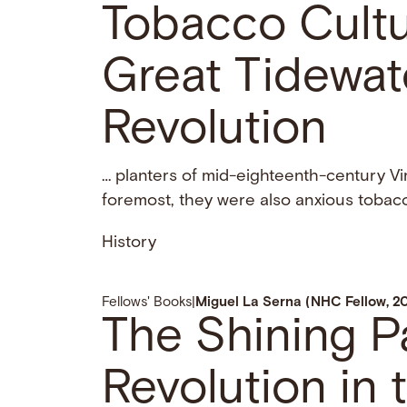
Tobacco Cultur
Great Tidewate
Revolution
… planters of mid-eighteenth-century Vi
foremost, they were also anxious tobac
History
Fellows' Books
|
Miguel La Serna (NHC Fellow, 2
The Shining P
Revolution in