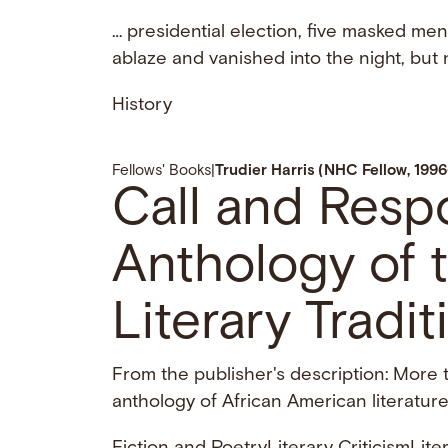
… presidential election, five masked me
ablaze and vanished into the night, but
History
Fellows' Books
|
Trudier Harris (NHC Fellow, 199
Call and Resp
Anthology of 
Literary Tradit
From the publisher's description: More
anthology of African American literature