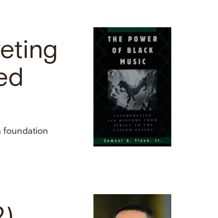
reting
ted
a foundation