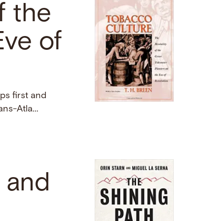
f the
Eve of
ps first and
ans-Atla...
, and