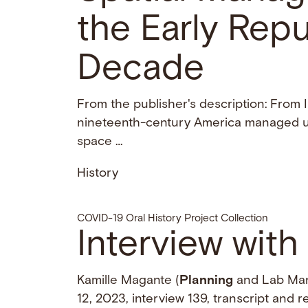
the Early Repu
Decade
From the publisher's description: From
nineteenth-century America managed ur
space …
History
COVID-19 Oral History Project Collection
Interview with
Kamille Magante (
Planning
and Lab Man
12, 2023, interview 139, transcript and 