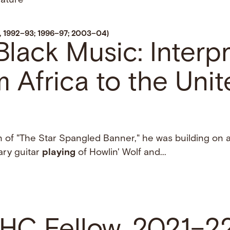
rature
w, 1992–93; 1996–97; 2003–04)
lack Music: Interp
om Africa to the Uni
n of "The Star Spangled Banner," he was building on 
nary guitar
playing
of Howlin' Wolf and...