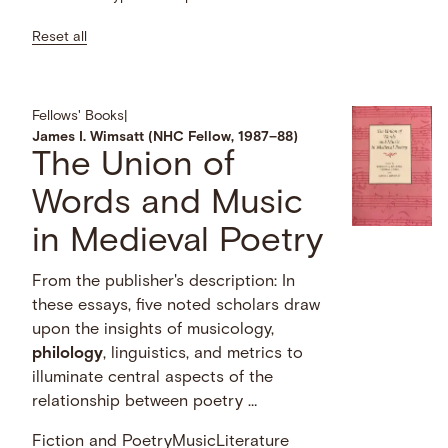
Reset all
Fellows' Books
|
James I. Wimsatt (NHC Fellow, 1987–88)
The Union of
Words and Music
in Medieval Poetry
From the publisher's description: In
these essays, five noted scholars draw
upon the insights of musicology,
philology
, linguistics, and metrics to
illuminate central aspects of the
relationship between poetry …
Fiction and Poetry
Music
Literature