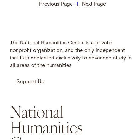
Previous Page
1
Next Page
The National Humanities Center is a private,
nonprofit organization, and the only independent
institute dedicated exclusively to advanced study in
all areas of the humanities.
Support Us
National
Humanities