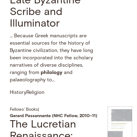
Late Byzantine
Scribe and
Illuminator
… Because Greek manuscripts are
essential sources for the history of
Byzantine civilization, they have long
been incorporated into the scholary
narratives of diverse disciplines,
ranging from
philology
and
palaeolography to...
History
Religion
Fellows' Books
|
Gerard Passannante (NHC Fellow, 2010–11)
The Lucretian
Renaissance: