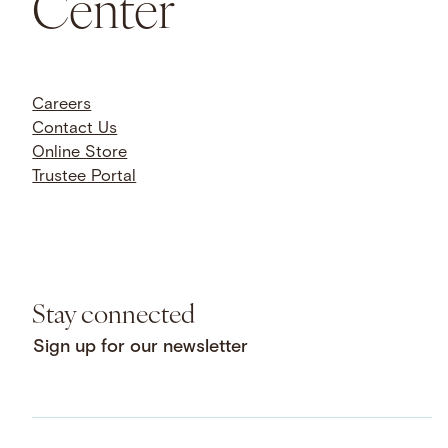
Center
Careers
Contact Us
Online Store
Trustee Portal
Stay connected
Sign up for our newsletter