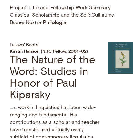
Project Title and Fellowship Work Summary
Classical Scholarship and the Self: Guillaume
Bude's Nostra
Philologi
a
Fellows' Books
|
Kristin Hanson (NHC Fellow, 2001–02)
The Nature of the
Word: Studies in
Honor of Paul
Kiparsky
… s work in linguistics has been wide-
ranging and fundamental. His
contributions as a scholar and teacher
have transformed virtually every
subfield of contemporary linguistics,