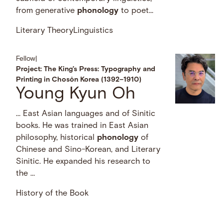
from generative
phonology
to poet...
Literary Theory
Linguistics
Fellow
|
Project: The King’s Press: Typography and
Printing in Chosŏn Korea (1392–1910)
Young Kyun Oh
… East Asian languages and of Sinitic
books. He was trained in East Asian
philosophy, historical
phonology
of
Chinese and Sino-Korean, and Literary
Sinitic. He expanded his research to
the …
History of the Book