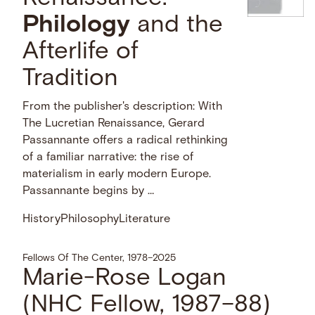
Philology
and the
Afterlife of
Tradition
From the publisher's description: With
The Lucretian Renaissance, Gerard
Passannante offers a radical rethinking
of a familiar narrative: the rise of
materialism in early modern Europe.
Passannante begins by …
History
Philosophy
Literature
Fellows Of The Center, 1978–2025
Marie-Rose Logan
(NHC Fellow, 1987–88)