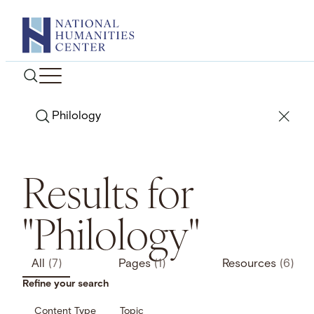
Skip
to
content
Search
Results for
"Philology"
All
(7)
Pages
(1)
Resources
(6)
Refine your search
Content Type
Topic