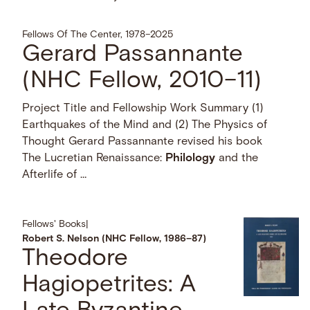
Fellows Of The Center, 1978–2025
Gerard Passannante
(NHC Fellow, 2010–11)
Project Title and Fellowship Work Summary (1)
Earthquakes of the Mind and (2) The Physics of
Thought Gerard Passannante revised his book
The Lucretian Renaissance:
Philology
and the
Afterlife of …
Fellows' Books
|
Robert S. Nelson (NHC Fellow, 1986–87)
Theodore
Hagiopetrites: A