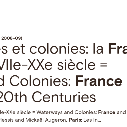
w, 2008–09)
es et colonies: la
Fr
IIe-XXe siècle =
d Colonies:
France
20th Centuries
Ie-XXe siècle = Waterways and Colonies:
France
and 
Plessis and Mickaël Augeron.
Paris
: Les In...