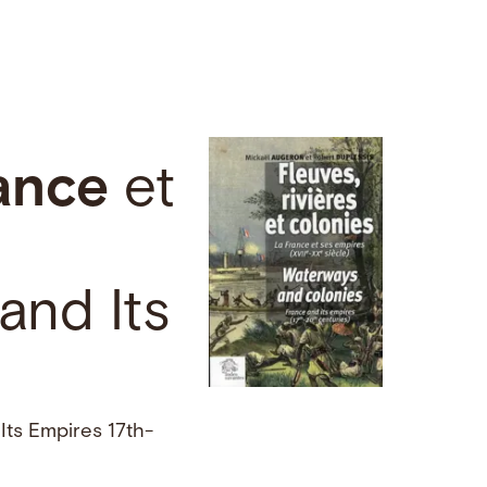
ance
et
and Its
Its Empires 17th-