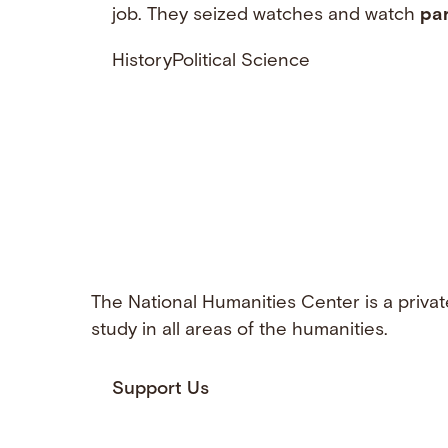
job. They seized watches and watch
par
History
Political Science
The National Humanities Center is a privat
study in all areas of the humanities.
Support Us