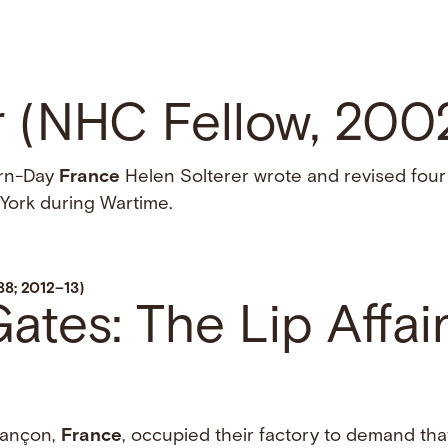
r (NHC Fellow, 20
ern-Day
France
Helen Solterer wrote and revised four
York during Wartime.
88; 2012–13)
tes: The Lip Affair
esançon,
France
, occupied their factory to demand tha