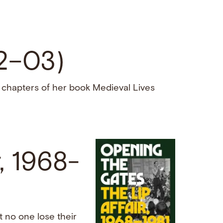
02–03)
 chapters of her book Medieval Lives
, 1968-
t no one lose their