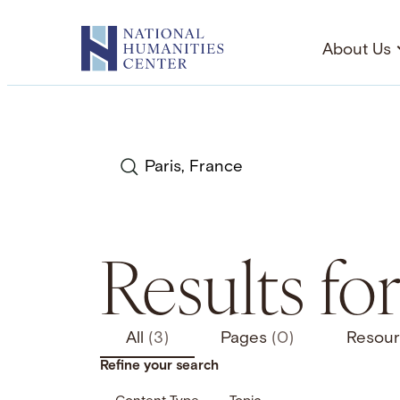
Skip
to
About Us
content
Search
Results for
All
(3)
Pages
(0)
Resou
Refine your search