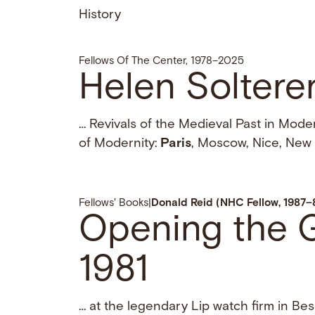
History
Fellows Of The Center, 1978–2025
Helen Soltere
… Revivals of the Medieval Past in Mod
of Modernity:
Paris
, Moscow, Nice, New 
Fellows' Books
|
Donald Reid (NHC Fellow, 1987–
Opening the Ga
1981
… at the legendary Lip watch firm in B