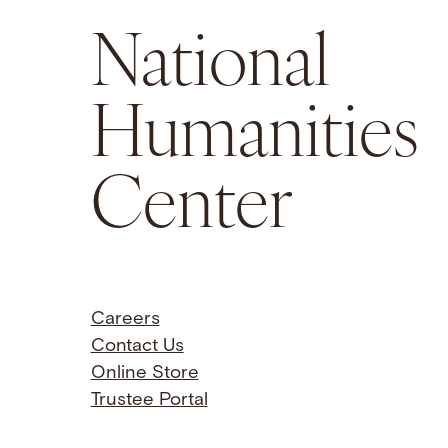
National
Humanities
Center
Careers
Contact Us
Online Store
Trustee Portal