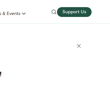
Support Us
 & Events
"