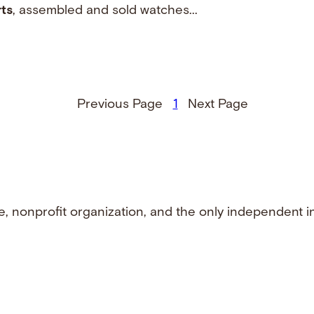
ts
, assembled and sold watches...
Previous Page
1
Next Page
e, nonprofit organization, and the only independent i