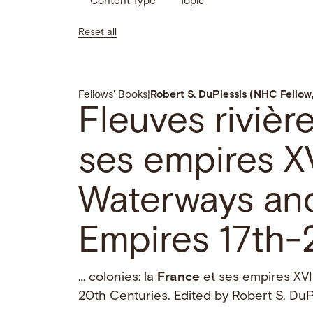
Content Type
Topic
Reset all
Fellows' Books
|
Robert S. DuPlessis (NHC Fello
Fleuves rivièr
ses empires XV
Waterways an
Empires 17th-
… colonies: la
France
et ses empires XVI
20th Centuries. Edited by Robert S. Du