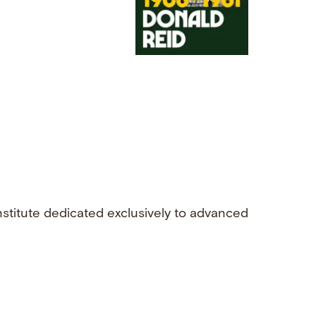
nstitute dedicated exclusively to advanced