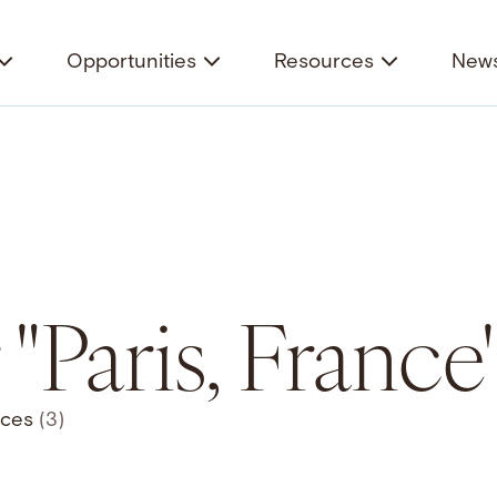
Opportunities
Resources
News
 "Paris, France
rces
(3)