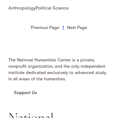
Anthropology
Political Science
Previous Page
1
Next Page
The National Humanities Center is a private,
nonprofit organization, and the only independent
institute dedicated exclusively to advanced study
in all areas of the humanities.
Support Us
National