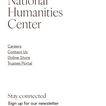
Humanities
Center
Careers
Contact Us
Online Store
Trustee Portal
Stay connected
Sign up for our newsletter