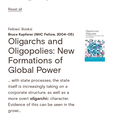
Reset all
Fellows' Books
|
Bruce Kapferer (NHC Fellow, 2004–05)
Oligarchs and
Oligopolies: New
Formations of
Global Power
… with state processes, the state
itself is increasingly taking on a
corporate structure, as well as a
more overt
oligarchi
c character.
Evidence of this can be seen in the
growi...