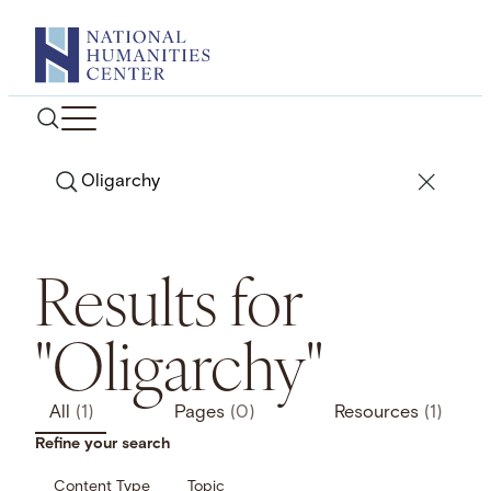
Skip
to
content
Search
Results for
"Oligarchy"
All
(1)
Pages
(0)
Resources
(1)
Refine your search
Content Type
Topic