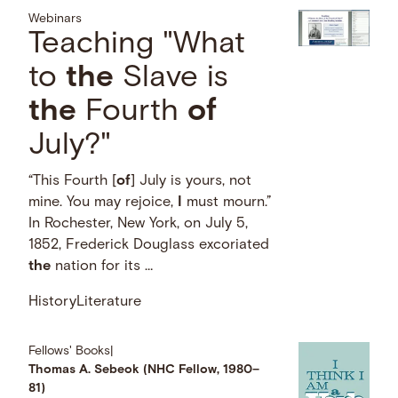
Webinars
Teaching "What
to
the
Slave is
the
Fourth
of
July?"
“This Fourth [
of
] July is yours, not
mine. You may rejoice,
I
must mourn.”
In Rochester, New York, on July 5,
1852, Frederick Douglass excoriated
the
nation for its …
History
Literature
Fellows' Books
|
Thomas A. Sebeok (NHC Fellow, 1980–
81)