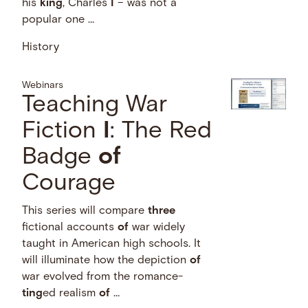
his
king
, Charles
I
– was not a
popular one …
History
Webinars
Teaching War
Fiction
I
: The Red
Badge
of
Courage
This series will compare
three
fictional accounts
of
war widely
taught in American high schools. It
will illuminate how the depiction
of
war evolved from the romance-
ting
ed realism
of
…