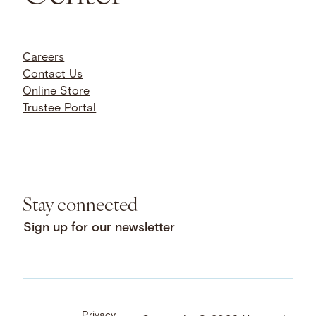
Careers
Contact Us
Online Store
Trustee Portal
Stay connected
Sign up for our newsletter
Privacy