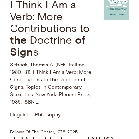
I
Think
I
Am a
Verb: More
Contributions to
the
Doctrine
of
Sign
s
Sebeok, Thomas A. (NHC Fellow,
1980–81).
I
Think
I
Am a Verb: More
Contributions to
the
Doctrine
of
Sign
s. Topics in Contemporary
Semiotics. New York: Plenum Press,
1986. ISBN …
Linguistics
Philosophy
Fellows Of The Center, 1978–2025