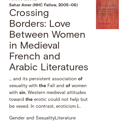
Sahar Amer (NHC Fellow, 2005–06)
Crossing
Borders: Love
Between Women
in Medieval
French and
Arabic Literatures
… and its persistent association
of
sexuality with
the
Fall and
of
women
with
sin
, Western medieval attitudes
toward
the
erotic could not help but
be vexed. In contrast, eroticism
i
...
Gender and Sexuality
Literature