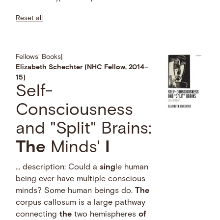
Reset all
Fellows' Books
|
Elizabeth Schechter (NHC Fellow, 2014–
15)
Self-
Consciousness
and "Split" Brains:
The
Minds'
I
… description: Could a
sing
le human
being ever have multiple conscious
minds? Some human beings do.
The
corpus callosum is a large pathway
connecting
the
two hemispheres
of