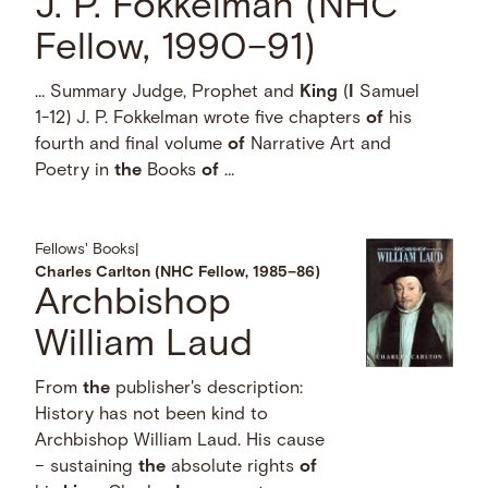
J. P. Fokkelman (NHC
Fellow, 1990–91)
… Summary Judge, Prophet and
King
(
I
Samuel
1-12) J. P. Fokkelman wrote five chapters
of
his
fourth and final volume
of
Narrative Art and
Poetry in
the
Books
of
…
Fellows' Books
|
Charles Carlton (NHC Fellow, 1985–86)
Archbishop
William Laud
From
the
publisher's description:
History has not been kind to
Archbishop William Laud. His cause
– sustaining
the
absolute rights
of