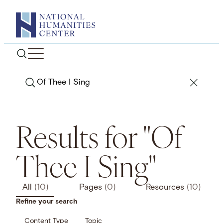
Skip
to
content
Search
Results for "Of
Thee I Sing"
All
(10)
Pages
(0)
Resources
(10)
Refine your search
Content Type
Topic