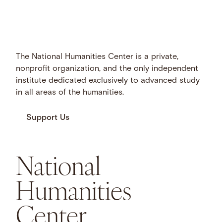
The National Humanities Center is a private,
nonprofit organization, and the only independent
institute dedicated exclusively to advanced study
in all areas of the humanities.
Support Us
National
Humanities
Center