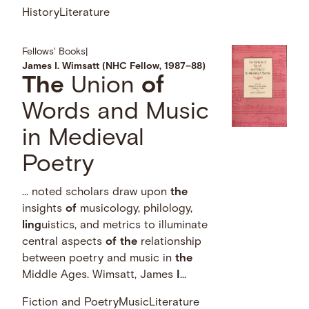
History
Literature
Fellows' Books
|
James I. Wimsatt (NHC Fellow, 1987–88)
The
Union
of
Words and Music
in Medieval
Poetry
… noted scholars draw upon
the
insights
of
musicology, philology,
ling
uistics, and metrics to illuminate
central aspects
of
the
relationship
between poetry and music in
the
Middle Ages. Wimsatt, James
I
...
Fiction and Poetry
Music
Literature