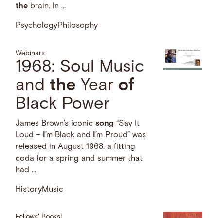
the
brain. In …
Psychology
Philosophy
Webinars
1968: Soul Music
and
the
Year
of
Black Power
James Brown’s iconic
song
“Say It
Loud –
I
’m Black and
I
’m Proud” was
released in August 1968, a fitting
coda for a spring and summer that
had …
History
Music
Fellows' Books
|