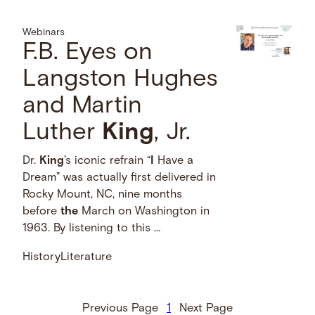
Webinars
F.B. Eyes on
Langston Hughes
and Martin
Luther
King
, Jr.
Dr.
King
’s iconic refrain “
I
Have a
Dream” was actually first delivered in
Rocky Mount, NC, nine months
before
the
March on Washington in
1963. By listening to this …
History
Literature
Previous Page
1
Next Page