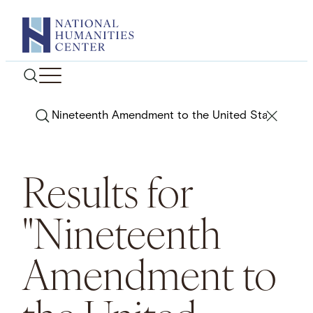
Skip
to
content
Search
Results for
"Nineteenth
Amendment to