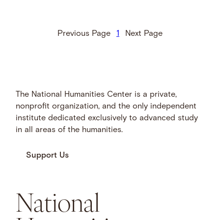
Previous Page
1
Next Page
The National Humanities Center is a private,
nonprofit organization, and the only independent
institute dedicated exclusively to advanced study
in all areas of the humanities.
Support Us
National