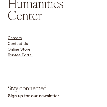
Humanities
Center
Careers
Contact Us
Online Store
Trustee Portal
Stay connected
Sign up for our newsletter