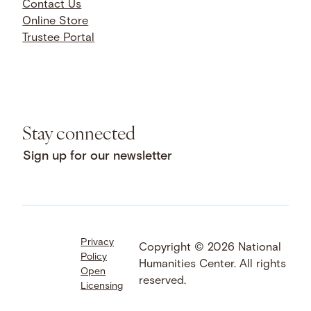
Contact Us
Online Store
Trustee Portal
Stay connected
Sign up for our newsletter
Privacy
Facebook
LinkedIn
Instagram
Copyright © 2026 National
Policy
YouTube
Bluesky
Threads
Humanities Center. All rights
Open
X
SoundCloud
reserved.
Licensing