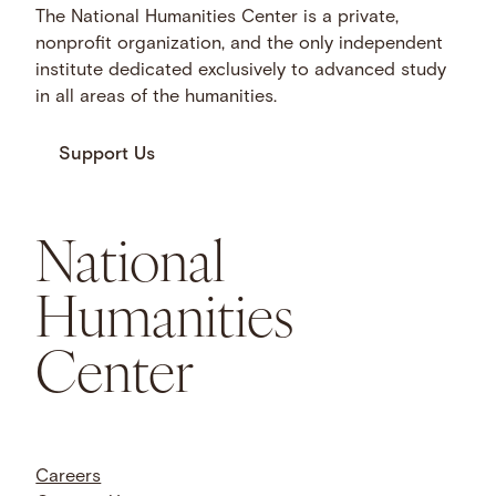
The National Humanities Center is a private,
nonprofit organization, and the only independent
institute dedicated exclusively to advanced study
in all areas of the humanities.
Support Us
National
Humanities
Center
Careers