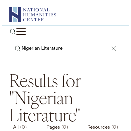
Skip
to
content
Search
Results for
"Nigerian
Literature"
All
(0)
Pages
(0)
Resources
(0)