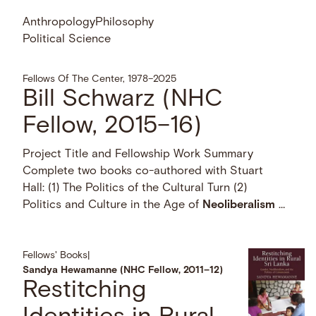
Anthropology
Philosophy
Political Science
Fellows Of The Center, 1978–2025
Bill Schwarz (NHC
Fellow, 2015–16)
Project Title and Fellowship Work Summary
Complete two books co-authored with Stuart
Hall: (1) The Politics of the Cultural Turn (2)
Politics and Culture in the Age of
Neoliberalism
…
Fellows' Books
|
Sandya Hewamanne (NHC Fellow, 2011–12)
Restitching