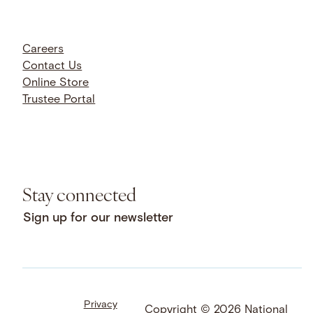
Careers
Contact Us
Online Store
Trustee Portal
Stay connected
Sign up for our newsletter
Privacy
Facebook
LinkedIn
Instagram
Copyright © 2026 National