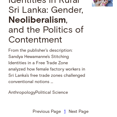
Identities in Rural
Sri Lanka: Gender,
Neoliberalism
,
and the Politics of
Contentment
From the publisher's description:
Sandya Hewamanne's Stitching
Identities in a Free Trade Zone
analyzed how female factory workers in
Sri Lanka's free trade zones challenged
conventional notions …
Anthropology
Political Science
Previous Page
1
Next Page