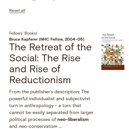
Reset all
Fellows' Books
|
Bruce Kapferer (NHC Fellow, 2004–05)
The Retreat of the
Social: The Rise
and Rise of
Reductionism
From the publisher's description: The
powerful individualist and subjectivist
turn in anthropology - a turn that
cannot be easily separated from larger
political processes of
neo-liberalism
and neo-conservatism …