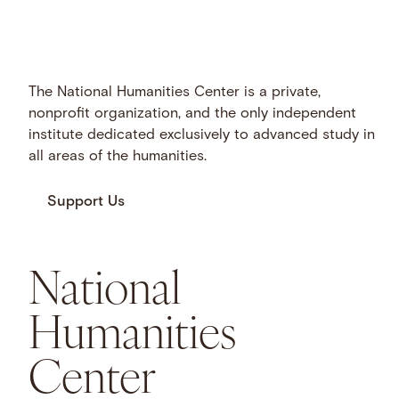
The National Humanities Center is a private,
nonprofit organization, and the only independent
institute dedicated exclusively to advanced study in
all areas of the humanities.
Support Us
National
Humanities
Center