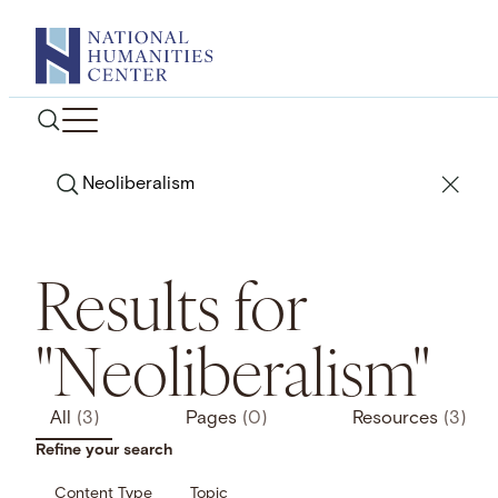
Skip
to
content
Search
Results for
"Neoliberalism"
All
(3)
Pages
(0)
Resources
(3)
Refine your search
Content Type
Topic