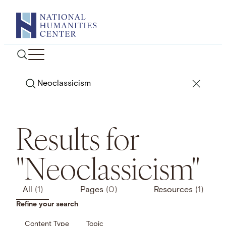
Skip
to
content
Search
Results for
"Neoclassicism"
All
(1)
Pages
(0)
Resources
(1)
Refine your search
Content Type
Topic