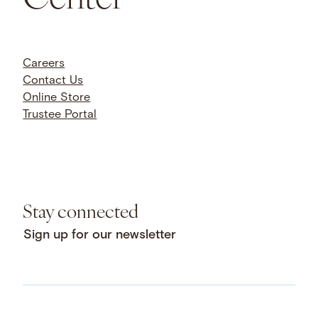
Careers
Contact Us
Online Store
Trustee Portal
Stay connected
Sign up for our newsletter