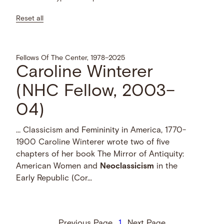
Reset all
Fellows Of The Center, 1978–2025
Caroline Winterer
(NHC Fellow, 2003–
04)
… Classicism and Femininity in America, 1770-
1900 Caroline Winterer wrote two of five
chapters of her book The Mirror of Antiquity:
American Women and
Neoclassicism
in the
Early Republic (Cor...
Previous Page
1
Next Page