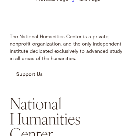
The National Humanities Center is a private,
nonprofit organization, and the only independent
institute dedicated exclusively to advanced study
in all areas of the humanities.
Support Us
National
Humanities
Center