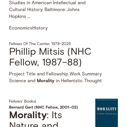
Studies in American Intellectual and
Cultural History. Baltimore: Johns
Hopkins …
Economics
History
Fellows Of The Center, 1978–2025
Phillip Mitsis (NHC
Fellow, 1987–88)
Project Title and Fellowship Work Summary
Science and
Morality
in Hellenistic Thought
Fellows' Books
|
Bernard Gert (NHC Fellow, 2001–02)
Morality
: Its
Nature and