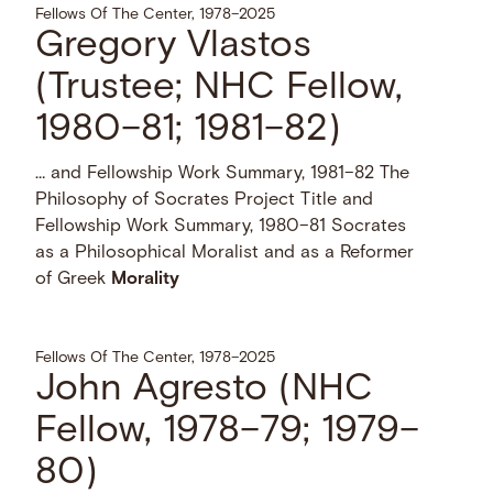
Fellows Of The Center, 1978–2025
Gregory Vlastos
(Trustee; NHC Fellow,
1980–81; 1981–82)
… and Fellowship Work Summary, 1981–82 The
Philosophy of Socrates Project Title and
Fellowship Work Summary, 1980–81 Socrates
as a Philosophical Moralist and as a Reformer
of Greek
Morality
Fellows Of The Center, 1978–2025
John Agresto (NHC
Fellow, 1978–79; 1979–
80)