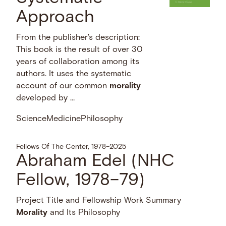
Approach
From the publisher's description:
This book is the result of over 30
years of collaboration among its
authors. It uses the systematic
account of our common
morality
developed by …
Science
Medicine
Philosophy
Fellows Of The Center, 1978–2025
Abraham Edel (NHC
Fellow, 1978–79)
Project Title and Fellowship Work Summary
Morality
and Its Philosophy