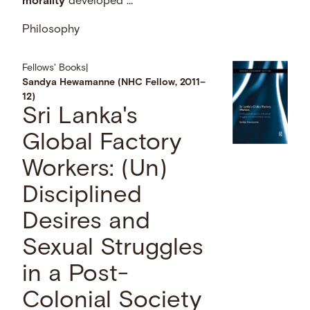
morality
developed …
Philosophy
Fellows' Books
|
Sandya Hewamanne (NHC Fellow, 2011–
12)
Sri Lanka's
Global Factory
Workers: (Un)
Disciplined
Desires and
Sexual Struggles
in a Post-
Colonial Society