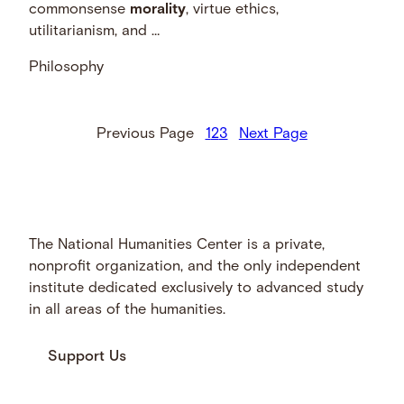
commonsense
morality
, virtue ethics,
utilitarianism, and …
Philosophy
Previous Page
1
2
3
Next Page
The National Humanities Center is a private,
nonprofit organization, and the only independent
institute dedicated exclusively to advanced study
in all areas of the humanities.
Support Us