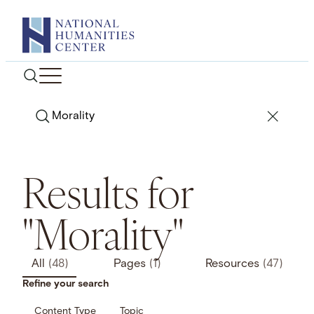
Skip
to
content
Search
Results for
"Morality"
All
(48)
Pages
(1)
Resources
(47)
Refine your search
Content Type
Topic