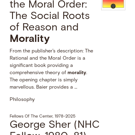
the Moral Order:
The Social Roots
of Reason and
Morality
From the publisher's description: The
Rational and the Moral Order is a
significant book providing a
comprehensive theory of
morality
.
The opening chapter is simply
marvellous. Baier provides a …
Philosophy
Fellows Of The Center, 1978–2025
George Sher (NHC