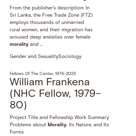
From the publisher's description: In
Sri Lanka, the Free Trade Zone (FTZ)
employs thousands of unmarried
rural women, and their migration has
aroused deep anxieties over female
morality
and …
Gender and Sexuality
Sociology
Fellows Of The Center, 1978–2025
William Frankena
(NHC Fellow, 1979–
80)
Project Title and Fellowship Work Summary
Problems about
Morality
, Its Nature, and Its
Forms