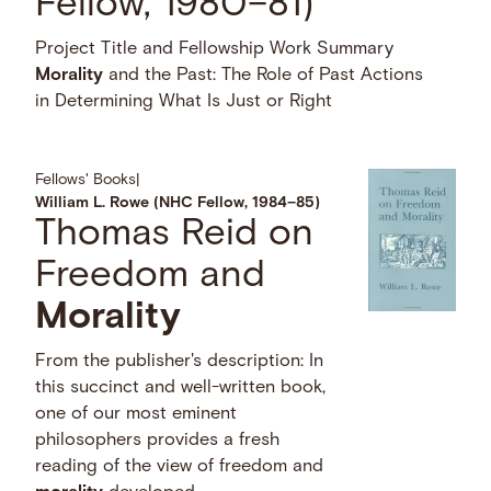
Fellow, 1980–81)
Project Title and Fellowship Work Summary
Morality
and the Past: The Role of Past Actions
in Determining What Is Just or Right
Fellows' Books
|
William L. Rowe (NHC Fellow, 1984–85)
Thomas Reid on
Freedom and
Morality
From the publisher's description: In
this succinct and well-written book,
one of our most eminent
philosophers provides a fresh
reading of the view of freedom and