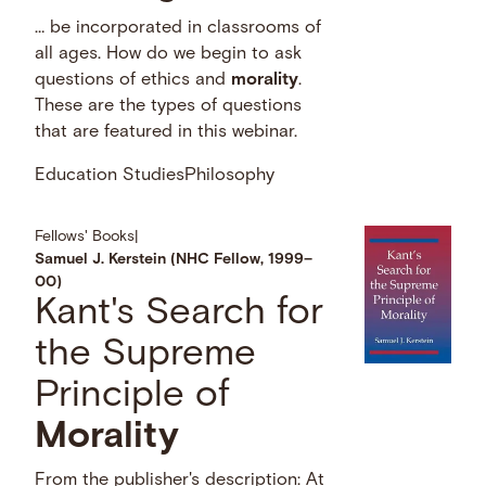
… be incorporated in classrooms of
all ages. How do we begin to ask
questions of ethics and
morality
.
These are the types of questions
that are featured in this webinar.
Education Studies
Philosophy
Fellows' Books
|
Samuel J. Kerstein (NHC Fellow, 1999–
00)
Kant's Search for
the Supreme
Principle of
Morality
From the publisher's description: At