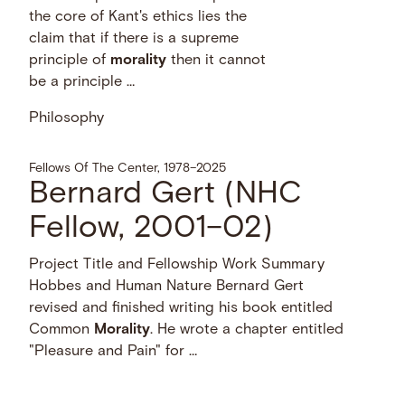
the core of Kant's ethics lies the
claim that if there is a supreme
principle of
morality
then it cannot
be a principle …
Philosophy
Fellows Of The Center, 1978–2025
Bernard Gert (NHC
Fellow, 2001–02)
Project Title and Fellowship Work Summary
Hobbes and Human Nature Bernard Gert
revised and finished writing his book entitled
Common
Morality
. He wrote a chapter entitled
"Pleasure and Pain" for …