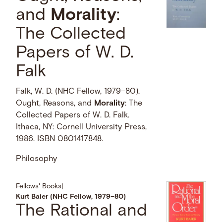
and
Morality
:
The Collected
Papers of W. D.
Falk
Falk, W. D. (NHC Fellow, 1979–80).
Ought, Reasons, and
Morality
: The
Collected Papers of W. D. Falk.
Ithaca, NY: Cornell University Press,
1986. ISBN 0801417848.
Philosophy
Fellows' Books
|
Kurt Baier (NHC Fellow, 1979–80)
The Rational and