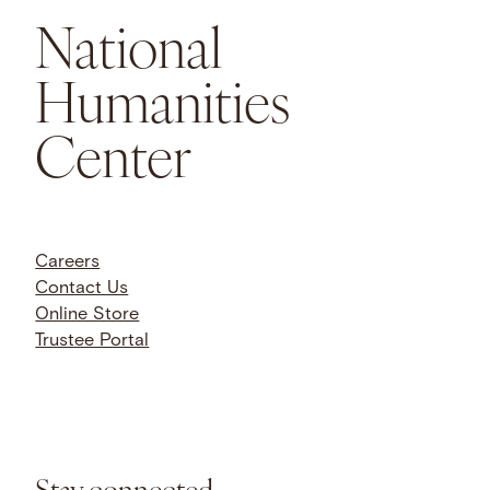
National
Humanities
Center
Careers
Contact Us
Online Store
Trustee Portal
Stay connected