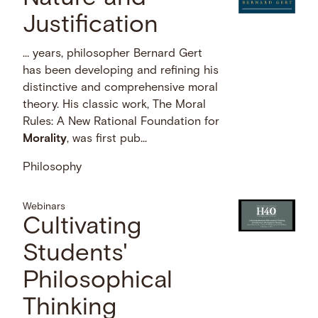
Justification
… years, philosopher Bernard Gert
has been developing and refining his
distinctive and comprehensive moral
theory. His classic work, The Moral
Rules: A New Rational Foundation for
Morality
, was first pub...
Philosophy
Webinars
Cultivating
Students'
Philosophical
Thinking