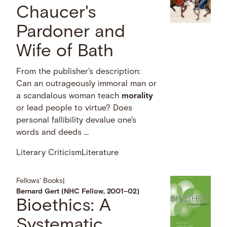
Chaucer's
Pardoner and
Wife of Bath
From the publisher's description:
Can an outrageously immoral man or
a scandalous woman teach
morality
or lead people to virtue? Does
personal fallibility devalue one's
words and deeds …
Literary Criticism
Literature
Fellows' Books
|
Bernard Gert (NHC Fellow, 2001–02)
Bioethics: A
Systematic