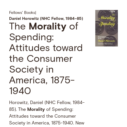
Fellows' Books
|
Daniel Horowitz (NHC Fellow, 1984–85)
The
Morality
of
Spending:
Attitudes toward
the Consumer
Society in
America, 1875-
1940
Horowitz, Daniel (NHC Fellow, 1984–
85). The
Morality
of Spending:
Attitudes toward the Consumer
Society in America, 1875-1940. New