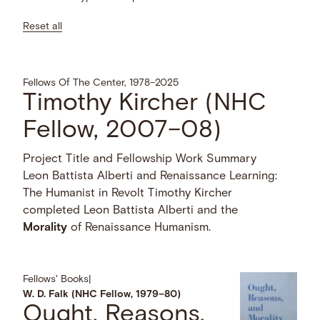
Reset all
Fellows Of The Center, 1978–2025
Timothy Kircher (NHC
Fellow, 2007–08)
Project Title and Fellowship Work Summary
Leon Battista Alberti and Renaissance Learning:
The Humanist in Revolt Timothy Kircher
completed Leon Battista Alberti and the
Morality
of Renaissance Humanism.
Fellows' Books
|
W. D. Falk (NHC Fellow, 1979–80)
Ought, Reasons,