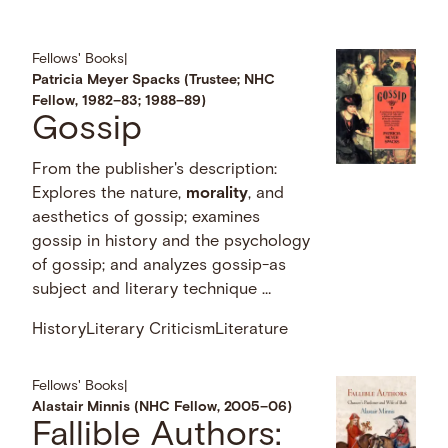
Fellows' Books
|
Patricia Meyer Spacks (Trustee; NHC
Fellow, 1982–83; 1988–89)
Gossip
From the publisher's description:
Explores the nature,
morality
, and
aesthetics of gossip; examines
gossip in history and the psychology
of gossip; and analyzes gossip-as
subject and literary technique …
History
Literary Criticism
Literature
Fellows' Books
|
Alastair Minnis (NHC Fellow, 2005–06)
Fallible Authors: