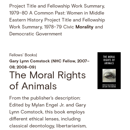
Project Title and Fellowship Work Summary,
1979–80 A Common Past: Women in Middle
Eastern History Project Title and Fellowship
Work Summary, 1978–79 Civic
Morality
and
Democratic Government
Fellows' Books
|
Gary Lynn Comstock (NHC Fellow, 2007–
08; 2008–09)
The Moral Rights
of Animals
From the publisher's description:
Edited by Mylan Engel Jr. and Gary
Lynn Comstock, this book employs
different ethical lenses, including
classical deontology, libertarianism,