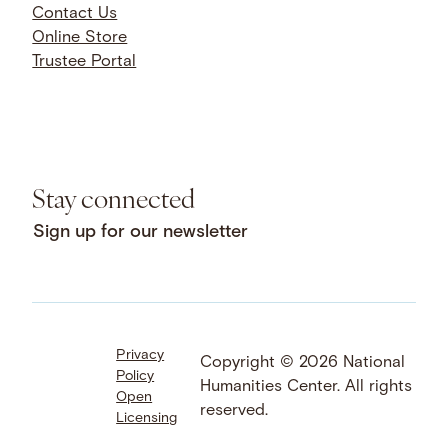
Contact Us
Online Store
Trustee Portal
Stay connected
Sign up for our newsletter
Privacy
Facebook
LinkedIn
Instagram
Copyright © 2026 National
Policy
YouTube
Bluesky
Threads
Humanities Center. All rights
Open
X
SoundCloud
reserved.
Licensing