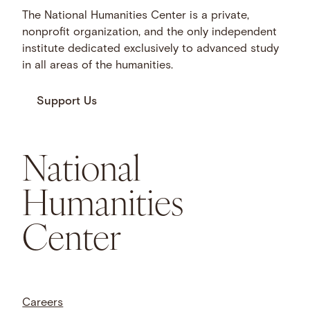
The National Humanities Center is a private,
nonprofit organization, and the only independent
institute dedicated exclusively to advanced study
in all areas of the humanities.
Support Us
National
Humanities
Center
Careers