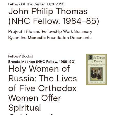
Fellows Of The Center, 1978–2025
John Philip Thomas
(NHC Fellow, 1984–85)
Project Title and Fellowship Work Summary
Byzantine
Monastic
Foundation Documents
Fellows' Books
|
Brenda Meehan (NHC Fellow, 1989–90)
Holy Women of
Russia: The Lives
of Five Orthodox
Women Offer
Spiritual