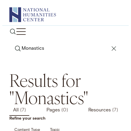
Skip
to
content
Search
Results for
"Monastics"
All
(7)
Pages
(0)
Resources
(7)
Refine your search
Content Type
Topic