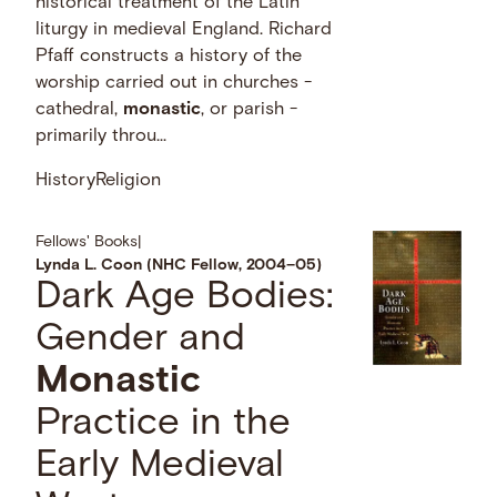
historical treatment of the Latin
liturgy in medieval England. Richard
Pfaff constructs a history of the
worship carried out in churches -
cathedral,
monastic
, or parish -
primarily throu...
History
Religion
Fellows' Books
|
Lynda L. Coon (NHC Fellow, 2004–05)
Dark Age Bodies:
Gender and
Monastic
Practice in the
Early Medieval