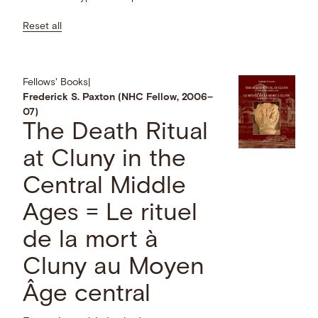
Reset all
Fellows' Books
|
Frederick S. Paxton (NHC Fellow, 2006–
07)
The Death Ritual
at Cluny in the
Central Middle
Ages = Le rituel
de la mort à
Cluny au Moyen
Âge central