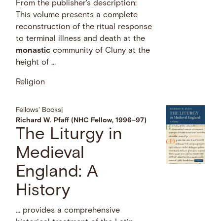
From the publisher's description:
This volume presents a complete
reconstruction of the ritual response
to terminal illness and death at the
monastic
community of Cluny at the
height of …
Religion
Fellows' Books
|
Richard W. Pfaff (NHC Fellow, 1996–97)
The Liturgy in
Medieval
England: A
History
… provides a comprehensive