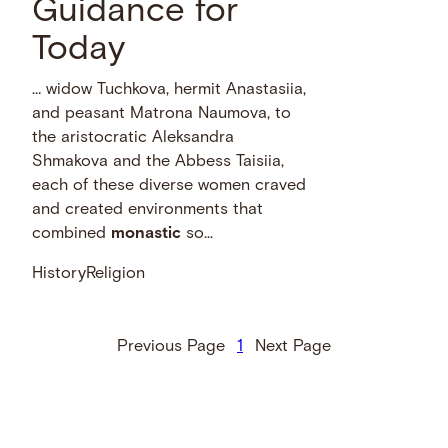
Guidance for
Today
… widow Tuchkova, hermit Anastasiia,
and peasant Matrona Naumova, to
the aristocratic Aleksandra
Shmakova and the Abbess Taisiia,
each of these diverse women craved
and created environments that
combined
monastic
so...
History
Religion
Previous Page
1
Next Page