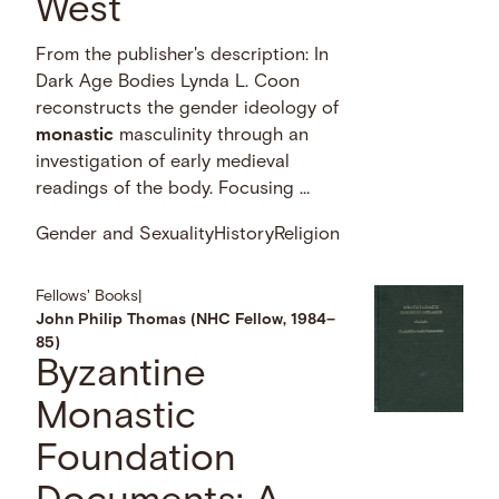
West
From the publisher's description: In
Dark Age Bodies Lynda L. Coon
reconstructs the gender ideology of
monastic
masculinity through an
investigation of early medieval
readings of the body. Focusing …
Gender and Sexuality
History
Religion
Fellows' Books
|
John Philip Thomas (NHC Fellow, 1984–
85)
Byzantine
Monastic
Foundation