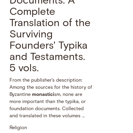
Documents: A
Complete
Translation of the
Surviving
Founders' Typika
and Testaments.
5 vols.
From the publisher's description:
Among the sources for the history of
Byzantine
monastici
sm, none are
more important than the typika, or
foundation documents. Collected
and translated in these volumes …
Religion