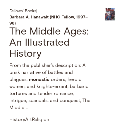
Fellows' Books
|
Barbara A. Hanawalt (NHC Fellow, 1997–
98)
The Middle Ages:
An Illustrated
History
From the publisher's description: A
brisk narrative of battles and
plagues,
monastic
orders, heroic
women, and knights-errant, barbaric
tortures and tender romance,
intrigue, scandals, and conquest, The
Middle …
History
Art
Religion