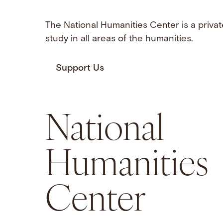
The National Humanities Center is a privat
study in all areas of the humanities.
Support Us
National
Humanities
Center