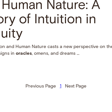
d Human Nature: A
ry of Intuition in
uity
tion and Human Nature casts a new perspective on the 
signs in
oracles
, omens, and dreams …
Previous Page
1
Next Page