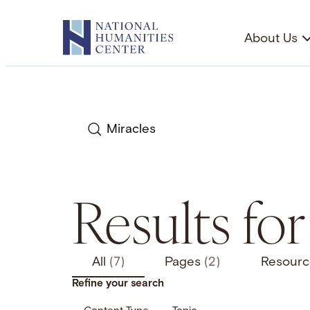
Skip
to
About Us
content
Search
Results for
All
(7)
Pages
(2)
Resour
Refine your search