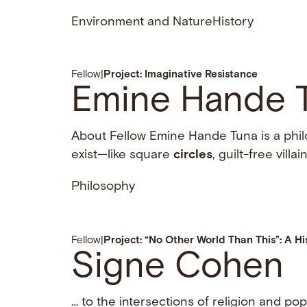
Environment and Nature
History
Fellow
|
Project: Imaginative Resistance
Emine Hande 
About Fellow Emine Hande Tuna is a phil
exist—like square
circles
, guilt-free vill
Philosophy
Fellow
|
Project: “No Other World Than This”: A Hi
Signe Cohen
… to the intersections of religion and po