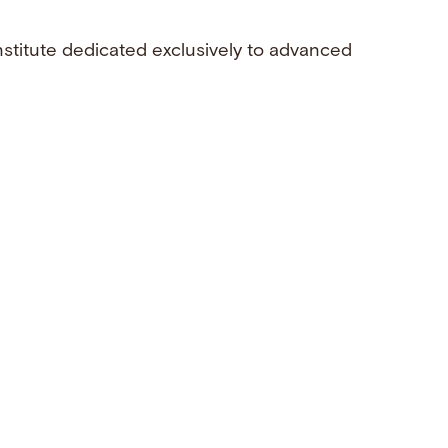
nstitute dedicated exclusively to advanced