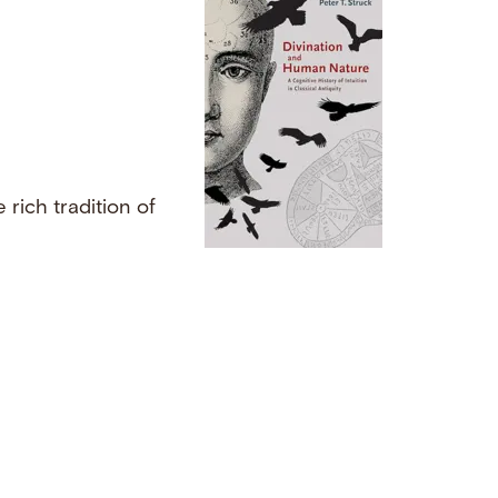
rich tradition of