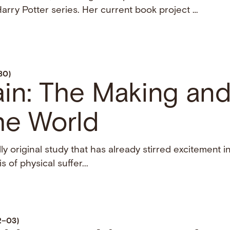
arry Potter series. Her current book project …
80)
ain: The Making an
he World
ly original study that has already stirred excitement i
s of physical suffer...
02–03)