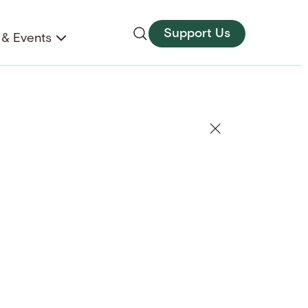
Support Us
& Events