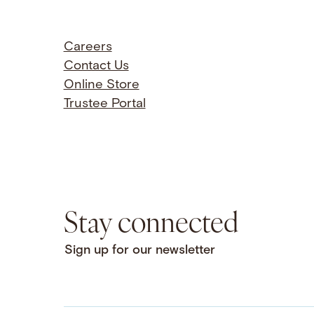
Careers
Contact Us
Online Store
Trustee Portal
Stay connected
Sign up for our newsletter