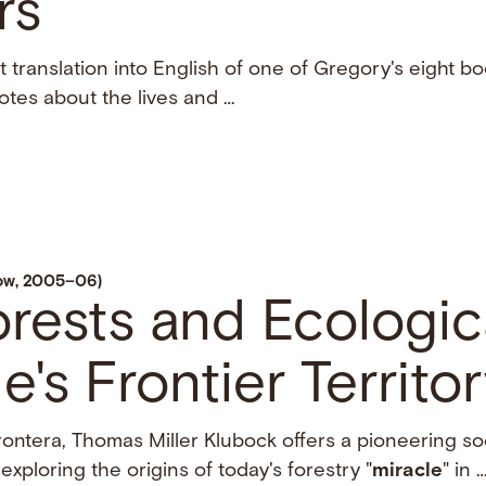
rs
st translation into English of one of Gregory's eight b
otes about the lives and …
low, 2005–06)
orests and Ecologic
e's Frontier Territo
rontera, Thomas Miller Klubock offers a pioneering so
xploring the origins of today's forestry "
miracle
" in 