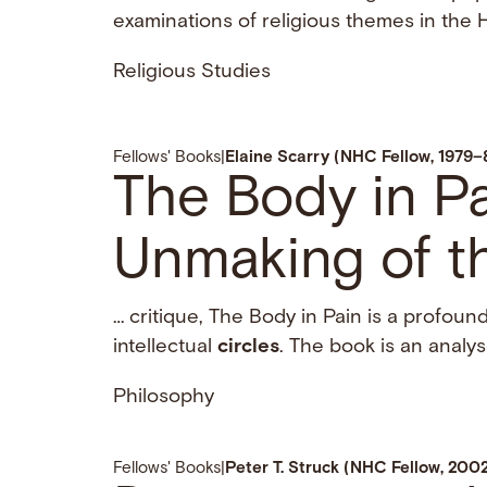
examinations of religious themes in the H
Religious Studies
Fellows' Books
|
Elaine Scarry (NHC Fellow, 1979–
The Body in P
Unmaking of t
… critique, The Body in Pain is a profound
intellectual
circles
. The book is an analysi
Philosophy
Fellows' Books
|
Peter T. Struck (NHC Fellow, 20