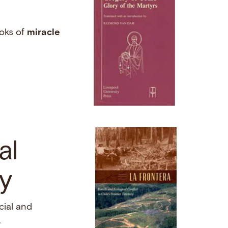
ooks of
miracle
al
ry
cial and
…