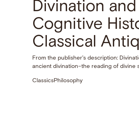
Divination an
Cognitive Histo
Classical Antiq
From the publisher's description: Divina
ancient divination–the reading of divine 
Classics
Philosophy