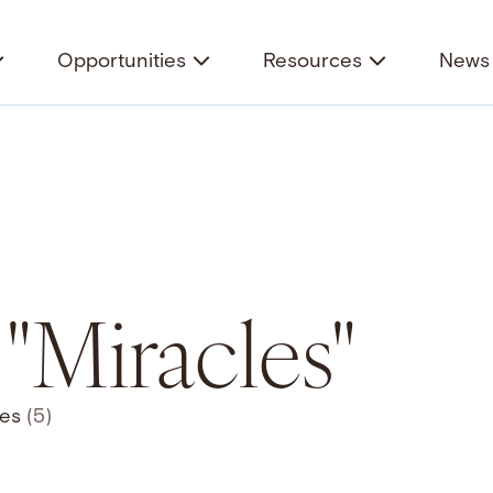
Opportunities
Resources
News 
 "Miracles"
ces
(5)