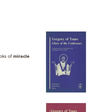
ooks of
miracle