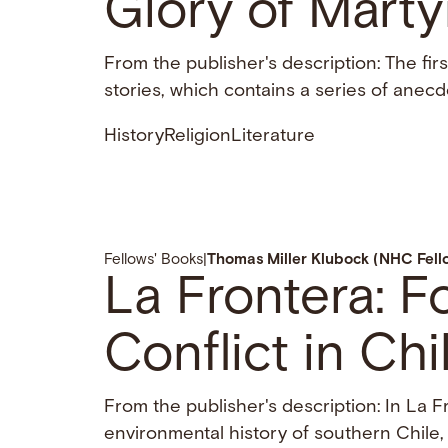
Glory of Marty
From the publisher's description: The fir
stories, which contains a series of anecd
History
Religion
Literature
Fellows' Books
|
Thomas Miller Klubock (NHC Fel
La Frontera: F
Conflict in Chil
From the publisher's description: In La F
environmental history of southern Chile, e