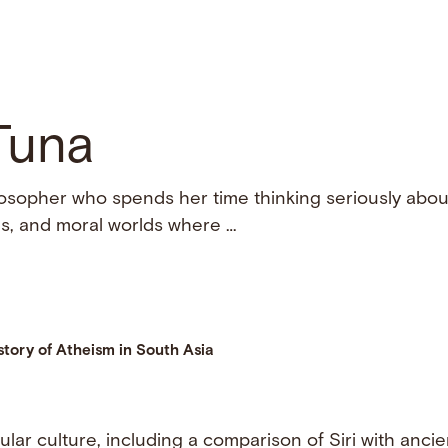
Tuna
osopher who spends her time thinking seriously about
ains, and moral worlds where …
story of Atheism in South Asia
pular culture, including a comparison of Siri with anci