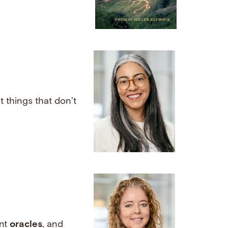
 things that don’t
ent
oracles
, and