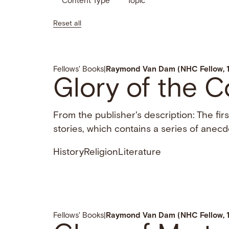
Content Type
Topic
Reset all
Fellows' Books
|
Raymond Van Dam (NHC Fellow, 
Glory of the C
From the publisher's description: The fir
stories, which contains a series of anecd
History
Religion
Literature
Fellows' Books
|
Raymond Van Dam (NHC Fellow, 