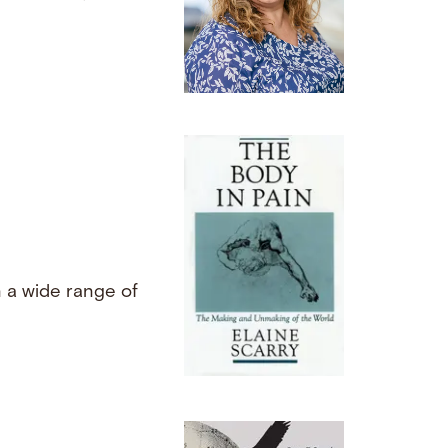
d
n a wide range of