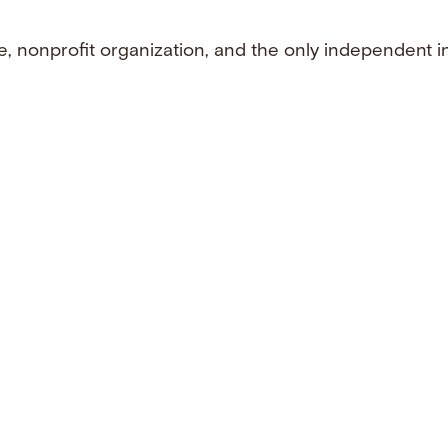
e, nonprofit organization, and the only independent i