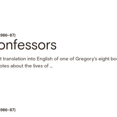
1986–87)
onfessors
st translation into English of one of Gregory's eight b
otes about the lives of …
1986–87)