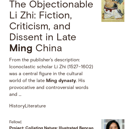
The Objectionable
Li Zhi: Fiction,
Criticism, and
Dissent in Late
Ming
China
From the publisher's description:
Iconoclastic scholar Li Zhi (1527–1602)
was a central figure in the cultural
world of the late
Ming
dynasty
. His
provocative and controversial words
and …
History
Literature
Fellow
|
Project: Collating Nature: Illustrated Bencao