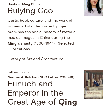
Books in Ming China
Ruiying Gao
… arts, book culture, and the work of
women artists. Her current project
examines the social history of materia
medica images in China during the
Ming
dynasty
(1368–1644). Selected
Publications
History of Art and Architecture
Fellows' Books
|
Norman A. Kutcher (NHC Fellow, 2015–16)
Eunuch and
Emperor in the
Great Age of
Qing