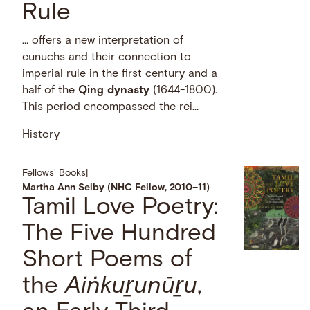
Rule
… offers a new interpretation of
eunuchs and their connection to
imperial rule in the first century and a
half of the
Qing
dynasty
(1644-1800).
This period encompassed the rei...
History
Fellows' Books
|
Martha Ann Selby (NHC Fellow, 2010–11)
Tamil Love Poetry:
The Five Hundred
Short Poems of
the
Aiṅkuṟunūṟu
,