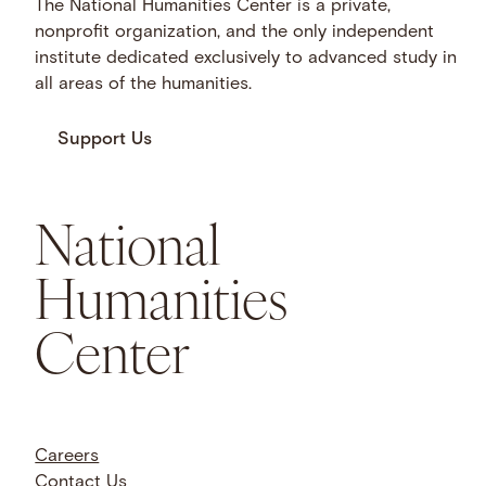
The National Humanities Center is a private,
nonprofit organization, and the only independent
institute dedicated exclusively to advanced study in
all areas of the humanities.
Support Us
National
Humanities
Center
Careers
Contact Us