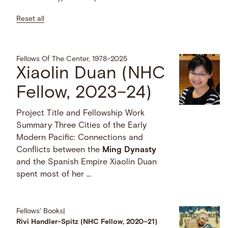
Reset all
Fellows Of The Center, 1978–2025
Xiaolin Duan (NHC
Fellow, 2023–24)
Project Title and Fellowship Work
Summary Three Cities of the Early
Modern Pacific: Connections and
Conflicts between the
Ming
Dynasty
and the Spanish Empire Xiaolin Duan
spent most of her …
Fellows' Books
|
Rivi Handler-Spitz (NHC Fellow, 2020–21)