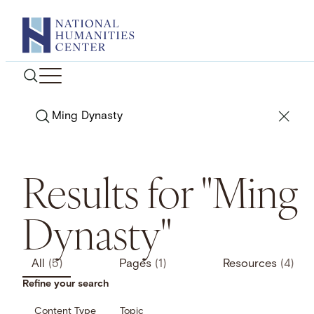
Skip
to
content
Search
Results for "Ming
Dynasty"
All
(5)
Pages
(1)
Resources
(4)
Refine your search
Content Type
Topic