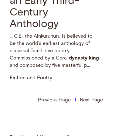
an Early Third-
Century
Anthology
… C.E., the Ainkurunuru is believed to
be the world's earliest anthology of
classical Tamil love poetry.
Commissioned by a Cera-
dynasty
king
and composed by five masterful p...
Fiction and Poetry
Previous Page
1
Next Page