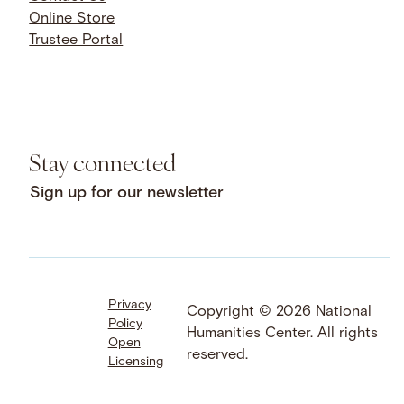
Online Store
Trustee Portal
Stay connected
Sign up for our newsletter
Privacy
Facebook
LinkedIn
Instagram
Copyright © 2026 National
Policy
YouTube
Bluesky
Threads
Humanities Center. All rights
Open
X
SoundCloud
reserved.
Licensing