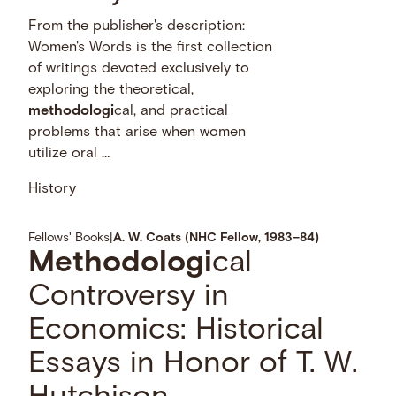
From the publisher's description:
Women's Words is the first collection
of writings devoted exclusively to
exploring the theoretical,
methodologi
cal, and practical
problems that arise when women
utilize oral …
History
Fellows' Books
|
A. W. Coats (NHC Fellow, 1983–84)
Methodologi
cal
Controversy in
Economics: Historical
Essays in Honor of T. W.