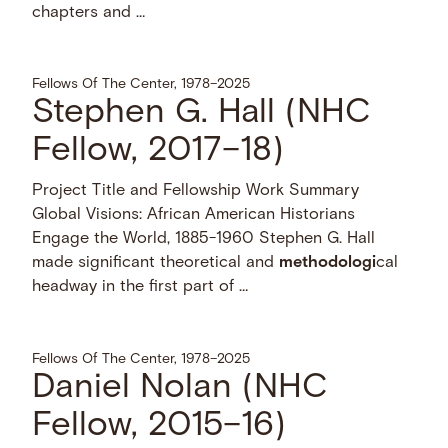
chapters and …
Fellows Of The Center, 1978–2025
Stephen G. Hall (NHC
Fellow, 2017–18)
Project Title and Fellowship Work Summary
Global Visions: African American Historians
Engage the World, 1885-1960 Stephen G. Hall
made significant theoretical and
methodologi
cal
headway in the first part of …
Fellows Of The Center, 1978–2025
Daniel Nolan (NHC
Fellow, 2015–16)