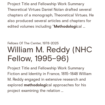
Project Title and Fellowship Work Summary
Theoretical Virtues Daniel Nolan drafted several
chapters of a monograph, Theoretical Virtues. He
also produced several articles and chapters for
edited volumes including "
Methodologi
cal …
Fellows Of The Center, 1978–2025
William M. Reddy (NHC
Fellow, 1995–96)
Project Title and Fellowship Work Summary
Fiction and Identity in France, 1815-1848 William
M. Reddy engaged in extensive research and
explored
methodologi
cal approaches for his
project examining the relation …