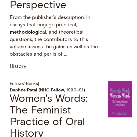
Perspective
From the publisher's description: In
essays that engage practical,
methodologi
cal, and theoretical
questions, the contributors to this
volume assess the gains as well as the
obstacles and perils of …
History
Fellows' Books
|
Daphne Patai (NHC Fellow, 1990–91)
Women's Words:
The Feminist
Practice of Oral
History