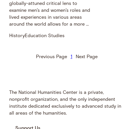
globally-attuned critical lens to
examine men’s and women’s roles and
lived experiences in various areas
around the world allows for a more …
History
Education Studies
Previous Page
1
Next Page
The National Humanities Center is a private,
nonprofit organization, and the only independent
institute dedicated exclusively to advanced study in
all areas of the humanities.
Support Us