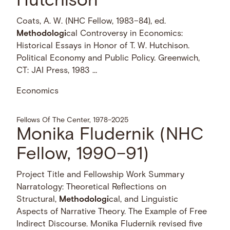
Hutchison
Coats, A. W. (NHC Fellow, 1983–84), ed.
Methodologi
cal Controversy in Economics:
Historical Essays in Honor of T. W. Hutchison.
Political Economy and Public Policy. Greenwich,
CT: JAI Press, 1983 …
Economics
Fellows Of The Center, 1978–2025
Monika Fludernik (NHC
Fellow, 1990–91)
Project Title and Fellowship Work Summary
Narratology: Theoretical Reflections on
Structural,
Methodologi
cal, and Linguistic
Aspects of Narrative Theory. The Example of Free
Indirect Discourse. Monika Fludernik revised five