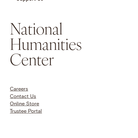
National
Humanities
Center
Careers
Contact Us
Online Store
Trustee Portal