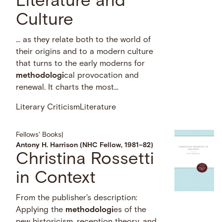
Literature and
Culture
… as they relate both to the world of
their origins and to a modern culture
that turns to the early moderns for
methodologi
cal provocation and
renewal. It charts the most...
Literary Criticism
Literature
Fellows' Books
|
Antony H. Harrison (NHC Fellow, 1981–82)
Christina Rossetti
in Context
From the publisher's description:
Applying the
methodologi
es of the