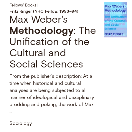
Fellows' Books
|
Fritz Ringer (NHC Fellow, 1993–94)
Max Weber's
Methodology
: The
Unification of the
Cultural and
Social Sciences
From the publisher's description: At a
time when historical and cultural
analyses are being subjected to all
manner of ideological and disciplinary
prodding and poking, the work of Max
…
Sociology