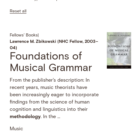
Reset all
Fellows' Books
|
Lawrence M. Zbikowski (NHC Fellow, 2003–
04)
Foundations of
Musical Grammar
From the publisher's description: In
recent years, music theorists have
been increasingly eager to incorporate
findings from the science of human
cognition and linguistics into their
methodology
. In the …
Music