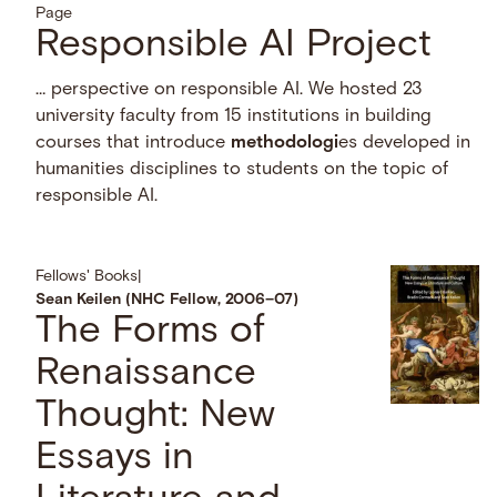
Page
Responsible AI Project
… perspective on responsible AI. We hosted 23
university faculty from 15 institutions in building
courses that introduce
methodologi
es developed in
humanities disciplines to students on the topic of
responsible AI.
Fellows' Books
|
Sean Keilen (NHC Fellow, 2006–07)
The Forms of
Renaissance
Thought: New
Essays in