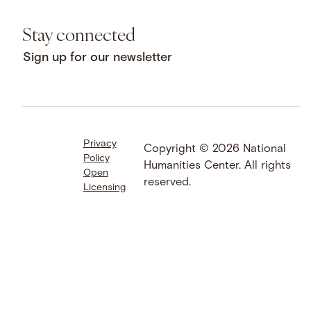
Stay connected
Sign up for our newsletter
Privacy
Facebook
LinkedIn
Instagram
Copyright © 2026 National
Policy
YouTube
Bluesky
Threads
Humanities Center. All rights
Open
X
SoundCloud
reserved.
Licensing