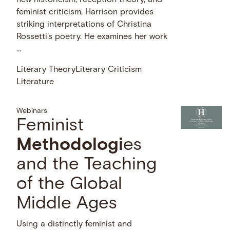
new historicism, reception theory, and
feminist criticism, Harrison provides
striking interpretations of Christina
Rossetti's poetry. He examines her work
…
Literary Theory
Literary Criticism
Literature
Webinars
Feminist
Methodologi
es
and the Teaching
of the Global
Middle Ages
Using a distinctly feminist and