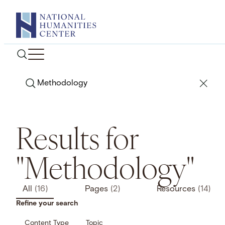
Skip
to
content
Search
Results for
"Methodology"
All
(16)
Pages
(2)
Resources
(14)
Refine your search
Content Type
Topic