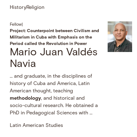
History
Religion
Fellow
|
Project: Counterpoint between Civilism and
Militarism in Cuba with Emphasis on the
Period called the Revolution in Power
Mario Juan Valdés
Navia
… and graduate, in the disciplines of
history of Cuba and America, Latin
American thought, teaching
methodology
, and historical and
socio-cultural research. He obtained a
PhD in Pedagogical Sciences with …
Latin American Studies