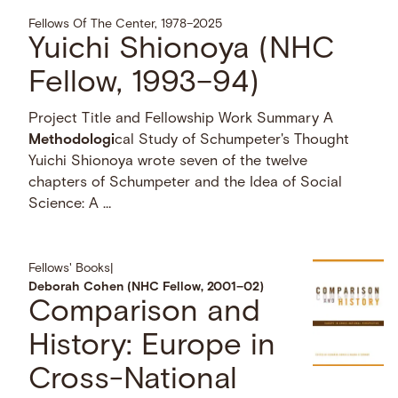
Fellows Of The Center, 1978–2025
Yuichi Shionoya (NHC
Fellow, 1993–94)
Project Title and Fellowship Work Summary A
Methodologi
cal Study of Schumpeter's Thought
Yuichi Shionoya wrote seven of the twelve
chapters of Schumpeter and the Idea of Social
Science: A …
Fellows' Books
|
Deborah Cohen (NHC Fellow, 2001–02)
Comparison and
History: Europe in
Cross-National