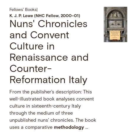
Fellows' Books
|
K. J. P. Lowe (NHC Fellow, 2000–01)
Nuns' Chronicles
and Convent
Culture in
Renaissance and
Counter-
Reformation Italy
From the publisher's description: This
well-illustrated book analyses convent
culture in sixteenth-century Italy
through the medium of three
unpublished nuns' chronicles. The book
uses a comparative
methodology
…