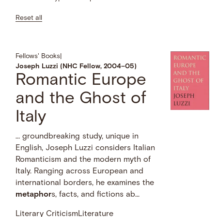
Reset all
Fellows' Books
|
Joseph Luzzi (NHC Fellow, 2004–05)
Romantic Europe
and the Ghost of
Italy
… groundbreaking study, unique in
English, Joseph Luzzi considers Italian
Romanticism and the modern myth of
Italy. Ranging across European and
international borders, he examines the
metaphor
s, facts, and fictions ab...
Literary Criticism
Literature