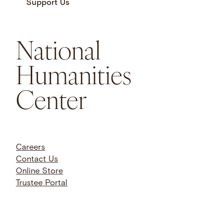
Support Us
National
Humanities
Center
Careers
Contact Us
Online Store
Trustee Portal