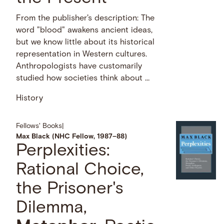
From the publisher's description: The
word "blood" awakens ancient ideas,
but we know little about its historical
representation in Western cultures.
Anthropologists have customarily
studied how societies think about …
History
Fellows' Books
|
Max Black (NHC Fellow, 1987–88)
Perplexities:
Rational Choice,
the Prisoner's
Dilemma,