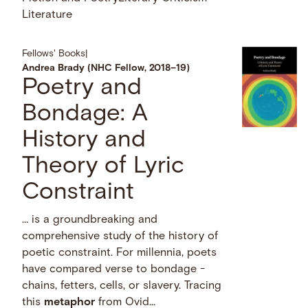
Literature
Fellows' Books
|
Andrea Brady (NHC Fellow, 2018–19)
Poetry and
Bondage: A
History and
Theory of Lyric
Constraint
… is a groundbreaking and
comprehensive study of the history of
poetic constraint. For millennia, poets
have compared verse to bondage -
chains, fetters, cells, or slavery. Tracing
this
metaphor
from Ovid...