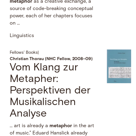
metaphor
as a creative exchange, a
source of code-breaking conceptual
power, each of her chapters focuses
on …
Linguistics
Fellows' Books
|
Christian Thorau (NHC Fellow, 2008–09)
Vom Klang zur
Metapher:
Perspektiven der
Musikalischen
Analyse
… art is already a
metaphor
in the art
of music.” Eduard Hanslick already