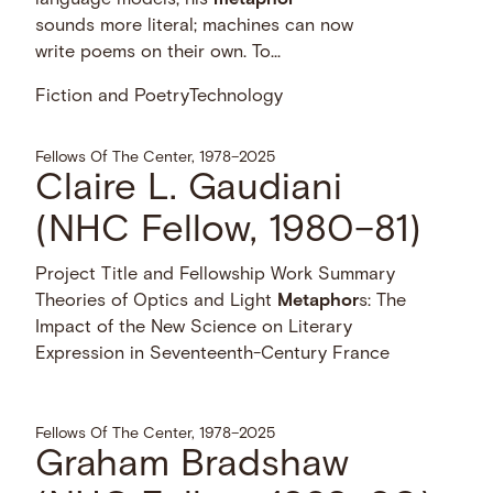
sounds more literal; machines can now
write poems on their own. To...
Fiction and Poetry
Technology
Fellows Of The Center, 1978–2025
Claire L. Gaudiani
(NHC Fellow, 1980–81)
Project Title and Fellowship Work Summary
Theories of Optics and Light
Metaphor
s: The
Impact of the New Science on Literary
Expression in Seventeenth-Century France
Fellows Of The Center, 1978–2025
Graham Bradshaw