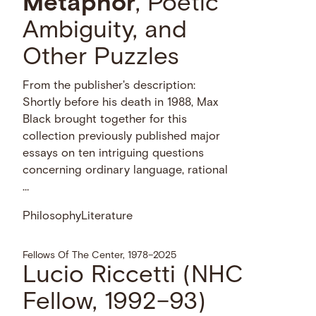
Metaphor
, Poetic
Ambiguity, and
Other Puzzles
From the publisher's description:
Shortly before his death in 1988, Max
Black brought together for this
collection previously published major
essays on ten intriguing questions
concerning ordinary language, rational
…
Philosophy
Literature
Fellows Of The Center, 1978–2025
Lucio Riccetti (NHC
Fellow, 1992–93)