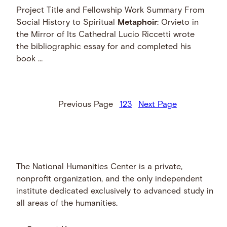
Project Title and Fellowship Work Summary From
Social History to Spiritual
Metaphoir
: Orvieto in
the Mirror of Its Cathedral Lucio Riccetti wrote
the bibliographic essay for and completed his
book …
Previous Page
1
2
3
Next Page
The National Humanities Center is a private,
nonprofit organization, and the only independent
institute dedicated exclusively to advanced study in
all areas of the humanities.