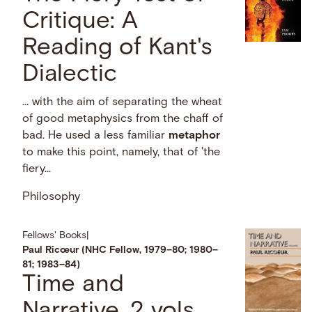
Critique: A
Reading of Kant's
Dialectic
… with the aim of separating the wheat
of good metaphysics from the chaff of
bad. He used a less familiar
metaphor
to make this point, namely, that of 'the
fiery...
Philosophy
Fellows' Books
|
Paul Ricœur (NHC Fellow, 1979–80; 1980–
81; 1983–84)
Time and
Narrative. 2 vols.