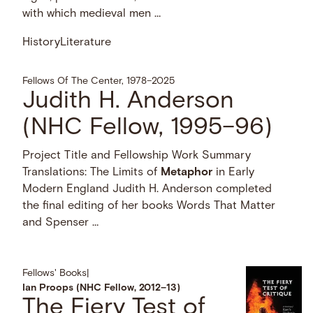
with which medieval men …
History
Literature
Fellows Of The Center, 1978–2025
Judith H. Anderson
(NHC Fellow, 1995–96)
Project Title and Fellowship Work Summary
Translations: The Limits of
Metaphor
in Early
Modern England Judith H. Anderson completed
the final editing of her books Words That Matter
and Spenser …
Fellows' Books
|
Ian Proops (NHC Fellow, 2012–13)
The Fiery Test of