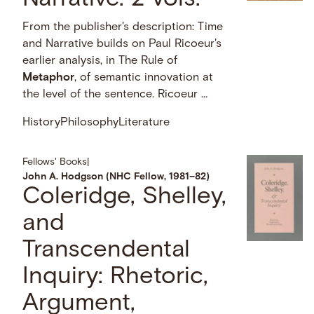
From the publisher's description: Time
and Narrative builds on Paul Ricoeur's
earlier analysis, in The Rule of
Metaphor
, of semantic innovation at
the level of the sentence. Ricoeur …
History
Philosophy
Literature
Fellows' Books
|
John A. Hodgson (NHC Fellow, 1981–82)
Coleridge, Shelley,
and
Transcendental
Inquiry: Rhetoric,
Argument,