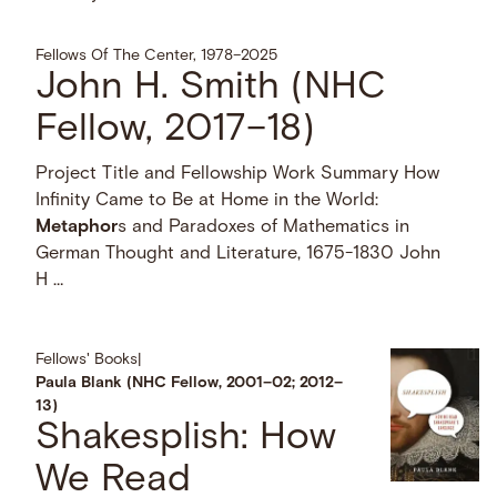
Fellows Of The Center, 1978–2025
John H. Smith (NHC
Fellow, 2017–18)
Project Title and Fellowship Work Summary How
Infinity Came to Be at Home in the World:
Metaphor
s and Paradoxes of Mathematics in
German Thought and Literature, 1675-1830 John
H …
Fellows' Books
|
Paula Blank (NHC Fellow, 2001–02; 2012–
13)
Shakesplish: How
We Read