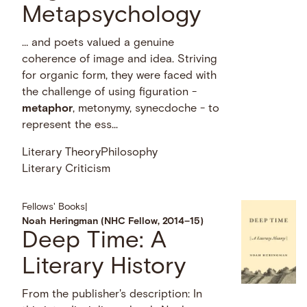
Metapsychology
… and poets valued a genuine
coherence of image and idea. Striving
for organic form, they were faced with
the challenge of using figuration -
metaphor
, metonymy, synecdoche - to
represent the ess...
Literary Theory
Philosophy
Literary Criticism
Fellows' Books
|
Noah Heringman (NHC Fellow, 2014–15)
Deep Time: A
Literary History
From the publisher's description: In