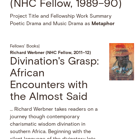
(NHC Fellow, 1989–90)
Project Title and Fellowship Work Summary
Poetic Drama and Music Drama as
Metaphor
Fellows' Books
|
Richard Werbner (NHC Fellow, 2011–12)
Divination's Grasp:
African
Encounters with
the Almost Said
… Richard Werbner takes readers on a
journey though contemporary
charismatic wisdom divination in
southern Africa. Beginning with the