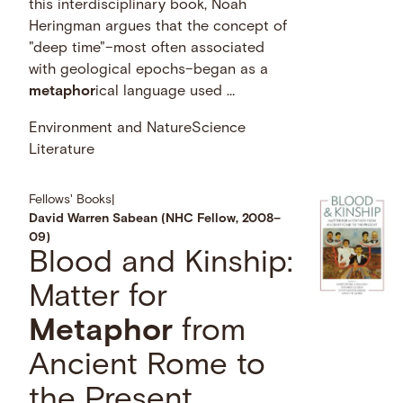
this interdisciplinary book, Noah
Heringman argues that the concept of
"deep time"–most often associated
with geological epochs–began as a
metaphor
ical language used …
Environment and Nature
Science
Literature
Fellows' Books
|
David Warren Sabean (NHC Fellow, 2008–
09)
Blood and Kinship:
Matter for
Metaphor
from
Ancient Rome to
the Present