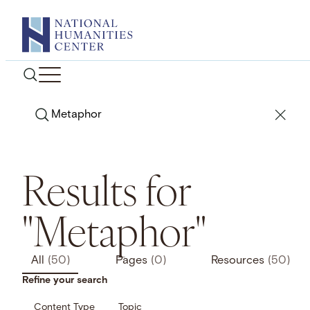
Skip
to
content
Search
Results for
"Metaphor"
All
(50)
Pages
(0)
Resources
(50)
Refine your search
Content Type
Topic