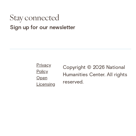
Stay connected
Sign up for our newsletter
Privacy
Facebook
LinkedIn
Instagram
Copyright © 2026 National
Policy
YouTube
Bluesky
Threads
Humanities Center. All rights
Open
X
SoundCloud
reserved.
Licensing