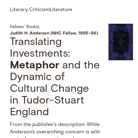
Literary Criticism
Literature
Fellows' Books
|
Judith H. Anderson (NHC Fellow, 1995–96)
Translating
Investments:
Metaphor
and the
Dynamic of
Cultural Change
in Tudor-Stuart
England
From the publisher's description: While
Anderson's overarching concern is with