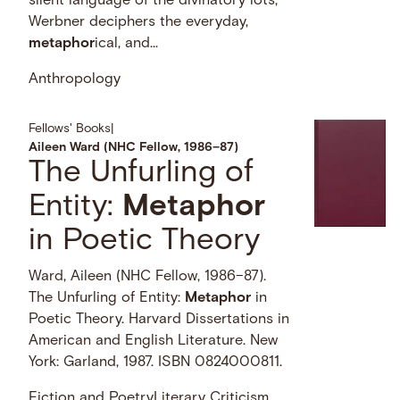
silent language of the divinatory lots,
Werbner deciphers the everyday,
metaphor
ical, and...
Anthropology
Fellows' Books
|
Aileen Ward (NHC Fellow, 1986–87)
The Unfurling of
Entity:
Metaphor
in Poetic Theory
Ward, Aileen (NHC Fellow, 1986–87).
The Unfurling of Entity:
Metaphor
in
Poetic Theory. Harvard Dissertations in
American and English Literature. New
York: Garland, 1987. ISBN 0824000811.
Fiction and Poetry
Literary Criticism