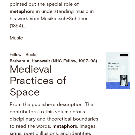
pointed out the special role of
metaphor
s in understanding music in
his work Vom Musikalisch-Schönen
(1854)....
Music
Fellows' Books
|
Barbara A. Hanawalt (NHC Fellow, 1997–98)
Medieval
Practices of
Space
From the publisher's description: The
contributors to this volume cross
disciplinary and theoretical boundaries
to read the words,
metaphor
s, images,
signs, poetic illusions, and identities