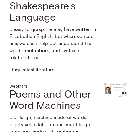
Shakespeare's
Language
… easy to grasp. He may have written in
Elizabethan English, but when we read
him, we can't help but understand his
words,
metaphor
s, and syntax in
relation to our...
Linguistics
Literature
Webinars
Poems and Other
Word Machines
… or large) machine made of words.”
Eighty years later, in our era of large
language models, his
metaphor