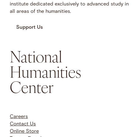
institute dedicated exclusively to advanced study in
all areas of the humanities.
Support Us
National
Humanities
Center
Careers
Contact Us
Online Store