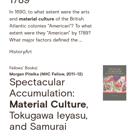
1789
In 1690, to what extent were the arts
and
material
culture
of the British
Atlantic colonies "American"? To what
extent were they "American" by 1789?
What major factors defined the …
History
Art
Fellows' Books
|
Morgan Pitelka (NHC Fellow, 2011–12)
Spectacular
Accumulation:
Material
Culture
,
Tokugawa Ieyasu,
and Samurai