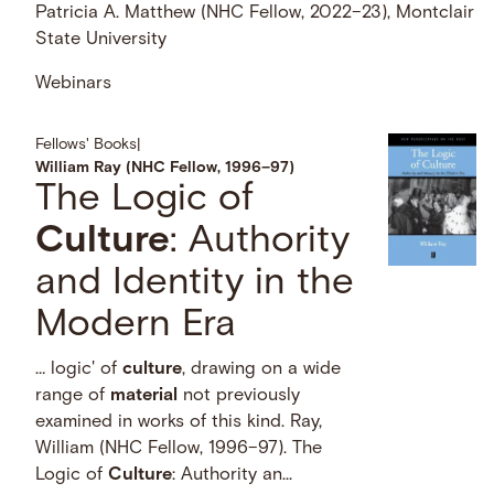
Patricia A. Matthew (NHC Fellow, 2022–23), Montclair
State University
Webinars
Fellows' Books
|
William Ray (NHC Fellow, 1996–97)
The Logic of
Culture
: Authority
and Identity in the
Modern Era
… logic' of
culture
, drawing on a wide
range of
material
not previously
examined in works of this kind. Ray,
William (NHC Fellow, 1996–97). The
Logic of
Culture
: Authority an...