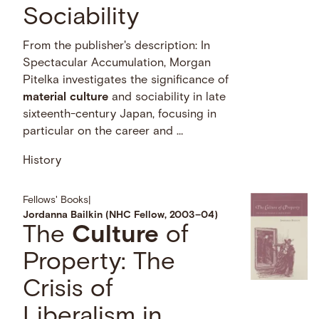
Sociability
From the publisher's description: In
Spectacular Accumulation, Morgan
Pitelka investigates the significance of
material
culture
and sociability in late
sixteenth-century Japan, focusing in
particular on the career and …
History
Fellows' Books
|
Jordanna Bailkin (NHC Fellow, 2003–04)
The
Culture
of
Property: The
Crisis of
Liberalism in