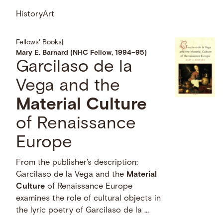
History
Art
Fellows' Books
|
Mary E. Barnard (NHC Fellow, 1994–95)
Garcilaso de la
Vega and the
Material
Culture
of Renaissance
Europe
From the publisher's description:
Garcilaso de la Vega and the
Material
Culture
of Renaissance Europe
examines the role of cultural objects in
the lyric poetry of Garcilaso de la …