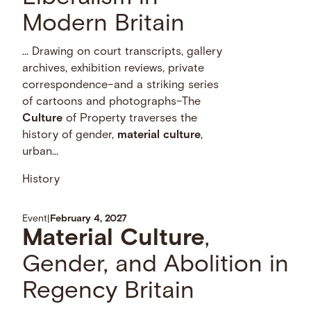
Modern Britain
… Drawing on court transcripts, gallery
archives, exhibition reviews, private
correspondence–and a striking series
of cartoons and photographs–The
Culture
of Property traverses the
history of gender,
material
culture
,
urban...
History
Event
|
February 4, 2027
Material
Culture
,
Gender, and Abolition in
Regency Britain