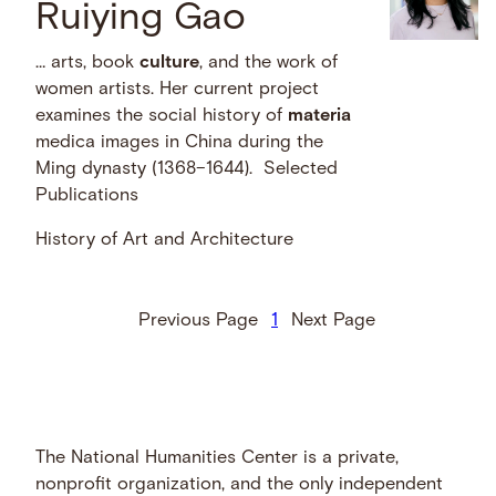
Ruiying Gao
… arts, book
culture
, and the work of
women artists. Her current project
examines the social history of
materia
medica images in China during the
Ming dynasty (1368–1644). Selected
Publications
History of Art and Architecture
Previous Page
1
Next Page
The National Humanities Center is a private,
nonprofit organization, and the only independent