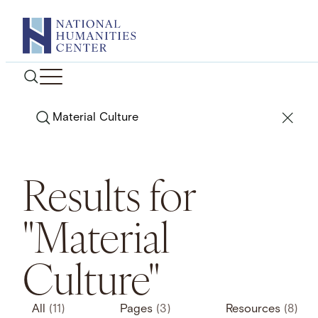
Skip
to
content
Search
Results for
"Material
Culture"
All
(11)
Pages
(3)
Resources
(8)