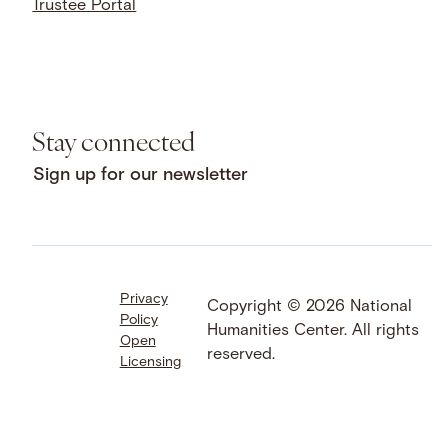
Trustee Portal
Stay connected
Sign up for our newsletter
Privacy
Facebook
LinkedIn
Instagram
Copyright © 2026 National
Policy
YouTube
Bluesky
Threads
Humanities Center. All rights
Open
X
SoundCloud
reserved.
Licensing