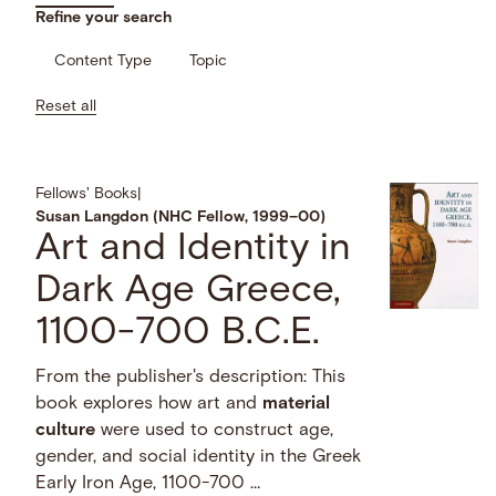
Refine your search
Content Type
Topic
Reset all
Fellows' Books
|
Susan Langdon (NHC Fellow, 1999–00)
Art and Identity in
Dark Age Greece,
1100-700 B.C.E.
From the publisher's description: This
book explores how art and
material
culture
were used to construct age,
gender, and social identity in the Greek
Early Iron Age, 1100-700 …