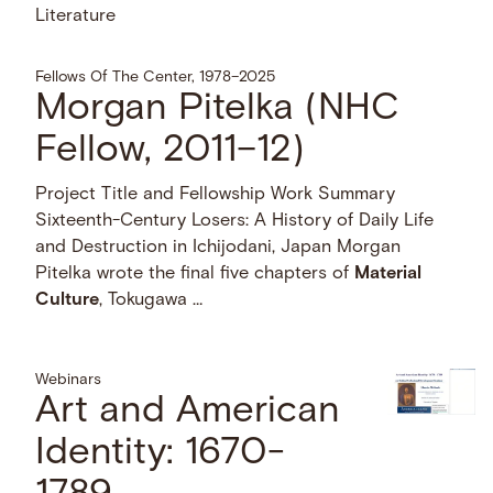
Literature
Fellows Of The Center, 1978–2025
Morgan Pitelka (NHC
Fellow, 2011–12)
Project Title and Fellowship Work Summary
Sixteenth-Century Losers: A History of Daily Life
and Destruction in Ichijodani, Japan Morgan
Pitelka wrote the final five chapters of
Material
Culture
, Tokugawa …
Webinars
Art and American
Identity: 1670-