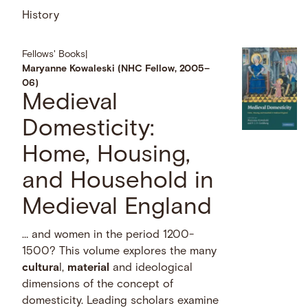
History
Fellows' Books
|
Maryanne Kowaleski (NHC Fellow, 2005–
06)
Medieval
Domesticity:
Home, Housing,
and Household in
Medieval England
… and women in the period 1200-
1500? This volume explores the many
cultura
l,
material
and ideological
dimensions of the concept of
domesticity. Leading scholars examine