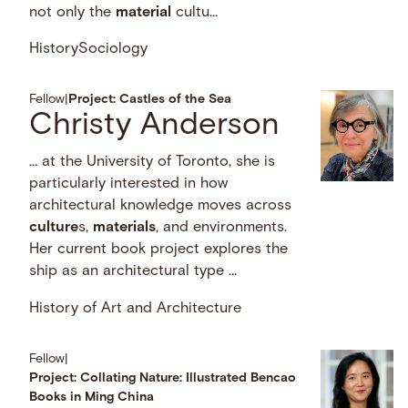
not only the
material
cultu...
History
Sociology
Fellow
|
Project: Castles of the Sea
Christy Anderson
… at the University of Toronto, she is
particularly interested in how
architectural knowledge moves across
culture
s,
materials
, and environments.
Her current book project explores the
ship as an architectural type …
History of Art and Architecture
Fellow
|
Project: Collating Nature: Illustrated Bencao
Books in Ming China