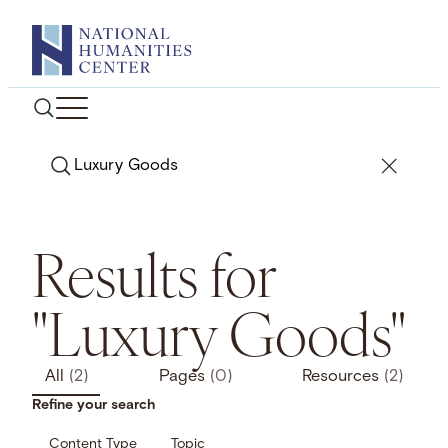
Skip
to
content
Search
Results for
"Luxury Goods"
All
(2)
Pages
(0)
Resources
(2)
Refine your search
Content Type
Topic