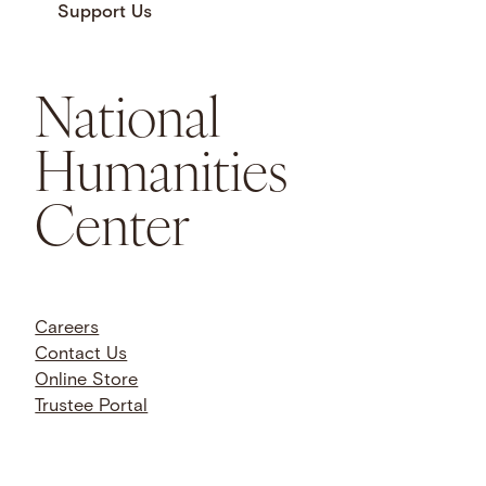
Support Us
National
Humanities
Center
Careers
Contact Us
Online Store
Trustee Portal