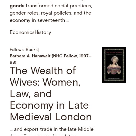
goods
transformed social practices,
gender roles, royal policies, and the
economy in seventeenth …
Economics
History
Fellows' Books
|
Barbara A. Hanawalt (NHC Fellow, 1997–
98)
The Wealth of
Wives: Women,
Law, and
Economy in Late
Medieval London
… and export trade in the late Middle