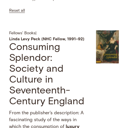
Reset all
Fellows' Books
|
Linda Levy Peck (NHC Fellow, 1991–92)
Consuming
Splendor:
Society and
Culture in
Seventeenth-
Century England
From the publisher's description: A
fascinating study of the ways in
which the consumption of
luxury