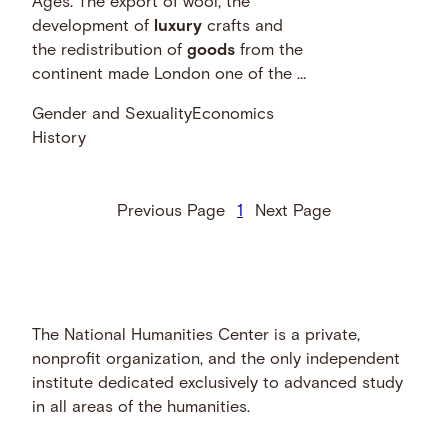
Ages. The export of wool, the
development of
luxury
crafts and
the redistribution of
goods
from the
continent made London one of the …
Gender and Sexuality
Economics
History
Previous Page
1
Next Page
The National Humanities Center is a private,
nonprofit organization, and the only independent
institute dedicated exclusively to advanced study
in all areas of the humanities.