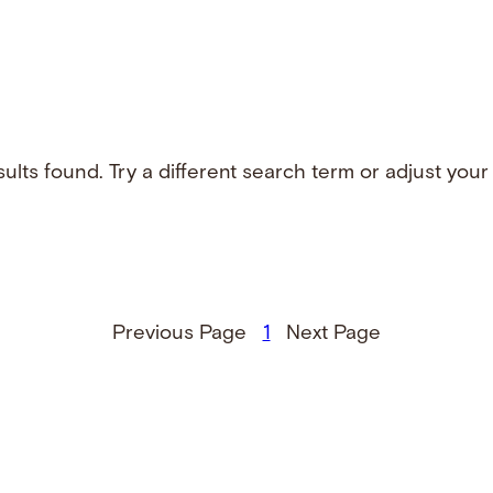
ults found. Try a different search term or adjust your f
Previous Page
1
Next Page