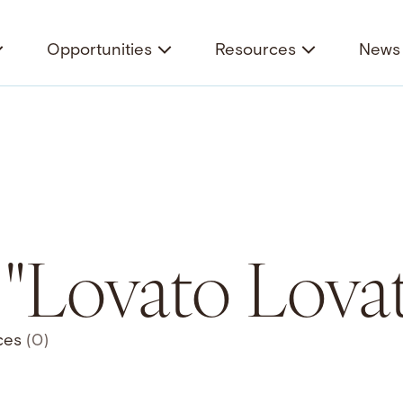
Opportunities
Resources
News 
 "Lovato Lovat
ces
(0)