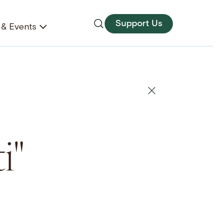
Support Us
& Events
i"