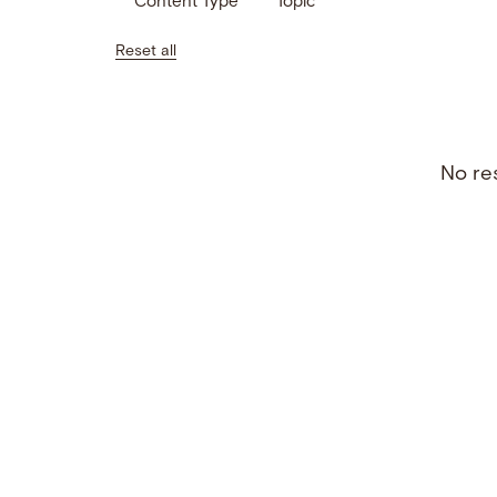
Content Type
Topic
Reset all
No res