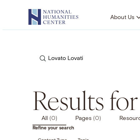
Skip
to
About Us
content
Search
Results for
All
(0)
Pages
(0)
Resour
Refine your search