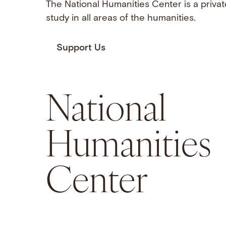
The National Humanities Center is a privat
study in all areas of the humanities.
Support Us
National
Humanities
Center