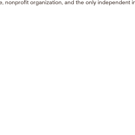
e, nonprofit organization, and the only independent i