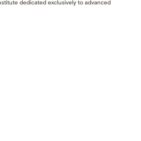
nstitute dedicated exclusively to advanced