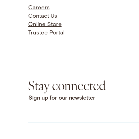
Careers
Contact Us
Online Store
Trustee Portal
Stay connected
Sign up for our newsletter