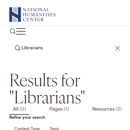
Skip
to
content
Search
Results for
"Librarians"
All
(3)
Pages
(1)
Resources
(2)
Refine your search
Content Type
Topic