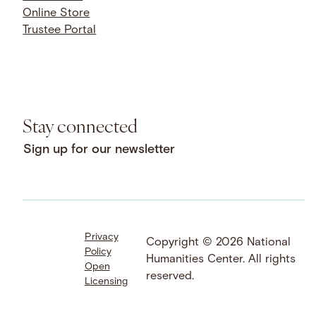
Online Store
Trustee Portal
Stay connected
Sign up for our newsletter
Privacy
Facebook
LinkedIn
Instagram
Copyright © 2026 National
Policy
YouTube
Bluesky
Threads
Humanities Center. All rights
Open
X
SoundCloud
reserved.
Licensing