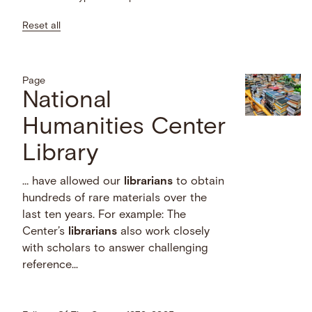
Reset all
Page
National
Humanities Center
Library
… have allowed our
librarians
to obtain
hundreds of rare materials over the
last ten years. For example: The
Center’s
librarians
also work closely
with scholars to answer challenging
reference...