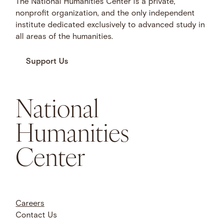
The National Humanities Center is a private,
nonprofit organization, and the only independent
institute dedicated exclusively to advanced study in
all areas of the humanities.
Support Us
National
Humanities
Center
Careers
Contact Us