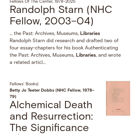
Fellows Of The Center, 1978–2025
Randolph Starn (NHC
Fellow, 2003–04)
… the Past: Archives, Museums,
Libraries
Randolph Starn did research and drafted two of
four essay-chapters for his book Authenticating
the Past: Archives, Museums,
Libraries
, and wrote
a related articl...
Fellows' Books
|
Betty Jo Teeter Dobbs (NHC Fellow, 1978–
79)
Alchemical Death
and Resurrection:
The Significance