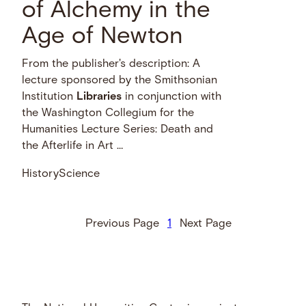
of Alchemy in the
Age of Newton
From the publisher's description: A
lecture sponsored by the Smithsonian
Institution
Libraries
in conjunction with
the Washington Collegium for the
Humanities Lecture Series: Death and
the Afterlife in Art …
History
Science
Previous Page
1
Next Page