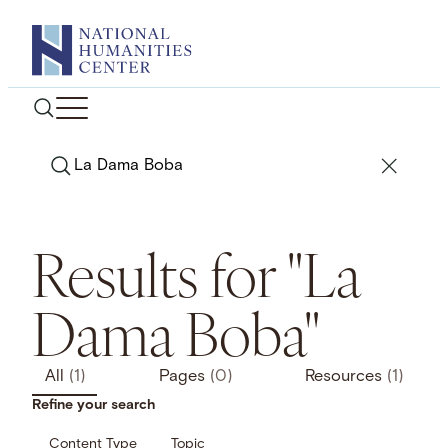
Skip
to
content
Search
Results for "La
Dama Boba"
All
(1)
Pages
(0)
Resources
(1)
Refine your search
Content Type
Topic