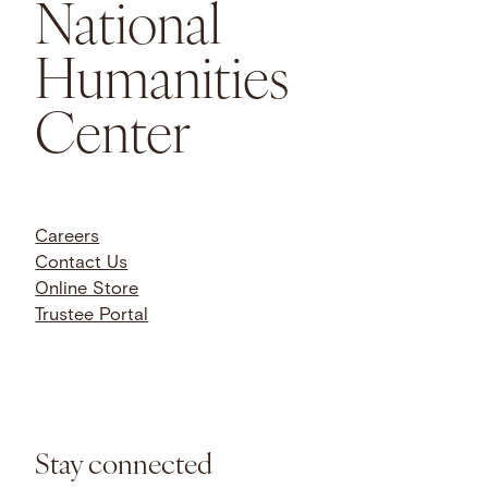
National
Humanities
Center
Careers
Contact Us
Online Store
Trustee Portal
Stay connected