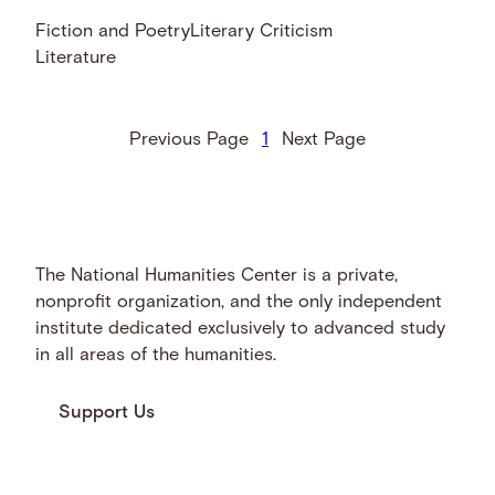
Fiction and Poetry
Literary Criticism
Literature
Previous Page
1
Next Page
The National Humanities Center is a private,
nonprofit organization, and the only independent
institute dedicated exclusively to advanced study
in all areas of the humanities.
Support Us