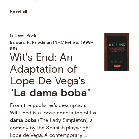
Reset all
Fellows' Books
|
Edward H. Friedman (NHC Fellow, 1998–
99)
Wit's End: An
Adaptation of
Lope De Vega's
"
La
dama
boba
"
From the publisher's description:
Wit's End is a loose adaptation of
La
dama
boba
(The Lady Simpleton), a
comedy by the Spanish playwright
Lope de Vega. A contemporary …