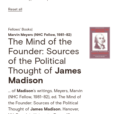
Reset all
Fellows' Books
|
Marvin Meyers (NHC Fellow, 1981–82)
The Mind of the
Founder: Sources
of the Political
Thought of
James
Madison
… of
Madison
's writings. Meyers, Marvin
(NHC Fellow, 1981–82), ed. The Mind of
the Founder: Sources of the Political
Thought of
James
Madison
. Hanover,