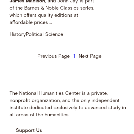
James
Madison
, and John Jay, is part
of the Barnes & Noble Classics series,
which offers quality editions at
affordable prices …
History
Political Science
Previous Page
1
Next Page
The National Humanities Center is a private,
nonprofit organization, and the only independent
institute dedicated exclusively to advanced study in
all areas of the humanities.
Support Us