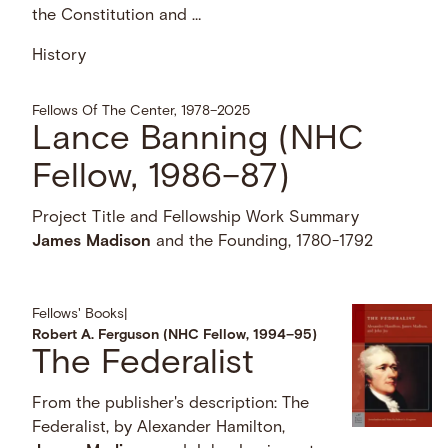
the Constitution and …
History
Fellows Of The Center, 1978–2025
Lance Banning (NHC
Fellow, 1986–87)
Project Title and Fellowship Work Summary
James
Madison
and the Founding, 1780-1792
Fellows' Books
|
Robert A. Ferguson (NHC Fellow, 1994–95)
The Federalist
From the publisher's description: The
Federalist, by Alexander Hamilton,