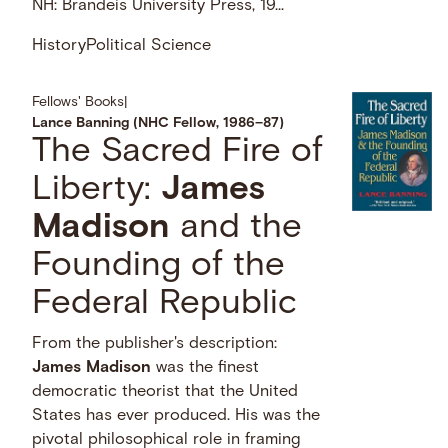
NH: Brandeis University Press, 19...
History
Political Science
Fellows' Books
|
Lance Banning (NHC Fellow, 1986–87)
The Sacred Fire of
Liberty:
James
Madison
and the
Founding of the
Federal Republic
From the publisher's description:
James
Madison
was the finest
democratic theorist that the United
States has ever produced. His was the
pivotal philosophical role in framing