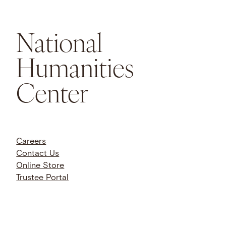
National
Humanities
Center
Careers
Contact Us
Online Store
Trustee Portal