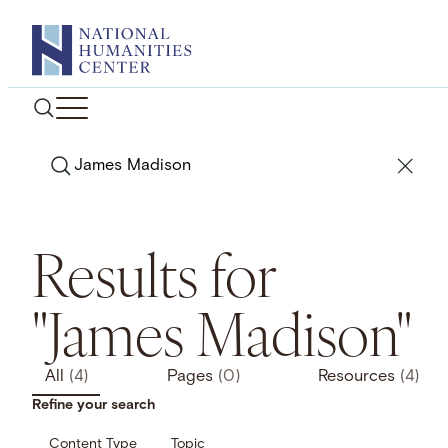
Skip
to
content
Search
Results for
"James Madison"
All
(4)
Pages
(0)
Resources
(4)
Refine your search
Content Type
Topic