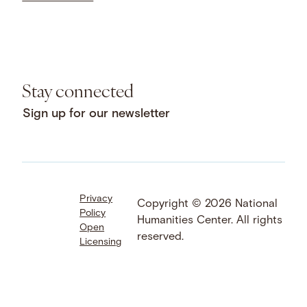
Stay connected
Sign up for our newsletter
Privacy
Facebook
LinkedIn
Instagram
Copyright © 2026 National
Policy
YouTube
Bluesky
Threads
Humanities Center. All rights
Open
X
SoundCloud
reserved.
Licensing