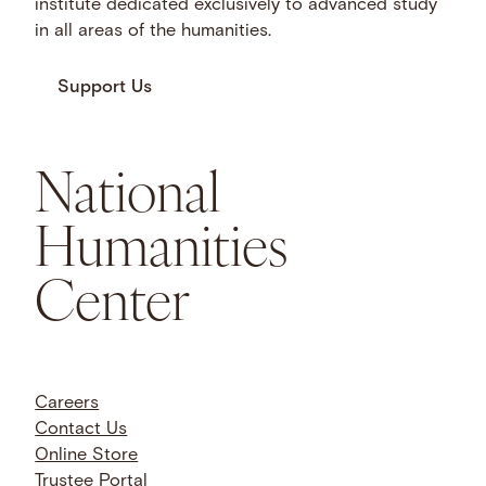
institute dedicated exclusively to advanced study
in all areas of the humanities.
Support Us
National
Humanities
Center
Careers
Contact Us
Online Store
Trustee Portal