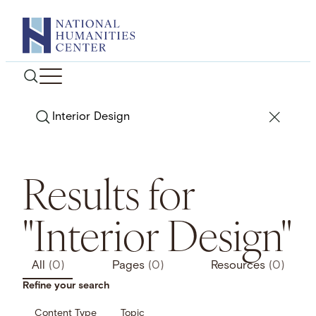
Skip
to
content
Search
Results for
"Interior Design"
All
(0)
Pages
(0)
Resources
(0)
Refine your search
Content Type
Topic